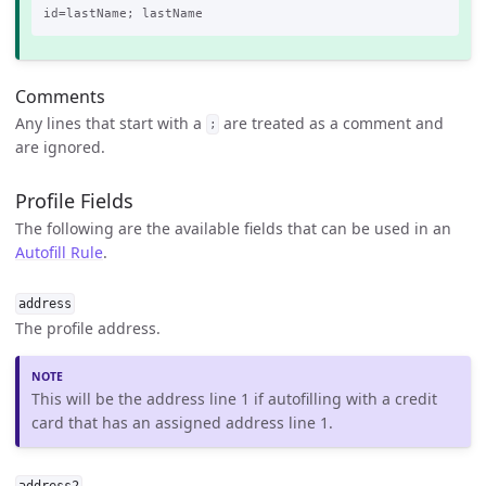
Comments
Any lines that start with a
are treated as a comment and
;
are ignored.
Profile Fields
The following are the available fields that can be used in an
Autofill Rule
.
address
The profile address.
This will be the address line 1 if autofilling with a credit
card that has an assigned address line 1.