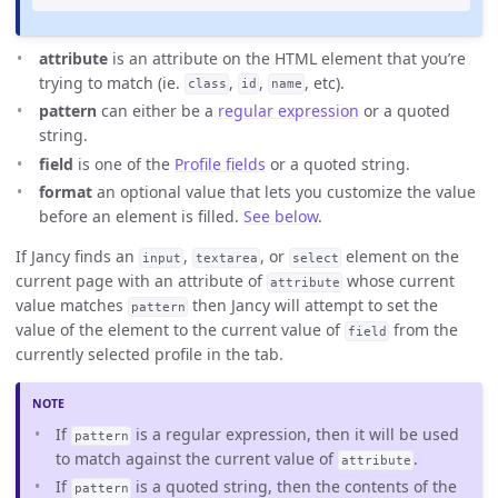
attribute
is an attribute on the HTML element that you’re
trying to match (ie.
,
,
, etc).
class
id
name
pattern
can either be a
regular expression
or a quoted
string.
field
is one of the
Profile fields
or a quoted string.
format
an optional value that lets you customize the value
before an element is filled.
See below
.
If Jancy finds an
,
, or
element on the
input
textarea
select
current page with an attribute of
whose current
attribute
value matches
then Jancy will attempt to set the
pattern
value of the element to the current value of
from the
field
currently selected profile in the tab.
If
is a regular expression, then it will be used
pattern
to match against the current value of
.
attribute
If
is a quoted string, then the contents of the
pattern