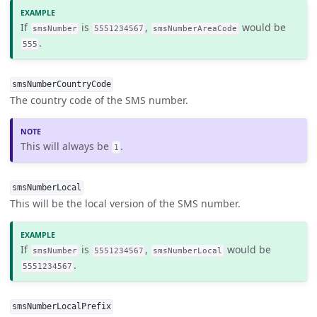
If
is
,
would be
smsNumber
5551234567
smsNumberAreaCode
.
555
smsNumberCountryCode
The country code of the SMS number.
This will always be
.
1
smsNumberLocal
This will be the local version of the SMS number.
If
is
,
would be
smsNumber
5551234567
smsNumberLocal
.
5551234567
smsNumberLocalPrefix