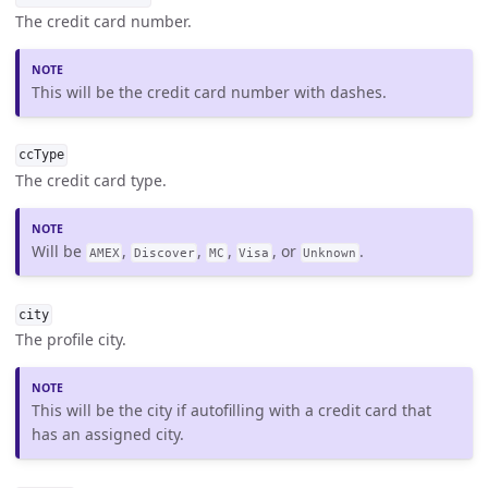
The credit card number.
This will be the credit card number with dashes.
ccType
The credit card type.
Will be
,
,
,
, or
.
AMEX
Discover
MC
Visa
Unknown
city
The profile city.
This will be the city if autofilling with a credit card that
has an assigned city.