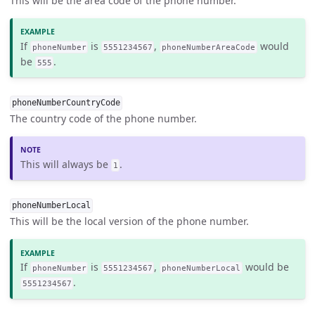
This will be the area code of the phone number.
If
is
,
would
phoneNumber
5551234567
phoneNumberAreaCode
be
.
555
phoneNumberCountryCode
The country code of the phone number.
This will always be
.
1
phoneNumberLocal
This will be the local version of the phone number.
If
is
,
would be
phoneNumber
5551234567
phoneNumberLocal
.
5551234567