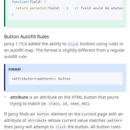
function
(
field
)
{
return
parseInt
(
field
)
-
1
// field would be whatever 
}
Button Autofill Rules
Jancy 1.15.0 added the ability to
buttons using rules in
click
an autofill map. The format is slightly different from a regular
autofill rule.
attribute
is an attribute on the HTML button that you’re
trying to match (ie.
,
,
, etc).
class
id
name
If Jancy finds an
element on the current page with an
button
attribute of
whose current value matches
attribute
pattern
then Jancy will attempt to
the button. All button rules
click