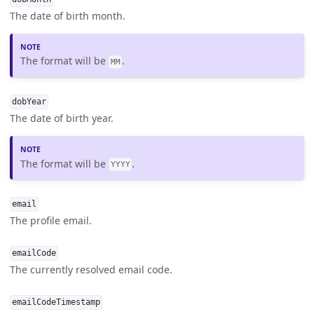
The date of birth month.
The format will be
.
MM
dobYear
The date of birth year.
The format will be
.
YYYY
email
The profile email.
emailCode
The currently resolved email code.
emailCodeTimestamp