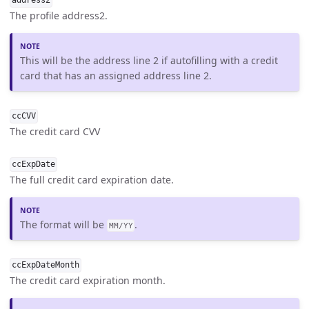
address2
The profile address2.
This will be the address line 2 if autofilling with a credit
card that has an assigned address line 2.
ccCVV
The credit card CVV
ccExpDate
The full credit card expiration date.
The format will be
.
MM/YY
ccExpDateMonth
The credit card expiration month.