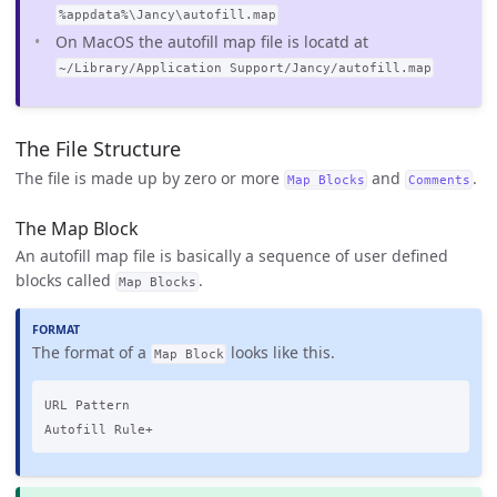
%appdata%\Jancy\autofill.map
On MacOS the autofill map file is locatd at
~/Library/Application Support/Jancy/autofill.map
The File Structure
The file is made up by zero or more
and
.
Map Blocks
Comments
The Map Block
An autofill map file is basically a sequence of user defined
blocks called
.
Map Blocks
The format of a
looks like this.
Map Block
URL Pattern
