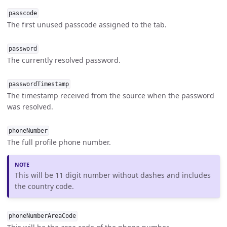
passcode
The first unused passcode assigned to the tab.
password
The currently resolved password.
passwordTimestamp
The timestamp received from the source when the password
was resolved.
phoneNumber
The full profile phone number.
This will be 11 digit number without dashes and includes
the country code.
phoneNumberAreaCode