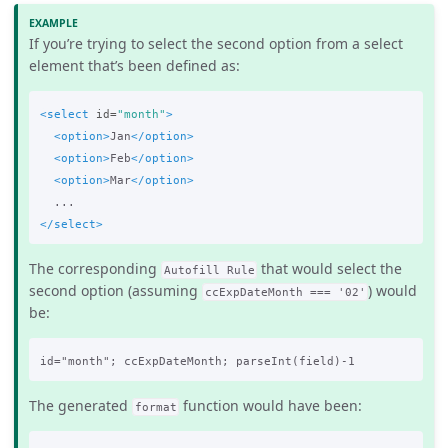
If you’re trying to select the second option from a select
element that’s been defined as:
<select
id=
"month"
>
<option>
Jan
</option>
<option>
Feb
</option>
<option>
Mar
</option>
</select>
The corresponding
that would select the
Autofill Rule
second option (assuming
) would
ccExpDateMonth === '02'
be:
The generated
function would have been:
format