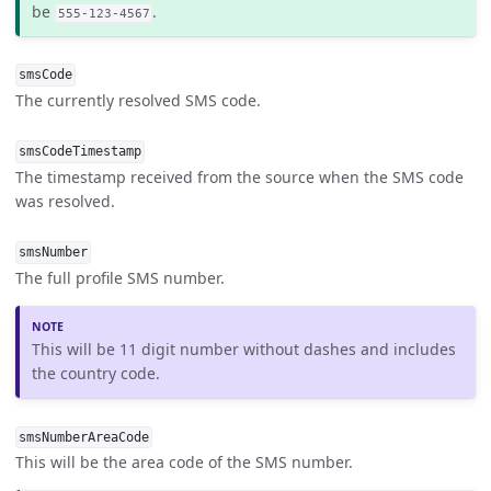
be
.
555-123-4567
smsCode
The currently resolved SMS code.
smsCodeTimestamp
The timestamp received from the source when the SMS code
was resolved.
smsNumber
The full profile SMS number.
This will be 11 digit number without dashes and includes
the country code.
smsNumberAreaCode
This will be the area code of the SMS number.