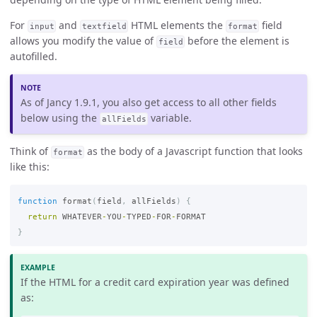
For
and
HTML elements the
field
input
textfield
format
allows you modify the value of
before the element is
field
autofilled.
As of Jancy 1.9.1, you also get access to all other fields
below using the
variable.
allFields
Think of
as the body of a Javascript function that looks
format
like this:
function
format
(
field
,
allFields
)
{
return
WHATEVER
-
YOU
-
TYPED
-
FOR
-
FORMAT
}
If the HTML for a credit card expiration year was defined
as: