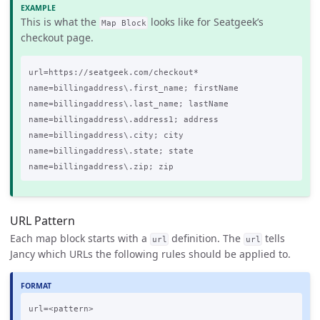
This is what the
looks like for Seatgeek’s
Map Block
checkout page.
url=https://seatgeek.com/checkout*

name=billingaddress\.first_name; firstName

name=billingaddress\.last_name; lastName

name=billingaddress\.address1; address

name=billingaddress\.city; city

name=billingaddress\.state; state

URL Pattern
Each map block starts with a
definition. The
tells
url
url
Jancy which URLs the following rules should be applied to.