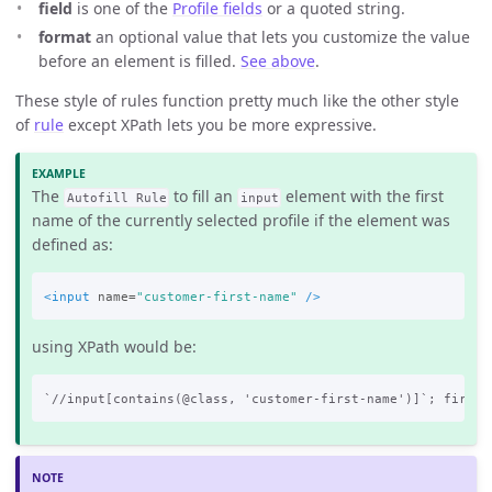
field
is one of the
Profile fields
or a quoted string.
format
an optional value that lets you customize the value
before an element is filled.
See above
.
These style of rules function pretty much like the other style
of
rule
except XPath lets you be more expressive.
The
to fill an
element with the first
Autofill Rule
input
name of the currently selected profile if the element was
defined as:
<input
name=
"customer-first-name"
/>
using XPath would be: