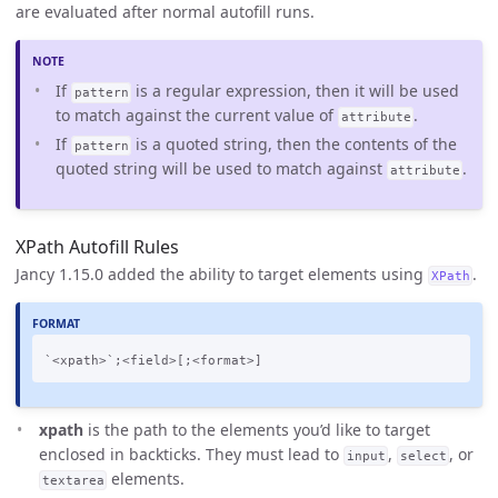
are evaluated after normal autofill runs.
If
is a regular expression, then it will be used
pattern
to match against the current value of
.
attribute
If
is a quoted string, then the contents of the
pattern
quoted string will be used to match against
.
attribute
XPath Autofill Rules
Jancy 1.15.0 added the ability to target elements using
.
XPath
xpath
is the path to the elements you’d like to target
enclosed in backticks. They must lead to
,
, or
input
select
elements.
textarea