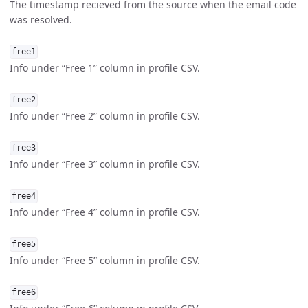
The timestamp recieved from the source when the email code
was resolved.
free1
Info under “Free 1” column in profile CSV.
free2
Info under “Free 2” column in profile CSV.
free3
Info under “Free 3” column in profile CSV.
free4
Info under “Free 4” column in profile CSV.
free5
Info under “Free 5” column in profile CSV.
free6