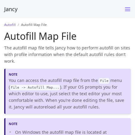
Jancy
Autofill
Autofill Map File
Autofill Map File
The autofill map file tells Jancy how to perform autofill on sites
with profile information when the default autofill rules don’t
work.
You can access the autofill map file from the
menu
File
(
). If your OS prompts you for
File -> Autofill Map...
which editor to use, just select the text editor your most
comfortable with. When you’re done editing the file, save
it. Jancy will autoreload all yuor autofill rules.
On Windows the autofill map file is located at