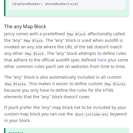
The any Map Block
Jancy comes with a predefined
affectionally called
Map Block
the “any”
. The “any” block is used when autofill is
Map Block
invoked on any site where the URL of the tab doesn’t match
any other
. The “any” block attempts to define rules
Map Block
that adhere to the official autofill spec defined
here
plus some
other common rules you’ll see on websites from time to time.
The “any” block is also automatically included in all custom
. This makes it easier to define custom
Map Blocks
Map Blocks
because you only have to define the rules for the HTML
elements that the “any” block doesn’t cover.
If you’d prefer the “any” map block not to be included by your
custom map block you can use the
keyword
dont-include-any
in your block.