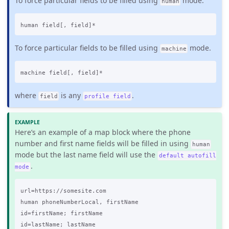
To force particular fields to be filled using
mode.
human
To force particular fields to be filled using
mode.
machine
where
is any
.
field
profile field
Here’s an example of a map block where the phone
number and first name fields will be filled in using
human
mode but the last name field will use the
default autofill
.
mode
url=https://somesite.com

human phoneNumberLocal, firstName

id=firstName; firstName

id=lastName; lastName
