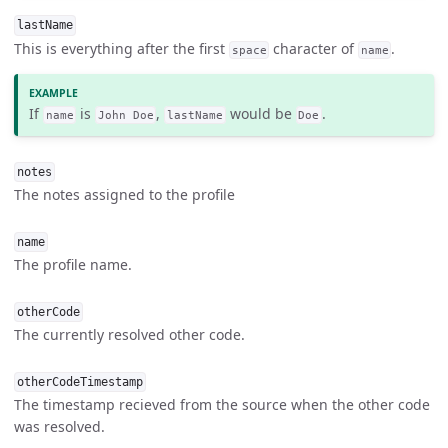
lastName
This is everything after the first
character of
.
space
name
If
is
,
would be
.
name
John Doe
lastName
Doe
notes
The notes assigned to the profile
name
The profile name.
otherCode
The currently resolved other code.
otherCodeTimestamp
The timestamp recieved from the source when the other code
was resolved.