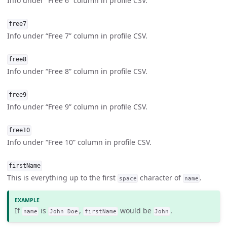
Info under “Free 6” column in profile CSV.
free7
Info under “Free 7” column in profile CSV.
free8
Info under “Free 8” column in profile CSV.
free9
Info under “Free 9” column in profile CSV.
free10
Info under “Free 10” column in profile CSV.
firstName
This is everything up to the first
character of
.
space
name
If
is
,
would be
.
name
John Doe
firstName
John