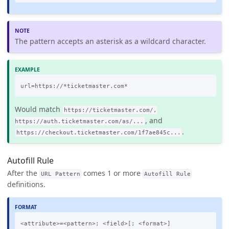
The pattern accepts an asterisk as a wildcard character.
Would match
https://ticketmaster.com/,
, and
https://auth.ticketmaster.com/as/...
.
https://checkout.ticketmaster.com/1f7ae845c...
Autofill Rule
After the
comes 1 or more
URL Pattern
Autofill Rule
definitions.