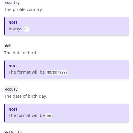
country
The profile country.
Always
.
US
dob
The date of birth.
The format will be
.
MM/DD/YYYY
dobDay
The date of birth day.
The format will be
.
DD
dobMonth