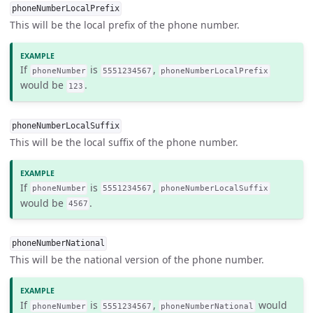
phoneNumberLocalPrefix
This will be the local prefix of the phone number.
If
is
,
phoneNumber
5551234567
phoneNumberLocalPrefix
would be
.
123
phoneNumberLocalSuffix
This will be the local suffix of the phone number.
If
is
,
phoneNumber
5551234567
phoneNumberLocalSuffix
would be
.
4567
phoneNumberNational
This will be the national version of the phone number.
If
is
,
would
phoneNumber
5551234567
phoneNumberNational