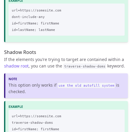
url=https://somesite.com

dont-include-any

id=firstName; firstName

Shadow Roots
If the elements you’re trying to target are contained within a
shadow root
, you can use the
keyword.
traverse-shadow-doms
This option only works if
is
use the old autofill system
checked.
url=https://somesite.com

traverse-shadow-doms

id=firstName; firstName
