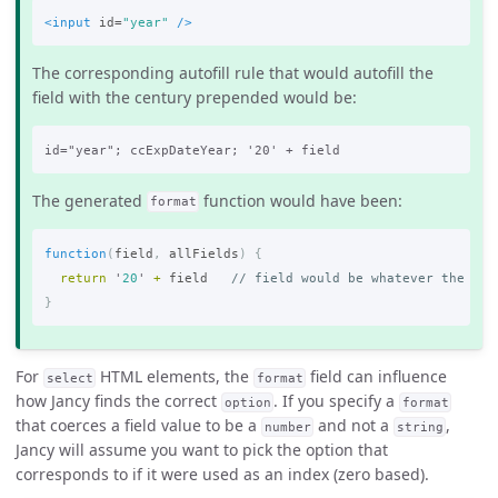
<input
id=
"year"
/>
The corresponding autofill rule that would autofill the
field with the century prepended would be:
The generated
function would have been:
format
function
(
field
,
allFields
)
{
return
'
20
'
+
field
// field would be whatever the cur
}
For
HTML elements, the
field can influence
select
format
how Jancy finds the correct
. If you specify a
option
format
that coerces a field value to be a
and not a
,
number
string
Jancy will assume you want to pick the option that
corresponds to
if it were used as an index (zero based).