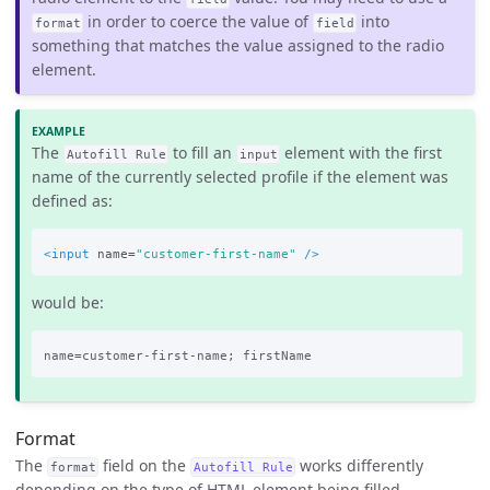
in order to coerce the value of
into
format
field
something that matches the value assigned to the radio
element.
The
to fill an
element with the first
Autofill Rule
input
name of the currently selected profile if the element was
defined as:
<input
name=
"customer-first-name"
/>
would be:
Format
The
field on the
works differently
format
Autofill Rule
depending on the type of HTML element being filled.