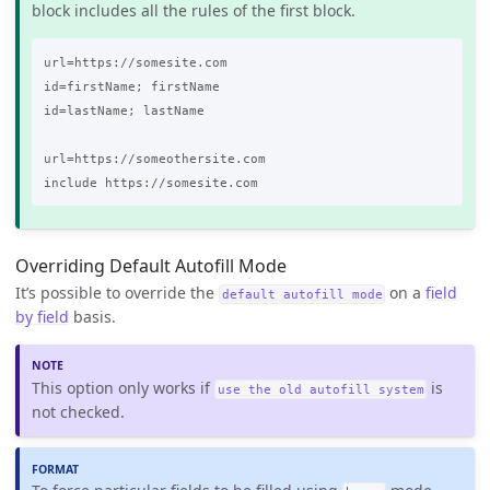
block includes all the rules of the first block.
url=https://somesite.com

id=firstName; firstName

id=lastName; lastName

url=https://someothersite.com

Overriding Default Autofill Mode
It’s possible to override the
on a
field
default autofill mode
by field
basis.
This option only works if
is
use the old autofill system
not checked.