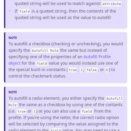
quoted string will be used to match against
.
attribute
If
is a quoted string, then the contents of the
field
quoted string will be used as the value to autofill
To autofill a checkbox (checking or unchecking), you would
specify the
the same but instead of
Autofill Rule
specifying one of the properties of an
Autofill Profile
object
for the
value you would instead use one of
field
the special built-in constants (
,
,
, or
) to
true
1
false
0
control the checkmark status.
To autofill a radio element, you either specify the
Autofill
the same as a checkbox by using one of the contants
Rule
(i.e.
or
) or you can also use a
from the
true
1
field
profile. If you’re using the latter, the correct radio option
will be selected by comparing the value assigned to the
radio element to the
value. You may need to use a
field