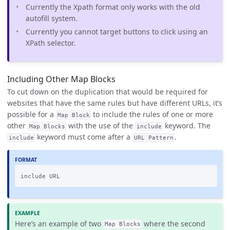
Currently the Xpath format only works with the old
autofill system.
Currently you cannot target buttons to click using an
XPath selector.
Including Other Map Blocks
To cut down on the duplication that would be required for
websites that have the same rules but have different URLs, it’s
possible for a
to include the rules of one or more
Map Block
other
with the use of the
keyword. The
Map Blocks
include
keyword must come after a
.
include
URL Pattern
Here’s an example of two
where the second
Map Blocks