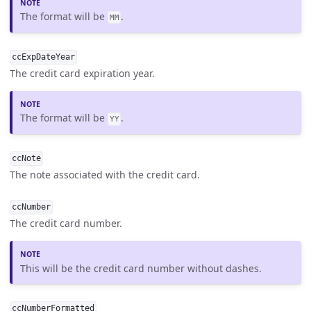
The format will be
.
MM
ccExpDateYear
The credit card expiration year.
The format will be
.
YY
ccNote
The note associated with the credit card.
ccNumber
The credit card number.
This will be the credit card number without dashes.
ccNumberFormatted