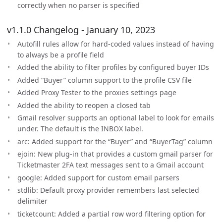
correctly when no parser is specified
v1.1.0 Changelog - January 10, 2023
Autofill rules allow for hard-coded values instead of having
to always be a profile field
Added the ability to filter profiles by configured buyer IDs
Added “Buyer” column support to the profile CSV file
Added Proxy Tester to the proxies settings page
Added the ability to reopen a closed tab
Gmail resolver supports an optional label to look for emails
under. The default is the INBOX label.
arc: Added support for the “Buyer” and “BuyerTag” column
ejoin: New plug-in that provides a custom gmail parser for
Ticketmaster 2FA text messages sent to a Gmail account
google: Added support for custom email parsers
stdlib: Default proxy provider remembers last selected
delimiter
ticketcount: Added a partial row word filtering option for