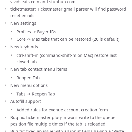
vividseats.com and stubhub.com
ticketmaster: Ticketmaster gmail parser will find password
reset emails
New settings
Profiles -> Buyer IDs
Core -> Max tabs that can be restored (20 is default)
New keybinds
ctrl-shift-m (command-shift-m on Mac) restore last
closed tab
New tab context menu items
Reopen Tab
New menu options
Tabs -> Reopen Tab
Autofill support
Added rules for evenue account creation form
Bug fix: ticketmaster plug-in won’t write to the queue
position file multiple times if the tab is reloaded
Bug fix: fixed an issue with all input fields having a “Paste