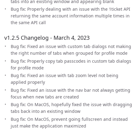
tabs into an existing window and appearing blank
Bug fix: Properly dealing with an issue with the 1ticket API
returning the same account information multiple times in
the same API call
v1.2.5 Changelog - March 4, 2023
Bug fix: Fixed an issue with custom tab dialogs not making
the right number of tabs when grouped for profile mode
Bug fix: Properly copy tab passcodes in custom tab dialogs
for profile mode
Bug fix: Fixed an issue with tab zoom level not being
applied properly
Bug fix: Fixed an issue with the nav bar not always getting
focus when new tabs are created
Bug fix: On MacOS, hopefully fixed the issue with dragging
tabs back into an existing window
Bug fix: On MacOS, prevent going fullscreen and instead
just make the application maximized