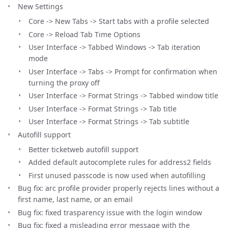
New Settings
Core -> New Tabs -> Start tabs with a profile selected
Core -> Reload Tab Time Options
User Interface -> Tabbed Windows -> Tab iteration
mode
User Interface -> Tabs -> Prompt for confirmation when
turning the proxy off
User Interface -> Format Strings -> Tabbed window title
User Interface -> Format Strings -> Tab title
User Interface -> Format Strings -> Tab subtitle
Autofill support
Better ticketweb autofill support
Added default autocomplete rules for address2 fields
First unused passcode is now used when autofilling
Bug fix: arc profile provider properly rejects lines without a
first name, last name, or an email
Bug fix: fixed trasparency issue with the login window
Bug fix: fixed a misleading error message with the