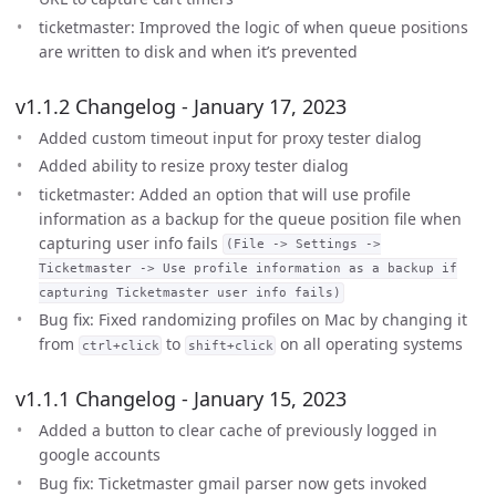
ticketmaster: Improved the logic of when queue positions
are written to disk and when it’s prevented
v1.1.2 Changelog - January 17, 2023
Added custom timeout input for proxy tester dialog
Added ability to resize proxy tester dialog
ticketmaster: Added an option that will use profile
information as a backup for the queue position file when
capturing user info fails
(File -> Settings ->
Ticketmaster -> Use profile information as a backup if
capturing Ticketmaster user info fails)
Bug fix: Fixed randomizing profiles on Mac by changing it
from
to
on all operating systems
ctrl+click
shift+click
v1.1.1 Changelog - January 15, 2023
Added a button to clear cache of previously logged in
google accounts
Bug fix: Ticketmaster gmail parser now gets invoked