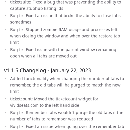
ticketsuite: Fixed a bug that was preventing the ability to
capture stubhub listing ids
Bug fix: Fixed an issue that broke the ability to close tabs
sometimes
Bug fix: Stopped zombie RAM usage and processes left
when closing the window and when over the restore tab
limit
Bug fix: Fixed issue with the parent window remaining
open when all tabs are moved out
v1.1.5 Changelog - January 22, 2023
Added functionality when changing the number of tabs to
remember, the old tabs will be purged to match the new
limit
ticketcount: Moved the ticketcount widget for
vividseats.com to the left hand side
Bug fix: Remember tabs wouldn’t purge the old tabs if the
number of tabs to remember was reduced
Bug fix: Fixed an issue when going over the remember tab