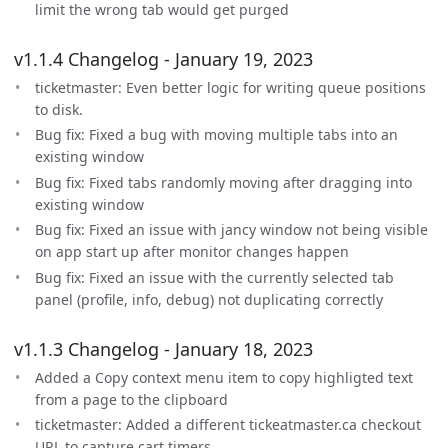
limit the wrong tab would get purged
v1.1.4 Changelog - January 19, 2023
ticketmaster: Even better logic for writing queue positions
to disk.
Bug fix: Fixed a bug with moving multiple tabs into an
existing window
Bug fix: Fixed tabs randomly moving after dragging into
existing window
Bug fix: Fixed an issue with jancy window not being visible
on app start up after monitor changes happen
Bug fix: Fixed an issue with the currently selected tab
panel (profile, info, debug) not duplicating correctly
v1.1.3 Changelog - January 18, 2023
Added a Copy context menu item to copy highligted text
from a page to the clipboard
ticketmaster: Added a different tickeatmaster.ca checkout
URL to capture cart timers