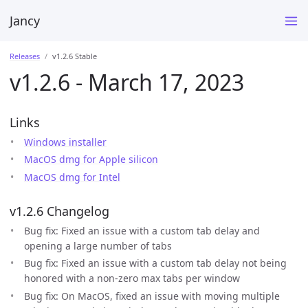
Jancy
Releases
v1.2.6 Stable
v1.2.6 - March 17, 2023
Links
Windows installer
MacOS dmg for Apple silicon
MacOS dmg for Intel
v1.2.6 Changelog
Bug fix: Fixed an issue with a custom tab delay and
opening a large number of tabs
Bug fix: Fixed an issue with a custom tab delay not being
honored with a non-zero max tabs per window
Bug fix: On MacOS, fixed an issue with moving multiple