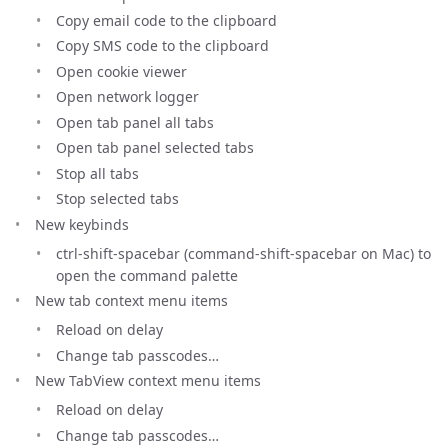
Copy email code to the clipboard
Copy SMS code to the clipboard
Open cookie viewer
Open network logger
Open tab panel all tabs
Open tab panel selected tabs
Stop all tabs
Stop selected tabs
New keybinds
ctrl-shift-spacebar (command-shift-spacebar on Mac) to
open the command palette
New tab context menu items
Reload on delay
Change tab passcodes…
New TabView context menu items
Reload on delay
Change tab passcodes…