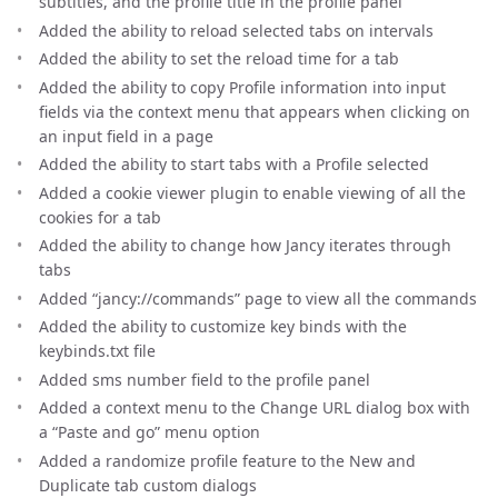
subtitles, and the profile title in the profile panel
Added the ability to reload selected tabs on intervals
Added the ability to set the reload time for a tab
Added the ability to copy Profile information into input
fields via the context menu that appears when clicking on
an input field in a page
Added the ability to start tabs with a Profile selected
Added a cookie viewer plugin to enable viewing of all the
cookies for a tab
Added the ability to change how Jancy iterates through
tabs
Added “jancy://commands” page to view all the commands
Added the ability to customize key binds with the
keybinds.txt file
Added sms number field to the profile panel
Added a context menu to the Change URL dialog box with
a “Paste and go” menu option
Added a randomize profile feature to the New and
Duplicate tab custom dialogs