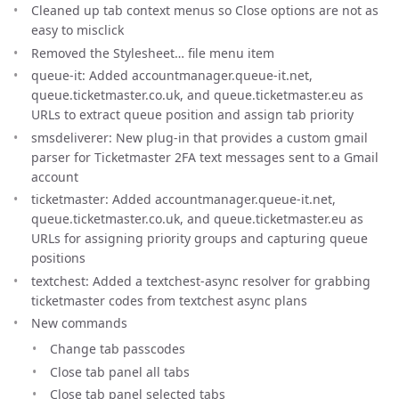
Cleaned up tab context menus so Close options are not as
easy to misclick
Removed the Stylesheet… file menu item
queue-it: Added accountmanager.queue-it.net,
queue.ticketmaster.co.uk, and queue.ticketmaster.eu as
URLs to extract queue position and assign tab priority
smsdeliverer: New plug-in that provides a custom gmail
parser for Ticketmaster 2FA text messages sent to a Gmail
account
ticketmaster: Added accountmanager.queue-it.net,
queue.ticketmaster.co.uk, and queue.ticketmaster.eu as
URLs for assigning priority groups and capturing queue
positions
textchest: Added a textchest-async resolver for grabbing
ticketmaster codes from textchest async plans
New commands
Change tab passcodes
Close tab panel all tabs
Close tab panel selected tabs