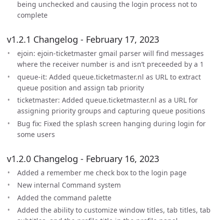
being unchecked and causing the login process not to
complete
v1.2.1 Changelog - February 17, 2023
ejoin: ejoin-ticketmaster gmail parser will find messages
where the receiver number is and isn’t preceeded by a 1
queue-it: Added queue.ticketmaster.nl as URL to extract
queue position and assign tab priority
ticketmaster: Added queue.ticketmaster.nl as a URL for
assigning priority groups and capturing queue positions
Bug fix: Fixed the splash screen hanging during login for
some users
v1.2.0 Changelog - February 16, 2023
Added a remember me check box to the login page
New internal Command system
Added the command palette
Added the ability to customize window titles, tab titles, tab