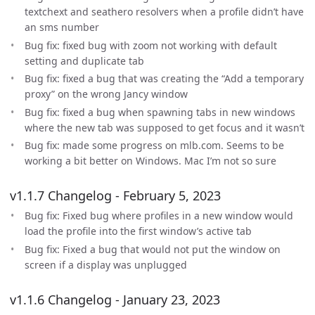
textchext and seathero resolvers when a profile didn’t have
an sms number
Bug fix: fixed bug with zoom not working with default
setting and duplicate tab
Bug fix: fixed a bug that was creating the “Add a temporary
proxy” on the wrong Jancy window
Bug fix: fixed a bug when spawning tabs in new windows
where the new tab was supposed to get focus and it wasn’t
Bug fix: made some progress on mlb.com. Seems to be
working a bit better on Windows. Mac I’m not so sure
v1.1.7 Changelog - February 5, 2023
Bug fix: Fixed bug where profiles in a new window would
load the profile into the first window’s active tab
Bug fix: Fixed a bug that would not put the window on
screen if a display was unplugged
v1.1.6 Changelog - January 23, 2023