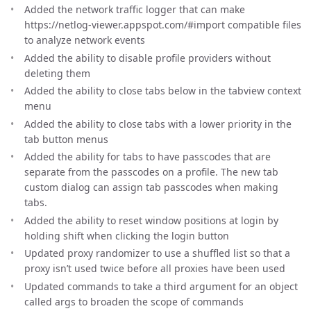
Added the network traffic logger that can make
https://netlog-viewer.appspot.com/#import compatible files
to analyze network events
Added the ability to disable profile providers without
deleting them
Added the ability to close tabs below in the tabview context
menu
Added the ability to close tabs with a lower priority in the
tab button menus
Added the ability for tabs to have passcodes that are
separate from the passcodes on a profile. The new tab
custom dialog can assign tab passcodes when making
tabs.
Added the ability to reset window positions at login by
holding shift when clicking the login button
Updated proxy randomizer to use a shuffled list so that a
proxy isn’t used twice before all proxies have been used
Updated commands to take a third argument for an object
called args to broaden the scope of commands