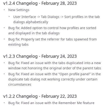
v1.2.4 Changelog - February 28, 2023
New Settings
User Interface -> Tab Dialogs -> Sort profiles in the tab
dialogs alphabetically
Bug fix: Added option to control how profiles are sorted
and displayed in the tab dialogs
Bug fix: Properly set the referrer for tabs spawned from
existing tabs
v1.2.3 Changelog - February 24, 2023
Bug fix: Fixed an issue with the tabs duplicated into a new
window not honoring the original order of the parent tabs
Bug fix: Fixed an issue with the “Open profile panel” in the
duplicate tab dialog not working correctly under certain
circumstances
v1.2.2 Changelog - February 22, 2023
Bug fix: Fixed an issue with the Remember Me feature