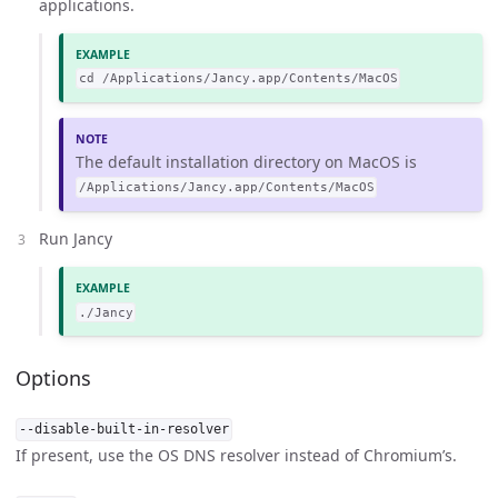
applications.
cd /Applications/Jancy.app/Contents/MacOS
The default installation directory on MacOS is
/Applications/Jancy.app/Contents/MacOS
Run Jancy
./Jancy
Options
--disable-built-in-resolver
If present, use the OS DNS resolver instead of Chromium’s.