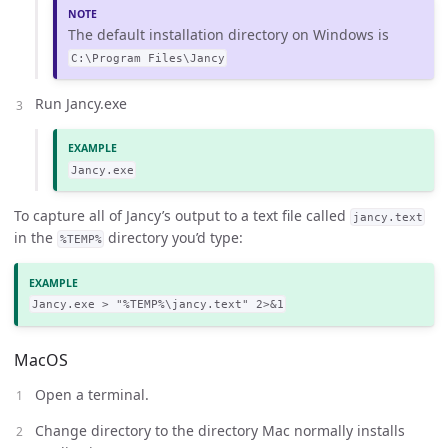
The default installation directory on Windows is
C:\Program Files\Jancy
Run Jancy.exe
Jancy.exe
To capture all of Jancy’s output to a text file called
jancy.text
in the
directory you’d type:
%TEMP%
Jancy.exe > "%TEMP%\jancy.text" 2>&1
MacOS
Open a terminal.
Change directory to the directory Mac normally installs