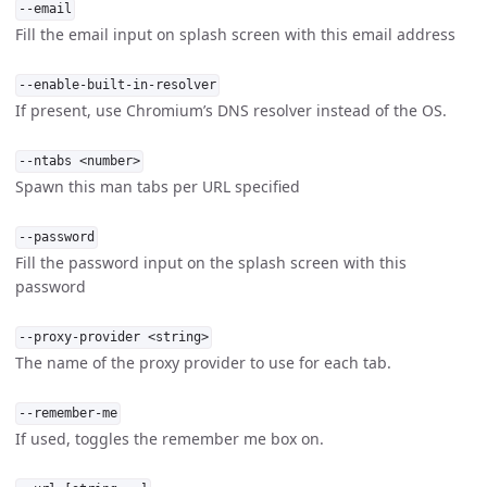
--email
Fill the email input on splash screen with this email address
--enable-built-in-resolver
If present, use Chromium’s DNS resolver instead of the OS.
--ntabs <number>
Spawn this man tabs per URL specified
--password
Fill the password input on the splash screen with this
password
--proxy-provider <string>
The name of the proxy provider to use for each tab.
--remember-me
If used, toggles the remember me box on.