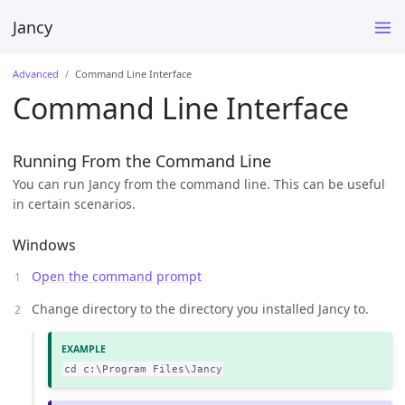
Jancy
Advanced
Command Line Interface
Command Line Interface
Running From the Command Line
You can run Jancy from the command line. This can be useful
in certain scenarios.
Windows
Open the command prompt
Change directory to the directory you installed Jancy to.
cd c:\Program Files\Jancy