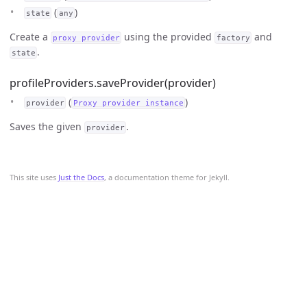
(
)
state
any
Create a
using the provided
and
proxy provider
factory
.
state
profileProviders.saveProvider(provider)
(
)
provider
Proxy provider instance
Saves the given
.
provider
This site uses
Just the Docs
, a documentation theme for Jekyll.