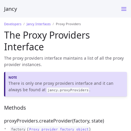
Jancy
Developers
Jancy Interfaces
Proxy Providers
The Proxy Providers
Interface
The proxy providers interface maintains a list of all the proxy
provider instances.
There is only one proxy providers interface and it can
always be found at
.
jancy.proxyProviders
Methods
proxyProviders.createProvider(factory, state)
(
)
factory
Proxy provider factory object