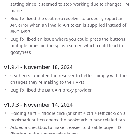
setting since it seemed to stop working due to changes TM
made
Bug fix: fixed the seathero resolver to properly report an
API error when an invalid API token is supplied instead of
#NO MSG
Bug fix: fixed an issue where you could press the buttons
multiple times on the splash screen which could lead to
goofyness
v1.9.4 - November 18, 2024
seatheros: updated the resolver to better comply with the
changes they’re making to their APIs
Bug fix: fixed the Bart API proxy provider
v1.9.3 - November 14, 2024
Holding shift + middle click (or shift + ctrl + left click) on a
bookmark button opens the bookmark in new related tab
Added a checkbox to make it easier to disable buyer ID
filtering in the custom tab dialogs