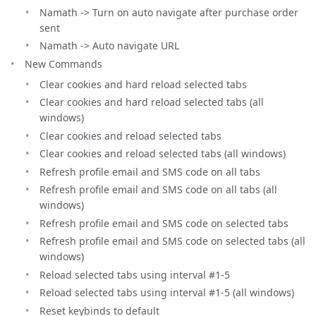
Namath -> Turn on auto navigate after purchase order
sent
Namath -> Auto navigate URL
New Commands
Clear cookies and hard reload selected tabs
Clear cookies and hard reload selected tabs (all
windows)
Clear cookies and reload selected tabs
Clear cookies and reload selected tabs (all windows)
Refresh profile email and SMS code on all tabs
Refresh profile email and SMS code on all tabs (all
windows)
Refresh profile email and SMS code on selected tabs
Refresh profile email and SMS code on selected tabs (all
windows)
Reload selected tabs using interval #1-5
Reload selected tabs using interval #1-5 (all windows)
Reset keybinds to default