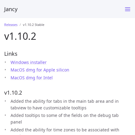
Jancy
Releases
v1.10.2 Stable
v1.10.2
Links
Windows installer
MacOS dmg for Apple silicon
MacOS dmg for Intel
v1.10.2
Added the ability for tabs in the main tab area and in
tabview to have customizable tooltips
Added tooltips to some of the fields on the debug tab
panel
Added the ability for time zones to be associated with