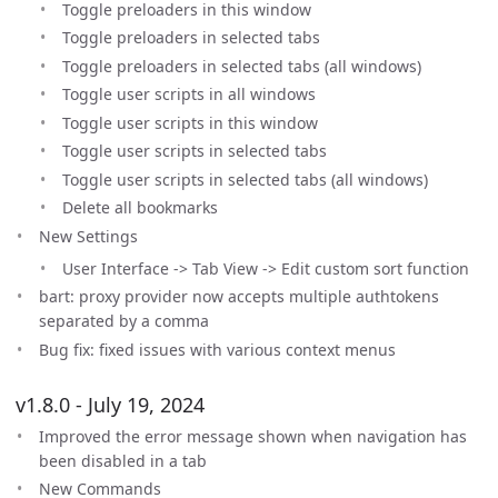
Toggle preloaders in this window
Toggle preloaders in selected tabs
Toggle preloaders in selected tabs (all windows)
Toggle user scripts in all windows
Toggle user scripts in this window
Toggle user scripts in selected tabs
Toggle user scripts in selected tabs (all windows)
Delete all bookmarks
New Settings
User Interface -> Tab View -> Edit custom sort function
bart: proxy provider now accepts multiple authtokens
separated by a comma
Bug fix: fixed issues with various context menus
v1.8.0 - July 19, 2024
Improved the error message shown when navigation has
been disabled in a tab
New Commands