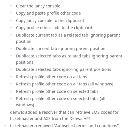
Clear the Jancy console
Copy and paste profile other code
Copy Jancy console to the clipboard
Copy profile other code to the clipboard
Duplicate current tab as a related tab ignoring parent
position
Duplicate current tab ignoring parent position
Duplicate selected tabs as related tabs ignoring parent
positions
Duplicate selected tabs ignoring parent positions
Refresh profile other code on all tabs
Refresh profile other code on all tabs (all windows)
Refresh profile other code on selected tabs
Refresh profile other code on selected tabs (all
windows)
denwa: added a resolver that can retrieve SMS codes for
ticketmaster and AXS from the Denwa API
ticketmaster: removed “Autoselect terms and conditions”