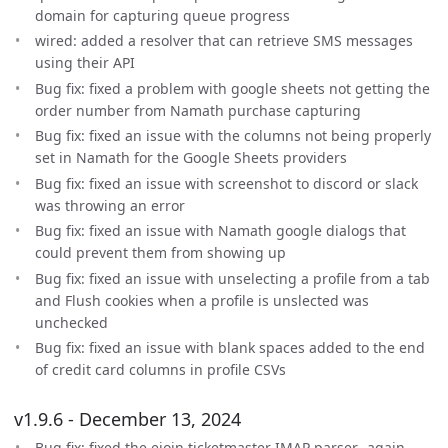
domain for capturing queue progress
wired: added a resolver that can retrieve SMS messages
using their API
Bug fix: fixed a problem with google sheets not getting the
order number from Namath purchase capturing
Bug fix: fixed an issue with the columns not being properly
set in Namath for the Google Sheets providers
Bug fix: fixed an issue with screenshot to discord or slack
was throwing an error
Bug fix: fixed an issue with Namath google dialogs that
could prevent them from showing up
Bug fix: fixed an issue with unselecting a profile from a tab
and Flush cookies when a profile is unslected was
unchecked
Bug fix: fixed an issue with blank spaces added to the end
of credit card columns in profile CSVs
v1.9.6 - December 13, 2024
Bug fix: fixed the ejoin ticketmaster IMAP parser…again.