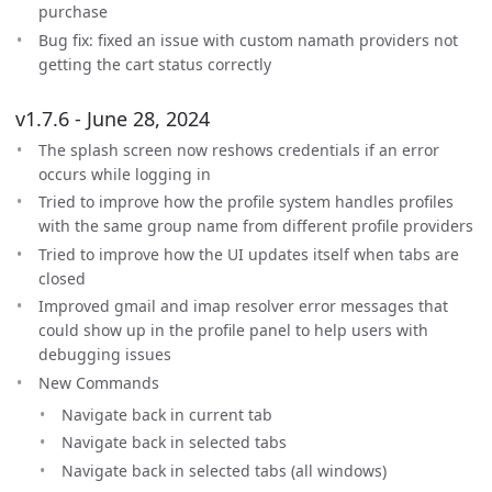
purchase
Bug fix: fixed an issue with custom namath providers not
getting the cart status correctly
v1.7.6 - June 28, 2024
The splash screen now reshows credentials if an error
occurs while logging in
Tried to improve how the profile system handles profiles
with the same group name from different profile providers
Tried to improve how the UI updates itself when tabs are
closed
Improved gmail and imap resolver error messages that
could show up in the profile panel to help users with
debugging issues
New Commands
Navigate back in current tab
Navigate back in selected tabs
Navigate back in selected tabs (all windows)