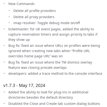
New Commands
Delete all profile providers
Delete all proxy providers
imap resolver: Toggle debug mode on/off
ticketmaster: for UK event pages, added the ability to
capture reservation timers and assign priority to tabs if
they show up
Bug fix: fixed an issue where URLs on profiles were being
ignored when creating new tabs when “Profile URL
overrides home page URL” was on
Bug fix: fixed an issue where the TM dismiss overlay
feature was closing presale overlays
developers: added a trace method to the console interface
v1.7.3 - May 17, 2024
Added the ability to look for plug-ins in additional
directories besides the default directory
Disabled the Close and Create tab custom dialog buttons