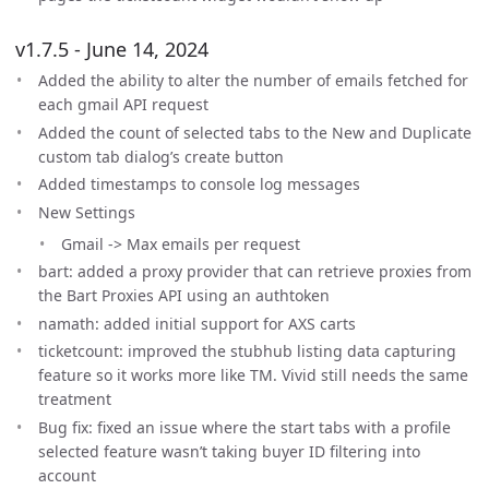
v1.7.5 - June 14, 2024
Added the ability to alter the number of emails fetched for
each gmail API request
Added the count of selected tabs to the New and Duplicate
custom tab dialog’s create button
Added timestamps to console log messages
New Settings
Gmail -> Max emails per request
bart: added a proxy provider that can retrieve proxies from
the Bart Proxies API using an authtoken
namath: added initial support for AXS carts
ticketcount: improved the stubhub listing data capturing
feature so it works more like TM. Vivid still needs the same
treatment
Bug fix: fixed an issue where the start tabs with a profile
selected feature wasn’t taking buyer ID filtering into
account