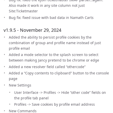
Also made it work in any site column not just
Site:Ticketmaster
Bug fix: fixed issue with bad data in Namath Carts
v1.9.5 - November 29, 2024
Added the ability to persist profile cookies by the
combination of group and profile name instead of just
profile email
Added a mode selector to the splash screen to select
between making Jancy pretend to be chrome or edge
Added a new resolver field called “othercode”
Added a “Copy contents to clipboard” button to the console
page
New Settings
User Interface -> Profiles -> Hide “other code” fields on
the profile tab panel
Profiles -> Save cookies by profile email address
New Commands