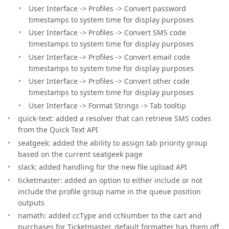
User Interface -> Profiles -> Convert password
timestamps to system time for display purposes
User Interface -> Profiles -> Convert SMS code
timestamps to system time for display purposes
User Interface -> Profiles -> Convert email code
timestamps to system time for display purposes
User Interface -> Profiles -> Convert other code
timestamps to system time for display purposes
User Interface -> Format Strings -> Tab tooltip
quick-text: added a resolver that can retrieve SMS codes
from the Quick Text API
seatgeek: added the ability to assign tab priority group
based on the current seatgeek page
slack: added handling for the new file upload API
ticketmaster: added an option to either include or not
include the profile group name in the queue position
outputs
namath: added ccType and ccNumber to the cart and
purchases for Ticketmaster, default formatter has them off