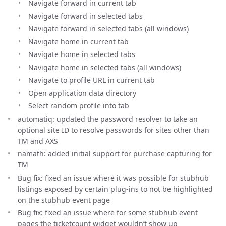
Navigate forward in current tab
Navigate forward in selected tabs
Navigate forward in selected tabs (all windows)
Navigate home in current tab
Navigate home in selected tabs
Navigate home in selected tabs (all windows)
Navigate to profile URL in current tab
Open application data directory
Select random profile into tab
automatiq: updated the password resolver to take an
optional site ID to resolve passwords for sites other than
TM and AXS
namath: added initial support for purchase capturing for
TM
Bug fix: fixed an issue where it was possible for stubhub
listings exposed by certain plug-ins to not be highlighted
on the stubhub event page
Bug fix: fixed an issue where for some stubhub event
pages the ticketcount widget wouldn’t show up