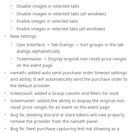
Disable images in selected tabs
Disable images in selected tabs (all windows)
Enable images in selected tabs
Enable images in selected tabs (all windows)
New Settings
User Interface -> Tab Dialogs -> Sort groups in the tab
dialogs alphabetically
Ticketmaster -> Display original non-resell price ranges
on the event page
namath: added auto send purchase order timeout settings
and ability. It will automatically send the purchase order to
the default provider
ticketcount: added a Group column and filters for vivid
ticketmaster: added the ability to display the original non-
resell price ranges for an event on the event page
Bug fix: deleting discord or slack tokens will now properly
remove the provider from the namath panel
Bug fix: fixed purchase capturing test not showing as a