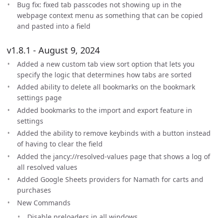
Bug fix: fixed tab passcodes not showing up in the
webpage context menu as something that can be copied
and pasted into a field
v1.8.1 - August 9, 2024
Added a new custom tab view sort option that lets you
specify the logic that determines how tabs are sorted
Added ability to delete all bookmarks on the bookmark
settings page
Added bookmarks to the import and export feature in
settings
Added the ability to remove keybinds with a button instead
of having to clear the field
Added the jancy://resolved-values page that shows a log of
all resolved values
Added Google Sheets providers for Namath for carts and
purchases
New Commands
Disable preloaders in all windows