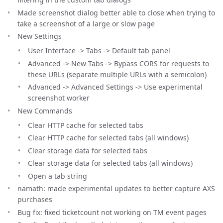
Made screenshot dialog better able to close when trying to
take a screenshot of a large or slow page
New Settings
User Interface -> Tabs -> Default tab panel
Advanced -> New Tabs -> Bypass CORS for requests to
these URLs (separate multiple URLs with a semicolon)
Advanced -> Advanced Settings -> Use experimental
screenshot worker
New Commands
Clear HTTP cache for selected tabs
Clear HTTP cache for selected tabs (all windows)
Clear storage data for selected tabs
Clear storage data for selected tabs (all windows)
Open a tab string
namath: made experimental updates to better capture AXS
purchases
Bug fix: fixed ticketcount not working on TM event pages