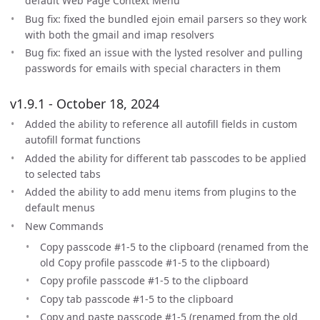
default Web Page Context Menu
Bug fix: fixed the bundled ejoin email parsers so they work
with both the gmail and imap resolvers
Bug fix: fixed an issue with the lysted resolver and pulling
passwords for emails with special characters in them
v1.9.1 - October 18, 2024
Added the ability to reference all autofill fields in custom
autofill format functions
Added the ability for different tab passcodes to be applied
to selected tabs
Added the ability to add menu items from plugins to the
default menus
New Commands
Copy passcode #1-5 to the clipboard (renamed from the
old Copy profile passcode #1-5 to the clipboard)
Copy profile passcode #1-5 to the clipboard
Copy tab passcode #1-5 to the clipboard
Copy and paste passcode #1-5 (renamed from the old