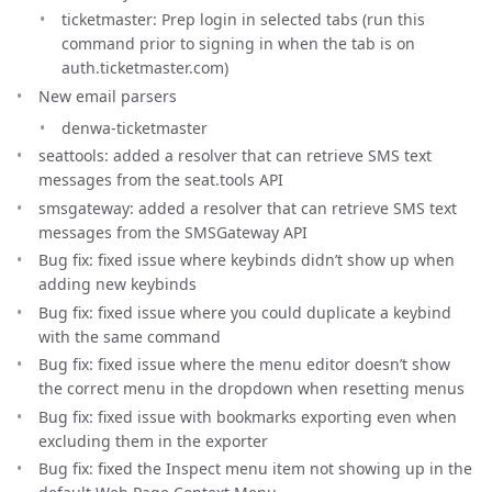
ticketmaster: Prep login in selected tabs (run this
command prior to signing in when the tab is on
auth.ticketmaster.com)
New email parsers
denwa-ticketmaster
seattools: added a resolver that can retrieve SMS text
messages from the seat.tools API
smsgateway: added a resolver that can retrieve SMS text
messages from the SMSGateway API
Bug fix: fixed issue where keybinds didn’t show up when
adding new keybinds
Bug fix: fixed issue where you could duplicate a keybind
with the same command
Bug fix: fixed issue where the menu editor doesn’t show
the correct menu in the dropdown when resetting menus
Bug fix: fixed issue with bookmarks exporting even when
excluding them in the exporter
Bug fix: fixed the Inspect menu item not showing up in the