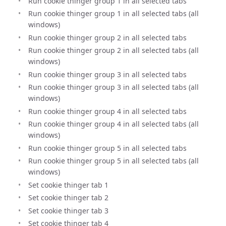
Run cookie thinger group 1 in all selected tabs
Run cookie thinger group 1 in all selected tabs (all
windows)
Run cookie thinger group 2 in all selected tabs
Run cookie thinger group 2 in all selected tabs (all
windows)
Run cookie thinger group 3 in all selected tabs
Run cookie thinger group 3 in all selected tabs (all
windows)
Run cookie thinger group 4 in all selected tabs
Run cookie thinger group 4 in all selected tabs (all
windows)
Run cookie thinger group 5 in all selected tabs
Run cookie thinger group 5 in all selected tabs (all
windows)
Set cookie thinger tab 1
Set cookie thinger tab 2
Set cookie thinger tab 3
Set cookie thinger tab 4