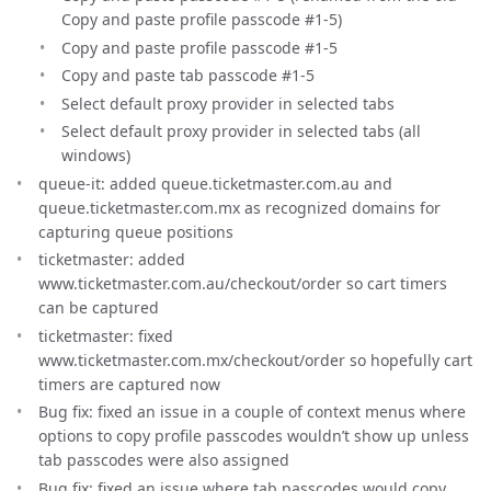
Copy and paste profile passcode #1-5)
Copy and paste profile passcode #1-5
Copy and paste tab passcode #1-5
Select default proxy provider in selected tabs
Select default proxy provider in selected tabs (all
windows)
queue-it: added queue.ticketmaster.com.au and
queue.ticketmaster.com.mx as recognized domains for
capturing queue positions
ticketmaster: added
www.ticketmaster.com.au/checkout/order so cart timers
can be captured
ticketmaster: fixed
www.ticketmaster.com.mx/checkout/order so hopefully cart
timers are captured now
Bug fix: fixed an issue in a couple of context menus where
options to copy profile passcodes wouldn’t show up unless
tab passcodes were also assigned
Bug fix: fixed an issue where tab passcodes would copy