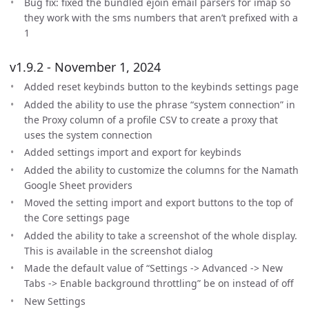
Bug fix: fixed the bundled ejoin email parsers for imap so
they work with the sms numbers that aren’t prefixed with a
1
v1.9.2 - November 1, 2024
Added reset keybinds button to the keybinds settings page
Added the ability to use the phrase “system connection” in
the Proxy column of a profile CSV to create a proxy that
uses the system connection
Added settings import and export for keybinds
Added the ability to customize the columns for the Namath
Google Sheet providers
Moved the setting import and export buttons to the top of
the Core settings page
Added the ability to take a screenshot of the whole display.
This is available in the screenshot dialog
Made the default value of “Settings -> Advanced -> New
Tabs -> Enable background throttling” be on instead of off
New Settings