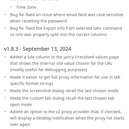
Time Zone
Bug fix: fixed an issue where email field was case sensitive
when resetting the password
Bug fix: fixed the Export info from selected tabs command
so info was properly split into the correct columns
v1.8.3 - September 13, 2024
Added a Site column to the jancy://resolved-values page
that shows the internal site value chosen for the URL
(mostly useful for debugging purposes)
Made it easier to get full proxy information for use in tab
specific format strings
Made the screenshot dialog recall the last chosen mode
Made the custom tab dialog recall the last chosen tab
open mode
Added an option to the v2 proxy provider that, if checked,
will display a desktop notification when the proxy list starts
over again