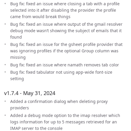
Bug fix: fixed an issue where closing a tab with a profile
selected into it after disabling the provider the profile
came from would break things
Bug fix: fixed an issue where output of the gmail resolver
debug mode wasn’t showing the subject of emails that it
found
Bug fix: fixed an issue for the gsheet profile provider that
was ignoring profiles if the optional Group column was
missing
Bug fix: fixed an issue where namath removes tab color
Bug fix: fixed tabulator not using app-wide font-size
setting
v1.7.4 - May 31, 2024
Added a confirmation dialog when deleting proxy
providers
Added a debug mode option to the imap resolver which
logs information for up to 5 messages retrieved for an
IMAP server to the console