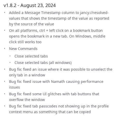
v1.8.2 - August 23, 2024
Added a Message Timestamp column to jancy://resolved-
values that shows the timestamp of the value as reported
by the source of the value
On all platforms, ctrl + left click on a bookmark button
opens the bookmark in a new tab. On Windows, middle
click still works too
New Commands
Close selected tabs
Close selected tabs (all windows)
Bug fix: fixed an issue where it was possible to unselect the
only tab in a window
Bug fix: fixed issue with Namath causing performance
issues
Bug fix: fixed some UI glitches with tab buttons that
overflow the window
Bug fix: fixed tab passcodes not showing up in the profile
context menu as something that can be copied