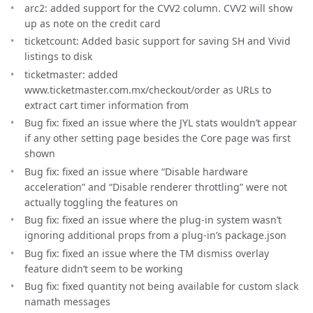
arc2: added support for the CVV2 column. CVV2 will show
up as note on the credit card
ticketcount: Added basic support for saving SH and Vivid
listings to disk
ticketmaster: added
www.ticketmaster.com.mx/checkout/order as URLs to
extract cart timer information from
Bug fix: fixed an issue where the JYL stats wouldn’t appear
if any other setting page besides the Core page was first
shown
Bug fix: fixed an issue where “Disable hardware
acceleration” and “Disable renderer throttling” were not
actually toggling the features on
Bug fix: fixed an issue where the plug-in system wasn’t
ignoring additional props from a plug-in’s package.json
Bug fix: fixed an issue where the TM dismiss overlay
feature didn’t seem to be working
Bug fix: fixed quantity not being available for custom slack
namath messages