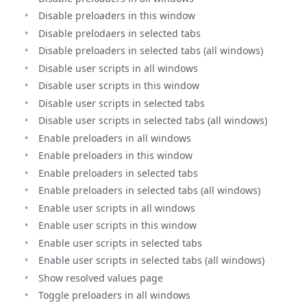
Disable preloaders in this window
Disable prelodaers in selected tabs
Disable preloaders in selected tabs (all windows)
Disable user scripts in all windows
Disable user scripts in this window
Disable user scripts in selected tabs
Disable user scripts in selected tabs (all windows)
Enable preloaders in all windows
Enable preloaders in this window
Enable preloaders in selected tabs
Enable preloaders in selected tabs (all windows)
Enable user scripts in all windows
Enable user scripts in this window
Enable user scripts in selected tabs
Enable user scripts in selected tabs (all windows)
Show resolved values page
Toggle preloaders in all windows