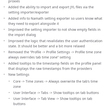
proxies
Added the ability to import and export JYL files via the
setting importer/exporter
Added info to Namath setting exporter so users know what
they need to export alongside it
Improved the setting importer to not show empty fields in
the import dialog
Improved the logic that revalidates the user authentication
state. It should be better and a bit more relaxed
Removed the “Profile -> Profile Settings -> Profile time zone
always overrides tab time zone” setting
Added tooltips to the timestamp fields on the profile panel
that displays the raw timestamps from the providers
New Settings
Core -> Time zones -> Always overwrite the tab’s time
zone
User Interface -> Tabs -> Show tooltips on tab buttons
User Interface -> Tab View -> Show tooltips on tab
buttons