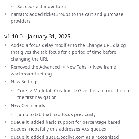
Set cookie thinger tab 5
namath: added ticketGroups to the cart and purchase
providers
v1.10.0 - January 31, 2025
Added a focus delay modifier to the Change URL dialog
that gives the tab focus for a period of time before
changing the URL
Removed the Advanced -> New Tabs -> New frame
workaround setting
New Settings
Core -> Multi-tab Creation -> Give the tab focus before
the first navigation
New Commands
Jump to tab that had focus previously
queue-it: added basic support for percentage based
queues. Hopefully this addresses AXS queues
queue-it: added queue.paclive.com as a recognized