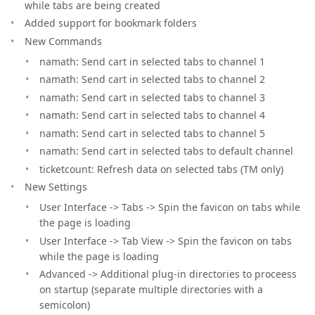
while tabs are being created
Added support for bookmark folders
New Commands
namath: Send cart in selected tabs to channel 1
namath: Send cart in selected tabs to channel 2
namath: Send cart in selected tabs to channel 3
namath: Send cart in selected tabs to channel 4
namath: Send cart in selected tabs to channel 5
namath: Send cart in selected tabs to default channel
ticketcount: Refresh data on selected tabs (TM only)
New Settings
User Interface -> Tabs -> Spin the favicon on tabs while
the page is loading
User Interface -> Tab View -> Spin the favicon on tabs
while the page is loading
Advanced -> Additional plug-in directories to proceess
on startup (separate multiple directories with a
semicolon)