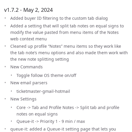
v1.7.2 - May 2, 2024
Added buyer ID filtering to the custom tab dialog
Added a setting that will split tab notes on equal signs to
modify the value pasted from menu items of the Notes
web context menu
Cleaned up profile “Notes” menu items so they work like
the tab note’s menu options and also made them work with
the new note splitting setting
New Commands
Toggle follow OS theme on/off
New email parsers
ticketmaster-gmail-hotmail
New Settings
Core -> Tab and Profile Notes -> Split tab and profile
notes on equal signs
Queue-it -> Priority 1 - 9 min / max
queue-it: added a Queue-it setting page that lets you