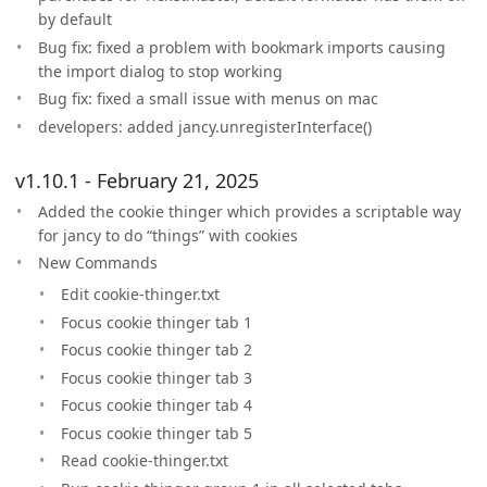
by default
Bug fix: fixed a problem with bookmark imports causing
the import dialog to stop working
Bug fix: fixed a small issue with menus on mac
developers: added jancy.unregisterInterface()
v1.10.1 - February 21, 2025
Added the cookie thinger which provides a scriptable way
for jancy to do “things” with cookies
New Commands
Edit cookie-thinger.txt
Focus cookie thinger tab 1
Focus cookie thinger tab 2
Focus cookie thinger tab 3
Focus cookie thinger tab 4
Focus cookie thinger tab 5
Read cookie-thinger.txt