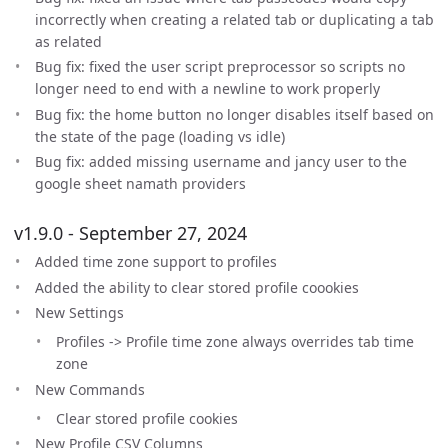
incorrectly when creating a related tab or duplicating a tab
as related
Bug fix: fixed the user script preprocessor so scripts no
longer need to end with a newline to work properly
Bug fix: the home button no longer disables itself based on
the state of the page (loading vs idle)
Bug fix: added missing username and jancy user to the
google sheet namath providers
v1.9.0 - September 27, 2024
Added time zone support to profiles
Added the ability to clear stored profile coookies
New Settings
Profiles -> Profile time zone always overrides tab time
zone
New Commands
Clear stored profile cookies
New Profile CSV Columns