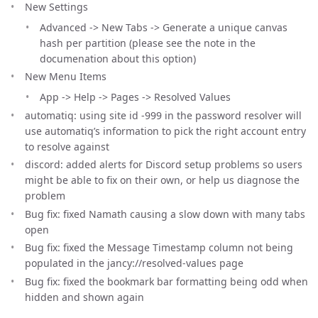
New Settings
Advanced -> New Tabs -> Generate a unique canvas
hash per partition (please see the note in the
documenation about this option)
New Menu Items
App -> Help -> Pages -> Resolved Values
automatiq: using site id -999 in the password resolver will
use automatiq’s information to pick the right account entry
to resolve against
discord: added alerts for Discord setup problems so users
might be able to fix on their own, or help us diagnose the
problem
Bug fix: fixed Namath causing a slow down with many tabs
open
Bug fix: fixed the Message Timestamp column not being
populated in the jancy://resolved-values page
Bug fix: fixed the bookmark bar formatting being odd when
hidden and shown again