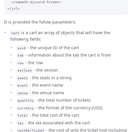
  </namath-discord-format>

It is provided the follow parameters:
is a cart an array of objects that will have the
cart
following fields:
- the unique ID of the cart
uuid
- information about the tab the cart is from
tab
- the row
row
- the section
section
- the seats in a string
seats
- the event name
event
- the venue name
venue
- the total number of tickets
quantity
- the format of the currency (USD)
currency
- the total cost of the cart
total
- the tax associated with the cart
tax
- the cost of only the ticket (not including
costPerTicket