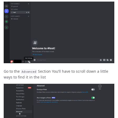
Go to the
Section You’ll have to scroll down a little
Advanced
ways to find it in the list