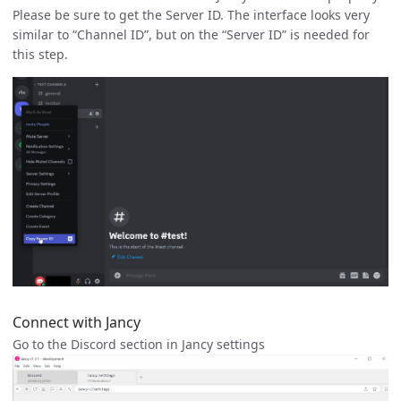
Please be sure to get the Server ID. The interface looks very
similar to “Channel ID”, but on the “Server ID” is needed for
this step.
Connect with Jancy
Go to the Discord section in Jancy settings