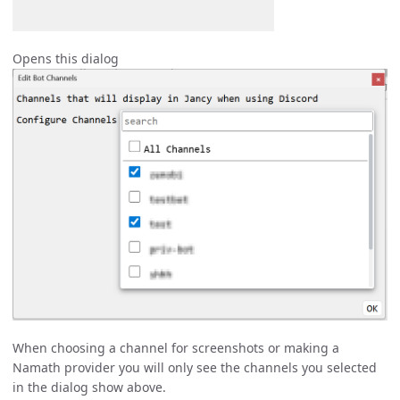
Opens this dialog
When choosing a channel for screenshots or making a
Namath provider you will only see the channels you selected
in the dialog show above.