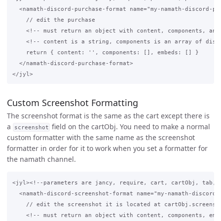
  <namath-discord-purchase-format name="my-namath-discord-pur
    // edit the purchase 

    <!-- must return an object with content, components, and 
    <!-- content is a string, components is an array of disco
    return { content: '', components: [], embeds: [] }

  </namath-discord-purchase-format>

Custom Screenshot Formatting
The screenshot format is the same as the cart except there is
a
field on the cartObj. You need to make a normal
screenshot
custom formatter with the same name as the screenshot
formatter in order for it to work when you set a formatter for
the namath channel.
<jyl><!--parameters are jancy, require, cart, cartObj, tab, a
  <namath-discord-screenshot-format name="my-namath-discord-f
    // edit the screenshot it is located at cartObj.screensho
    <!-- must return an object with content, components, embe