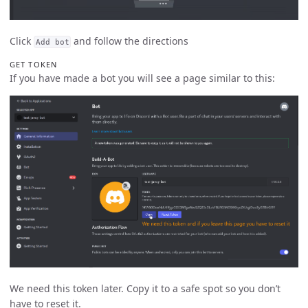
Click
and follow the directions
Add bot
GET TOKEN
If you have made a bot you will see a page similar to this:
We need this token later. Copy it to a safe spot so you don’t
have to reset it.