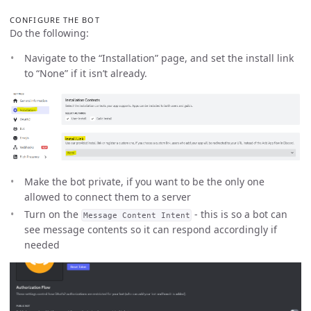
CONFIGURE THE BOT
Do the following:
Navigate to the “Installation” page, and set the install link
to “None” if it isn’t already.
Make the bot private, if you want to be the only one
allowed to connect them to a server
Turn on the
- this is so a bot can
Message Content Intent
see message contents so it can respond accordingly if
needed