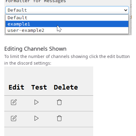
Editing Channels Shown
To limit the number of channels showing click the edit button
in the discord settings: