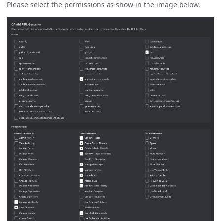
Please select the permissions as show in the image below.