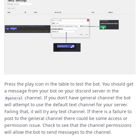
Press the play icon in the table to test the bot. You should get
a message from your bot on your discord server in the
channel. If you don’t have general channel the bot
#general
will attempt to use the default text channel for your server.
Failing that, it will try any text channel. If there is a failure to
post to the general channel there could be some access or
permission issue. Check to see that the channel permissions
will allow the bot to send messages to the channel.