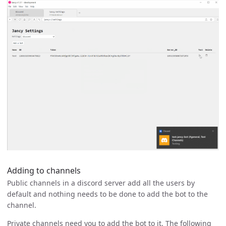
Adding to channels
Public channels in a discord server add all the users by
default and nothing needs to be done to add the bot to the
channel.
Private channels need you to add the bot to it. The following