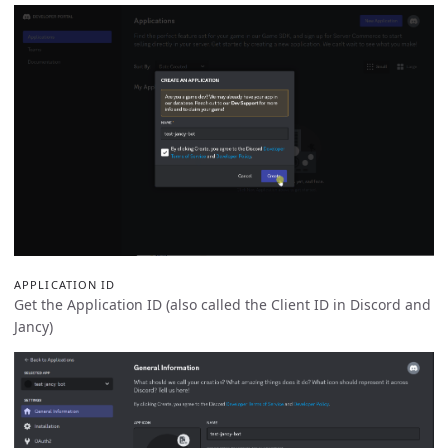
APPLICATION ID
Get the Application ID (also called the Client ID in Discord and
Jancy)