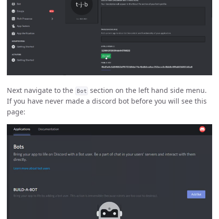
Next navigate to the
section on the left hand side menu.
Bot
If you have never made a discord bot before you will see this
page: