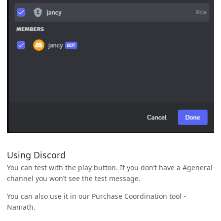
Using Discord
You can test with the play button. If you don’t have a #general
channel you won’t see the test message.
You can also use it in our Purchase Coordination tool -
Namath.