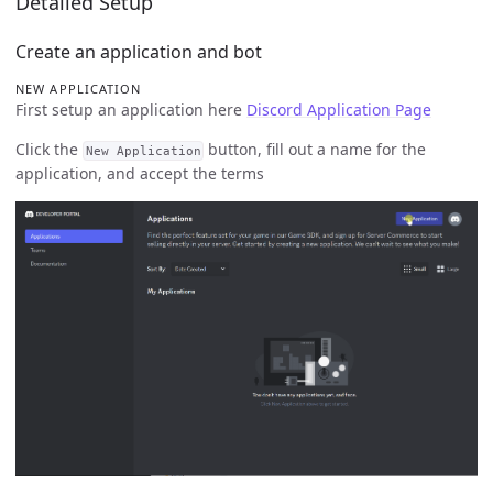
Detailed Setup
Create an application and bot
NEW APPLICATION
First setup an application here
Discord Application Page
Click the
button, fill out a name for the
New Application
application, and accept the terms