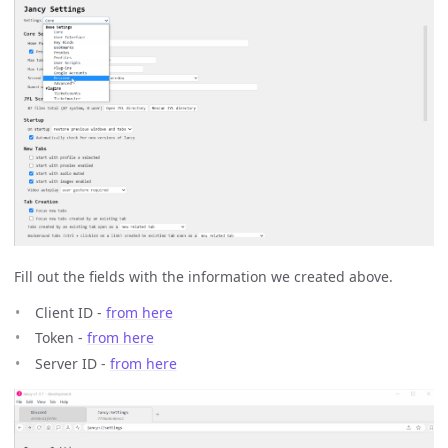
Fill out the fields with the information we created above.
Client ID -
from here
Token -
from here
Server ID -
from here