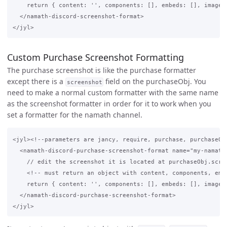
    return { content: '', components: [], embeds: [], image: 
  </namath-discord-screenshot-format>

Custom Purchase Screenshot Formatting
The purchase screenshot is like the purchase formatter
except there is a
field on the purchaseObj. You
screenshot
need to make a normal custom formatter with the same name
as the screenshot formatter in order for it to work when you
set a formatter for the namath channel.
<jyl><!--parameters are jancy, require, purchase, purchaseObj
  <namath-discord-purchase-screenshot-format name="my-namath-
    // edit the screenshot it is located at purchaseObj.scree
    <!-- must return an object with content, components, embe
    return { content: '', components: [], embeds: [], image: 
  </namath-discord-purchase-screenshot-format>
