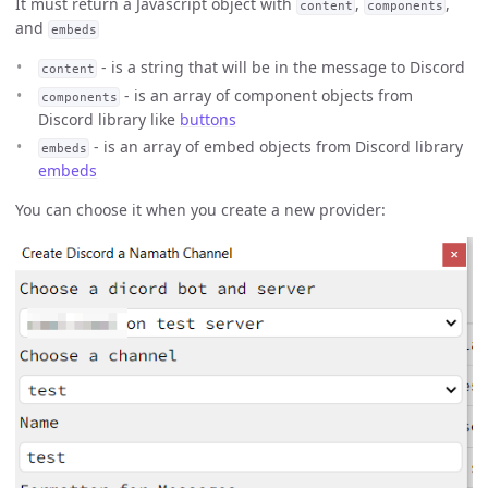
It must return a Javascript object with
,
,
content
components
and
embeds
- is a string that will be in the message to Discord
content
- is an array of component objects from
components
Discord library like
buttons
- is an array of embed objects from Discord library
embeds
embeds
You can choose it when you create a new provider: