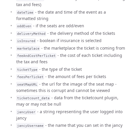
tax and fees)
- the date and time of the event as a
dateTime
formatted string
- if the seats are odd/even
oddEven
- the delivery method of the tickets
deliveryMethod
- boolean if insurance is selected
isInsured
- the marketplace the ticket is coming from
marketplace
- the cost of each ticket including
feeAndCostPerTicket
the tax and fees
- the type of the ticket
ticketType
- the amount of fees per tickets
feesPerTicket
- the url for the image of the seat map -
seatMapURL
sometimes this is corrupt and cannot be viewed
- data from the ticketcount plugin,
ticketcount_data
may or may not be null
- a string representing the user logged into
jancyUser
jancy
- the name that you can set in the jancy
jancyUsername