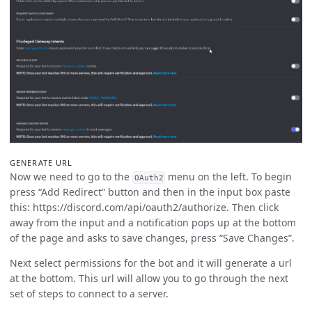
GENERATE URL
Now we need to go to the
menu on the left. To begin
OAuth2
press “Add Redirect” button and then in the input box paste
this: https://discord.com/api/oauth2/authorize. Then click
away from the input and a notification pops up at the bottom
of the page and asks to save changes, press “Save Changes”.
Next select permissions for the bot and it will generate a url
at the bottom. This url will allow you to go through the next
set of steps to connect to a server.