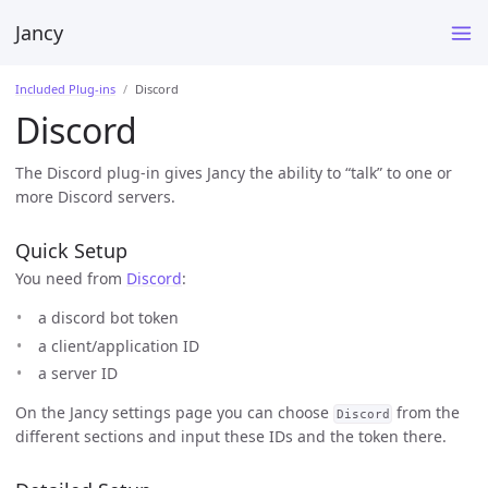
Jancy
Included Plug-ins
Discord
Discord
The Discord plug-in gives Jancy the ability to “talk” to one or
more Discord servers.
Quick Setup
You need from
Discord
:
a discord bot token
a client/application ID
a server ID
On the Jancy settings page you can choose
from the
Discord
different sections and input these IDs and the token there.