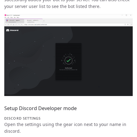
your server user list to see the bot listed there.
Setup Discord Developer mode
DISCORD SETTINGS
Open the settings using the gear icon next to your name in
discord.