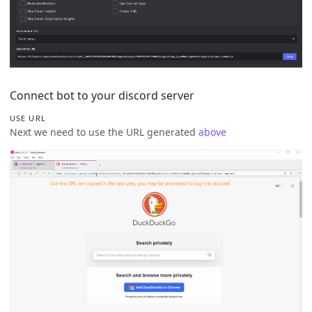
Connect bot to your discord server
USE URL
Next we need to use the URL generated
above