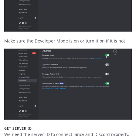
Make sure the Developer Mode is on or turn it on if it is not
GET SERVER ID
We need the server ID to connect Jancy and Discord properly.