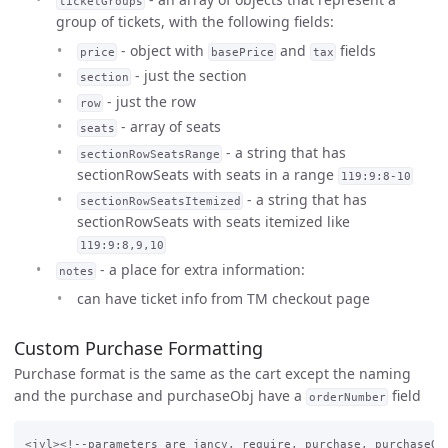
ticketGroups
group of tickets, with the following fields:
- object with
and
fields
price
basePrice
tax
- just the section
section
- just the row
row
- array of seats
seats
- a string that has
sectionRowSeatsRange
sectionRowSeats with seats in a range
119:9:8-10
- a string that has
sectionRowSeatsItemized
sectionRowSeats with seats itemized like
119:9:8,9,10
- a place for extra information:
notes
can have ticket info from TM checkout page
Custom Purchase Formatting
Purchase format is the same as the cart except the naming
and the purchase and purchaseObj have a
field
orderNumber
<jyl><!--parameters are jancy, require, purchase, purchaseObj