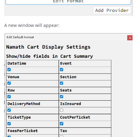
A new window will appear: