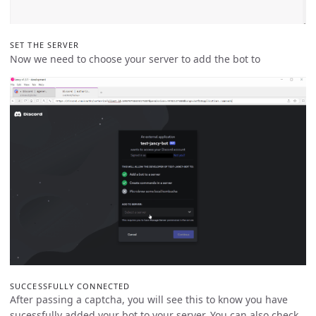
SET THE SERVER
Now we need to choose your server to add the bot to
SUCCESSFULLY CONNECTED
After passing a captcha, you will see this to know you have
sucessfully added your bot to your server. You can also check