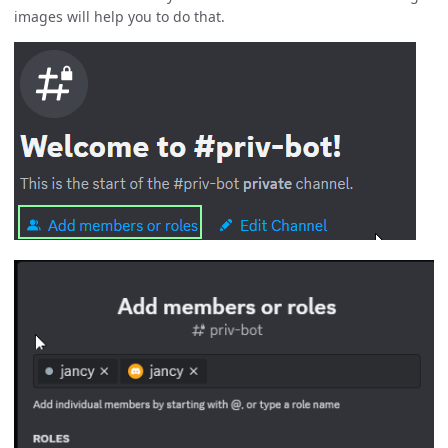
images will help you to do that.