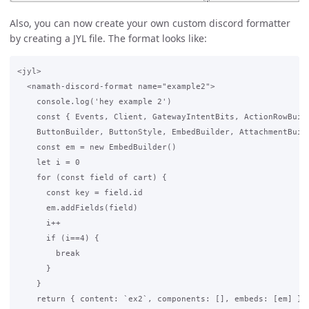
Also, you can now create your own custom discord formatter
by creating a JYL file. The format looks like:
<jyl>

  <namath-discord-format name="example2">

    console.log('hey example 2')

    const { Events, Client, GatewayIntentBits, ActionRowBuild
    ButtonBuilder, ButtonStyle, EmbedBuilder, AttachmentBuild
    const em = new EmbedBuilder()

    let i = 0

    for (const field of cart) {

      const key = field.id

      em.addFields(field)

      i++

      if (i==4) {

        break

      }

    }

    return { content: `ex2`, components: [], embeds: [em] }
