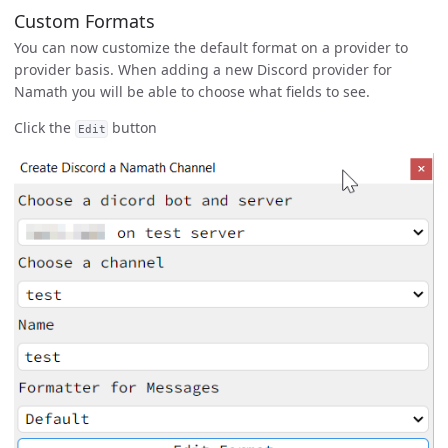
Custom Formats
You can now customize the default format on a provider to
provider basis. When adding a new Discord provider for
Namath you will be able to choose what fields to see.
Click the
button
Edit