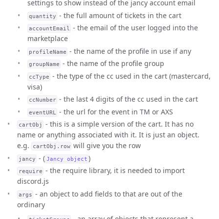
settings to show instead of the jancy account email
- the full amount of tickets in the cart
quantity
- the email of the user logged into the
accountEmail
marketplace
- the name of the profile in use if any
profileName
- the name of the profile group
groupName
- the type of the cc used in the cart (mastercard,
ccType
visa)
- the last 4 digits of the cc used in the cart
ccNumber
- the url for the event in TM or AXS
eventURL
- this is a simple version of the cart. It has no
cartObj
name or anything associated with it. It is just an object.
e.g.
will give you the row
cartObj.row
- (
)
jancy
Jancy object
- the require library, it is needed to import
require
discord.js
- an object to add fields to that are out of the
args
ordinary
- an array of objects that represent a