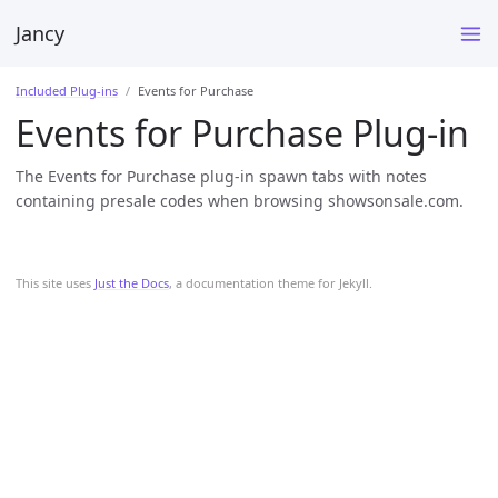
Jancy
Included Plug-ins
Events for Purchase
Events for Purchase Plug-in
The Events for Purchase plug-in spawn tabs with notes
containing presale codes when browsing showsonsale.com.
This site uses
Just the Docs
, a documentation theme for Jekyll.