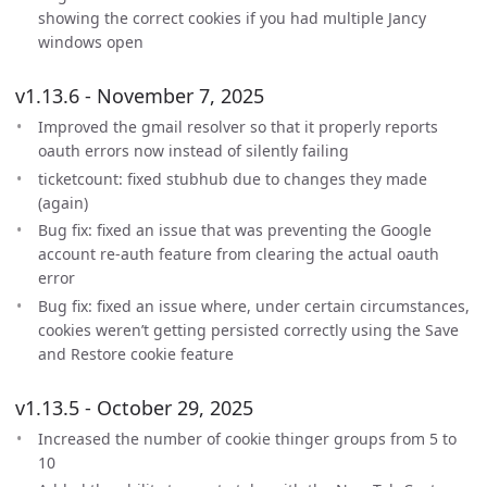
showing the correct cookies if you had multiple Jancy
windows open
v1.13.6 - November 7, 2025
Improved the gmail resolver so that it properly reports
oauth errors now instead of silently failing
ticketcount: fixed stubhub due to changes they made
(again)
Bug fix: fixed an issue that was preventing the Google
account re-auth feature from clearing the actual oauth
error
Bug fix: fixed an issue where, under certain circumstances,
cookies weren’t getting persisted correctly using the Save
and Restore cookie feature
v1.13.5 - October 29, 2025
Increased the number of cookie thinger groups from 5 to
10