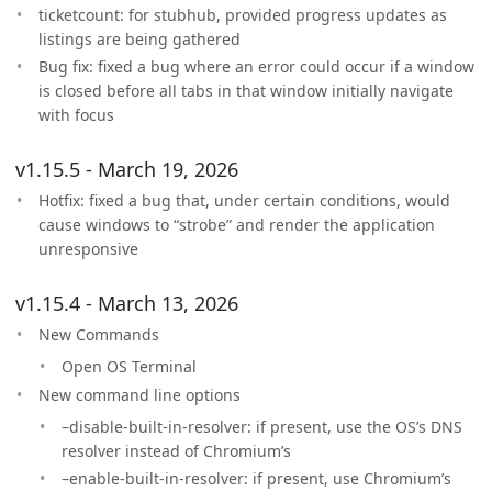
ticketcount: for stubhub, provided progress updates as
listings are being gathered
Bug fix: fixed a bug where an error could occur if a window
is closed before all tabs in that window initially navigate
with focus
v1.15.5 - March 19, 2026
Hotfix: fixed a bug that, under certain conditions, would
cause windows to “strobe” and render the application
unresponsive
v1.15.4 - March 13, 2026
New Commands
Open OS Terminal
New command line options
–disable-built-in-resolver: if present, use the OS’s DNS
resolver instead of Chromium’s
–enable-built-in-resolver: if present, use Chromium’s