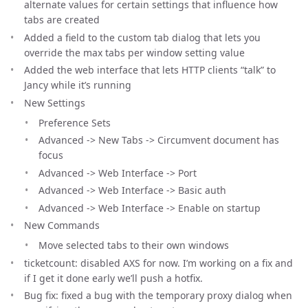
alternate values for certain settings that influence how
tabs are created
Added a field to the custom tab dialog that lets you
override the max tabs per window setting value
Added the web interface that lets HTTP clients “talk” to
Jancy while it’s running
New Settings
Preference Sets
Advanced -> New Tabs -> Circumvent document has
focus
Advanced -> Web Interface -> Port
Advanced -> Web Interface -> Basic auth
Advanced -> Web Interface -> Enable on startup
New Commands
Move selected tabs to their own windows
ticketcount: disabled AXS for now. I’m working on a fix and
if I get it done early we’ll push a hotfix.
Bug fix: fixed a bug with the temporary proxy dialog when