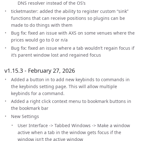
DNS resolver instead of the OS’s
ticketmaster: added the ability to register custom “sink”
functions that can receive positions so plugins can be
made to do things with them
Bug fix: fixed an issue with AXS on some venues where the
prices would go to 0 or n/a
Bug fix: fixed an issue where a tab wouldn’t regain focus if
it’s parent window lost and regained focus
v1.15.3 - February 27, 2026
Added a button in to add new keybinds to commands in
the keybinds setting page. This will allow multiple
keybinds for a command.
Added a right click context menu to bookmark buttons in
the bookmark bar
New Settings
User Interface -> Tabbed Windows -> Make a window
active when a tab in the window gets focus if the
window isn’t the active window