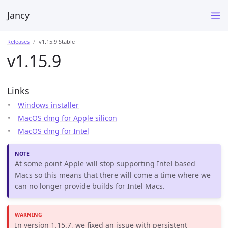
Jancy
Releases
v1.15.9 Stable
v1.15.9
Links
Windows installer
MacOS dmg for Apple silicon
MacOS dmg for Intel
At some point Apple will stop supporting Intel based
Macs so this means that there will come a time where we
can no longer provide builds for Intel Macs.
In version 1.15.7, we fixed an issue with persistent