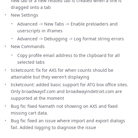
new tab or a new related tab is created when a link is
dragged onto a tab
New Settings
Advanced -> New Tabs -> Enable preloaders and
userscripts in iframes
Advanced -> Debugging -> Log format string errors
New Commands
Copy profile email address to the clipboard for all
selected tabs
ticketcount: fix for AXS for when counts should be
attainable but they weren’t displaying
ticketcount: added basic support for ATG box office sites.
Only broadwaysf.com and broadwayindetroit.com are
supported at the moment
Bug fix: fixed Namath not showing on AXS and fixed
missing cart data.
Bug fix: fixed an issue where import and export dialogs
fail. Added logging to diagnose the issue