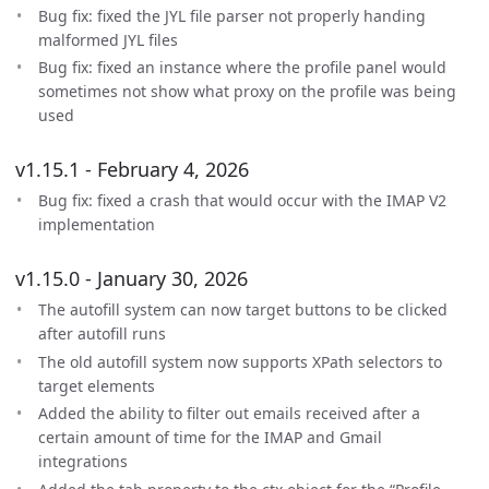
Bug fix: fixed the JYL file parser not properly handing
malformed JYL files
Bug fix: fixed an instance where the profile panel would
sometimes not show what proxy on the profile was being
used
v1.15.1 - February 4, 2026
Bug fix: fixed a crash that would occur with the IMAP V2
implementation
v1.15.0 - January 30, 2026
The autofill system can now target buttons to be clicked
after autofill runs
The old autofill system now supports XPath selectors to
target elements
Added the ability to filter out emails received after a
certain amount of time for the IMAP and Gmail
integrations