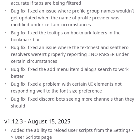
accurate if tabs are being filtered
Bug fix: fixed an issue where profile group names wouldn’t
get updated when the name of profile provider was
modified under certain circumstances
Bug fix: fixed the tooltips on bookmark folders in the
bookmark bar
Bug fix: fixed an issue where the textchest and seathero
resolvers weren’t properly reporting #NO PARSER under
certain circumstances
Bug fix: fixed the add menu item dialog’s search to work
better
Bug fix: fixed a problem with certain UI elements not
responding well to the font size preference
Bug fix: fixed discord bots seeing more channels than they
should
v1.12.3 - August 15, 2025
Added the ability to reload user scripts from the Settings -
> User Scripts page