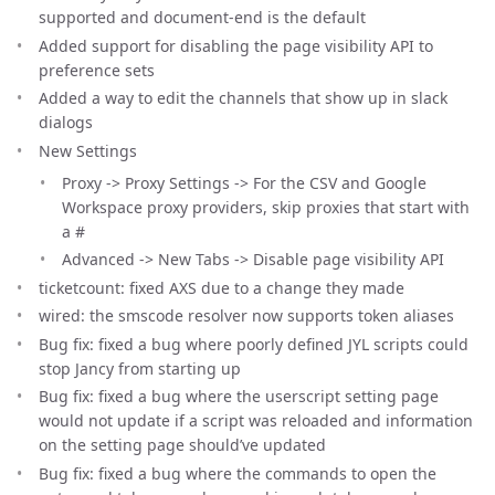
supported and document-end is the default
Added support for disabling the page visibility API to
preference sets
Added a way to edit the channels that show up in slack
dialogs
New Settings
Proxy -> Proxy Settings -> For the CSV and Google
Workspace proxy providers, skip proxies that start with
a #
Advanced -> New Tabs -> Disable page visibility API
ticketcount: fixed AXS due to a change they made
wired: the smscode resolver now supports token aliases
Bug fix: fixed a bug where poorly defined JYL scripts could
stop Jancy from starting up
Bug fix: fixed a bug where the userscript setting page
would not update if a script was reloaded and information
on the setting page should’ve updated
Bug fix: fixed a bug where the commands to open the