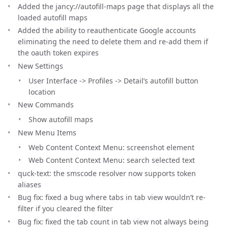
Added the jancy://autofill-maps page that displays all the
loaded autofill maps
Added the ability to reauthenticate Google accounts
eliminating the need to delete them and re-add them if
the oauth token expires
New Settings
User Interface -> Profiles -> Detail’s autofill button
location
New Commands
Show autofill maps
New Menu Items
Web Content Context Menu: screenshot element
Web Content Context Menu: search selected text
quck-text: the smscode resolver now supports token
aliases
Bug fix: fixed a bug where tabs in tab view wouldn’t re-
filter if you cleared the filter
Bug fix: fixed the tab count in tab view not always being