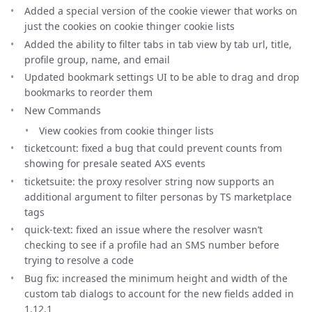
Added a special version of the cookie viewer that works on
just the cookies on cookie thinger cookie lists
Added the ability to filter tabs in tab view by tab url, title,
profile group, name, and email
Updated bookmark settings UI to be able to drag and drop
bookmarks to reorder them
New Commands
View cookies from cookie thinger lists
ticketcount: fixed a bug that could prevent counts from
showing for presale seated AXS events
ticketsuite: the proxy resolver string now supports an
additional argument to filter personas by TS marketplace
tags
quick-text: fixed an issue where the resolver wasn’t
checking to see if a profile had an SMS number before
trying to resolve a code
Bug fix: increased the minimum height and width of the
custom tab dialogs to account for the new fields added in
1.12.1