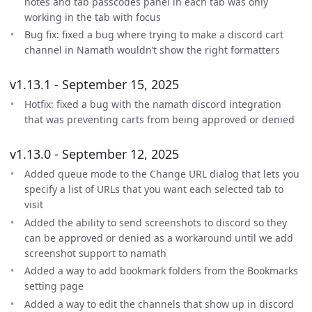
notes and tab passcodes panel in each tab was only
working in the tab with focus
Bug fix: fixed a bug where trying to make a discord cart
channel in Namath wouldn’t show the right formatters
v1.13.1 - September 15, 2025
Hotfix: fixed a bug with the namath discord integration
that was preventing carts from being approved or denied
v1.13.0 - September 12, 2025
Added queue mode to the Change URL dialog that lets you
specify a list of URLs that you want each selected tab to
visit
Added the ability to send screenshots to discord so they
can be approved or denied as a workaround until we add
screenshot support to namath
Added a way to add bookmark folders from the Bookmarks
setting page
Added a way to edit the channels that show up in discord