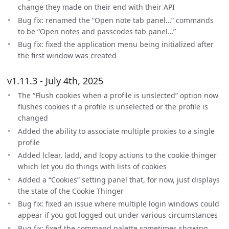
change they made on their end with their API
Bug fix: renamed the “Open note tab panel…” commands
to be “Open notes and passcodes tab panel…”
Bug fix: fixed the application menu being initialized after
the first window was created
v1.11.3 - July 4th, 2025
The “Flush cookies when a profile is unslected” option now
flushes cookies if a profile is unselected or the profile is
changed
Added the ability to associate multiple proxies to a single
profile
Added lclear, ladd, and lcopy actions to the cookie thinger
which let you do things with lists of cookies
Added a “Cookies” setting panel that, for now, just displays
the state of the Cookie Thinger
Bug fix: fixed an issue where multiple login windows could
appear if you got logged out under various circumstances
Bug fix: fixed the command palette sometimes showing