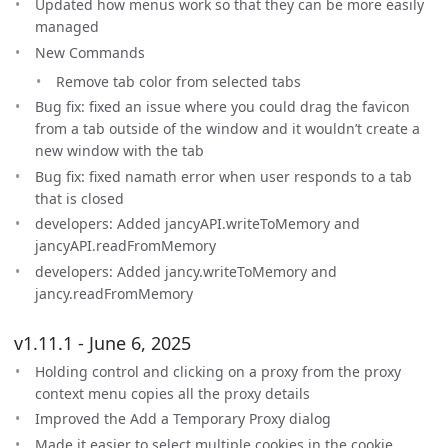
Updated how menus work so that they can be more easily
managed
New Commands
Remove tab color from selected tabs
Bug fix: fixed an issue where you could drag the favicon
from a tab outside of the window and it wouldn’t create a
new window with the tab
Bug fix: fixed namath error when user responds to a tab
that is closed
developers: Added jancyAPI.writeToMemory and
jancyAPI.readFromMemory
developers: Added jancy.writeToMemory and
jancy.readFromMemory
v1.11.1 - June 6, 2025
Holding control and clicking on a proxy from the proxy
context menu copies all the proxy details
Improved the Add a Temporary Proxy dialog
Made it easier to select multiple cookies in the cookie