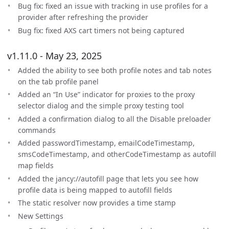
Bug fix: fixed an issue with tracking in use profiles for a
provider after refreshing the provider
Bug fix: fixed AXS cart timers not being captured
v1.11.0 - May 23, 2025
Added the ability to see both profile notes and tab notes
on the tab profile panel
Added an “In Use” indicator for proxies to the proxy
selector dialog and the simple proxy testing tool
Added a confirmation dialog to all the Disable preloader
commands
Added passwordTimestamp, emailCodeTimestamp,
smsCodeTimestamp, and otherCodeTimestamp as autofill
map fields
Added the jancy://autofill page that lets you see how
profile data is being mapped to autofill fields
The static resolver now provides a time stamp
New Settings