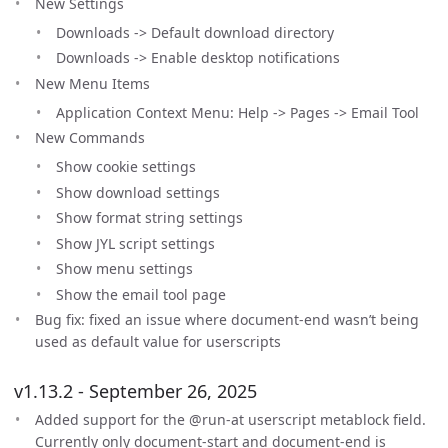
New Settings
Downloads -> Default download directory
Downloads -> Enable desktop notifications
New Menu Items
Application Context Menu: Help -> Pages -> Email Tool
New Commands
Show cookie settings
Show download settings
Show format string settings
Show JYL script settings
Show menu settings
Show the email tool page
Bug fix: fixed an issue where document-end wasn’t being
used as default value for userscripts
v1.13.2 - September 26, 2025
Added support for the @run-at userscript metablock field.
Currently only document-start and document-end is