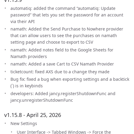
automatiq: added the command “automatiq: Update
password” that lets you set the password for an account
via their API
namath: Added the Send Purchase to Nowhere provider
that can allow users to see the purchases on namath
setting page and choose to export to CSV
namath: Added notes field to the Google Sheets for
Namath providers
namath: Added a save Cart to CSV Namath Provider
ticketcount: fixed AXS due to a change they made
Bug fix: fixed a bug when exporting settings and a backtick
(`) is in keybinds
developers: Added jancy.registerShutdownFunc and
jancy.unregisterShutdownFunc
v1.15.8 - April 25, 2026
New Settings
User Interface -> Tabbed Windows -> Force the