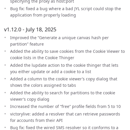
specifying the proxy as host:port
Bug fix: fixed a bug where a bad JYL script could stop the
application from properly loading
v1.12.0 - July 18, 2025
Improved the “Generate a unique canvas hash per
partition” feature
Added the ability to save cookies from the Cookie Viewer to
cookie lists in the Cookie Thinger
Added the lupdate action to the cookie thinger that lets
you either update or add a cookie to a list
Added a column to the cookie viewer’s copy dialog that
shows the colors assigned to tabs
Added the ability to search for partitions to the cookie
viewer’s copy dialog
Increased the number of “free” profile fields from 5 to 10
victorylive: added a resolver that can retrieve passwords
for accounts from their API
Bug fix: fixed the wired SMS resolver so it conforms to a