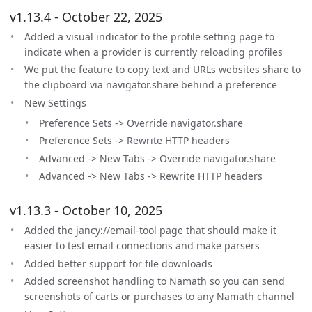
v1.13.4 - October 22, 2025
Added a visual indicator to the profile setting page to
indicate when a provider is currently reloading profiles
We put the feature to copy text and URLs websites share to
the clipboard via navigator.share behind a preference
New Settings
Preference Sets -> Override navigator.share
Preference Sets -> Rewrite HTTP headers
Advanced -> New Tabs -> Override navigator.share
Advanced -> New Tabs -> Rewrite HTTP headers
v1.13.3 - October 10, 2025
Added the jancy://email-tool page that should make it
easier to test email connections and make parsers
Added better support for file downloads
Added screenshot handling to Namath so you can send
screenshots of carts or purchases to any Namath channel