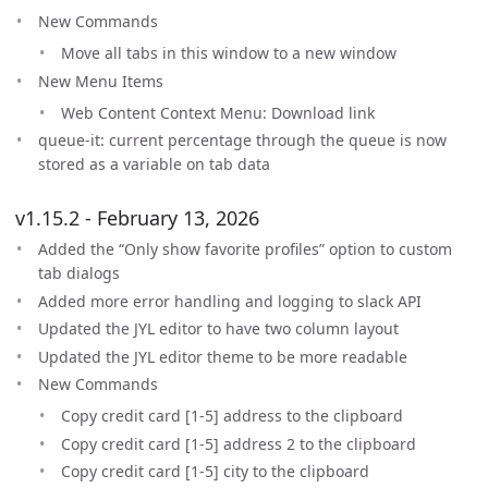
New Commands
Move all tabs in this window to a new window
New Menu Items
Web Content Context Menu: Download link
queue-it: current percentage through the queue is now
stored as a variable on tab data
v1.15.2 - February 13, 2026
Added the “Only show favorite profiles” option to custom
tab dialogs
Added more error handling and logging to slack API
Updated the JYL editor to have two column layout
Updated the JYL editor theme to be more readable
New Commands
Copy credit card [1-5] address to the clipboard
Copy credit card [1-5] address 2 to the clipboard
Copy credit card [1-5] city to the clipboard