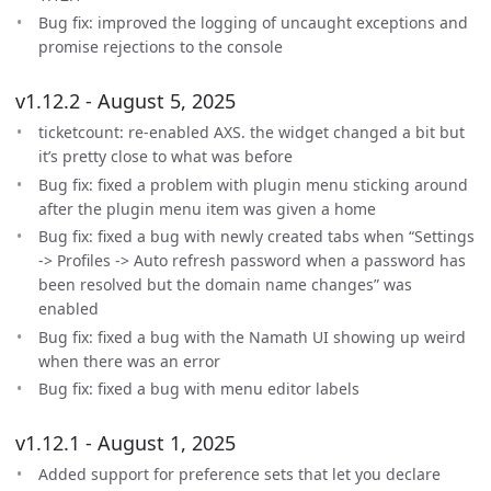
Bug fix: improved the logging of uncaught exceptions and
promise rejections to the console
v1.12.2 - August 5, 2025
ticketcount: re-enabled AXS. the widget changed a bit but
it’s pretty close to what was before
Bug fix: fixed a problem with plugin menu sticking around
after the plugin menu item was given a home
Bug fix: fixed a bug with newly created tabs when “Settings
-> Profiles -> Auto refresh password when a password has
been resolved but the domain name changes” was
enabled
Bug fix: fixed a bug with the Namath UI showing up weird
when there was an error
Bug fix: fixed a bug with menu editor labels
v1.12.1 - August 1, 2025
Added support for preference sets that let you declare