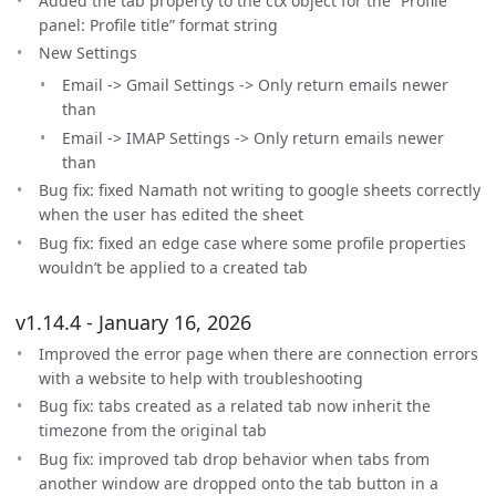
Added the tab property to the ctx object for the “Profile
panel: Profile title” format string
New Settings
Email -> Gmail Settings -> Only return emails newer
than
Email -> IMAP Settings -> Only return emails newer
than
Bug fix: fixed Namath not writing to google sheets correctly
when the user has edited the sheet
Bug fix: fixed an edge case where some profile properties
wouldn’t be applied to a created tab
v1.14.4 - January 16, 2026
Improved the error page when there are connection errors
with a website to help with troubleshooting
Bug fix: tabs created as a related tab now inherit the
timezone from the original tab
Bug fix: improved tab drop behavior when tabs from
another window are dropped onto the tab button in a