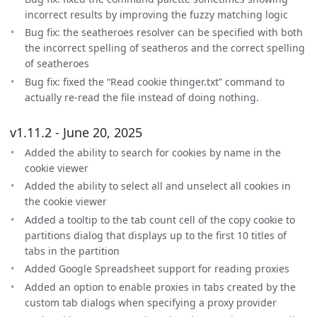
incorrect results by improving the fuzzy matching logic
Bug fix: the seatheroes resolver can be specified with both
the incorrect spelling of seatheros and the correct spelling
of seatheroes
Bug fix: fixed the “Read cookie thinger.txt” command to
actually re-read the file instead of doing nothing.
v1.11.2 - June 20, 2025
Added the ability to search for cookies by name in the
cookie viewer
Added the ability to select all and unselect all cookies in
the cookie viewer
Added a tooltip to the tab count cell of the copy cookie to
partitions dialog that displays up to the first 10 titles of
tabs in the partition
Added Google Spreadsheet support for reading proxies
Added an option to enable proxies in tabs created by the
custom tab dialogs when specifying a proxy provider