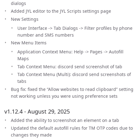
dialogs
Added JYL editor to the JYL Scripts settings page
New Settings
User Interface -> Tab Dialogs -> Filter profiles by phone
number and SMS numbers
New Menu Items
Application Context Menu: Help -> Pages -> Autofill
Maps
Tab Context Menu: discord send screenshot of tab
Tab Context Menu (Multi): discord send screenshots of
tabs
Bug fix: fixed the “Allow websites to read clipboard” setting
not working unless you were using preference sets
v1.12.4 - August 29, 2025
Added the ability to screenshot an element on a tab
Updated the default autofill rules for TM OTP codes due to
changes they made