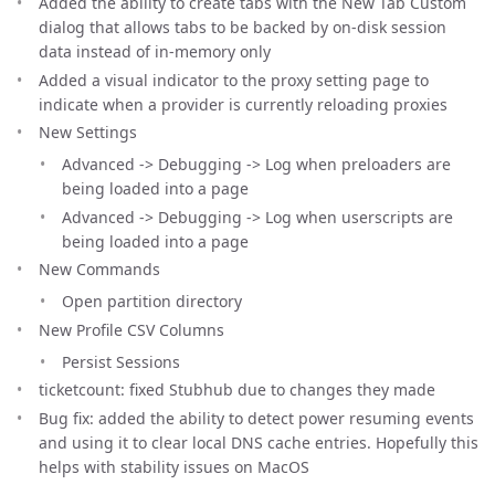
Added the ability to create tabs with the New Tab Custom
dialog that allows tabs to be backed by on-disk session
data instead of in-memory only
Added a visual indicator to the proxy setting page to
indicate when a provider is currently reloading proxies
New Settings
Advanced -> Debugging -> Log when preloaders are
being loaded into a page
Advanced -> Debugging -> Log when userscripts are
being loaded into a page
New Commands
Open partition directory
New Profile CSV Columns
Persist Sessions
ticketcount: fixed Stubhub due to changes they made
Bug fix: added the ability to detect power resuming events
and using it to clear local DNS cache entries. Hopefully this
helps with stability issues on MacOS