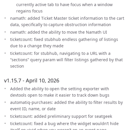
currently active tab to have focus when a window
regains focus
namath: added Ticket Master ticket information to the cart
data, specifically to capture obstruction information
namath: added the ability to move the Namath UI
ticketcount: fixed stubhub endless gathering of listings
due to a change they made
ticketcount: for stubhub, navigating to a URL with a
“sections” query param will filter listings gathered by that
section
v1.15.7 - April 10, 2026
Added the ability to open the setting exporter with
devtools open to make it easier to track down bugs
automatiq-purchases: added the ability to filter results by
event ID, name, or date
ticketcount: added preliminary support for seatgeek
ticketcount: fixed a bug where the widget wouldn’t hide
itself on vivid when you weren’t on an event page