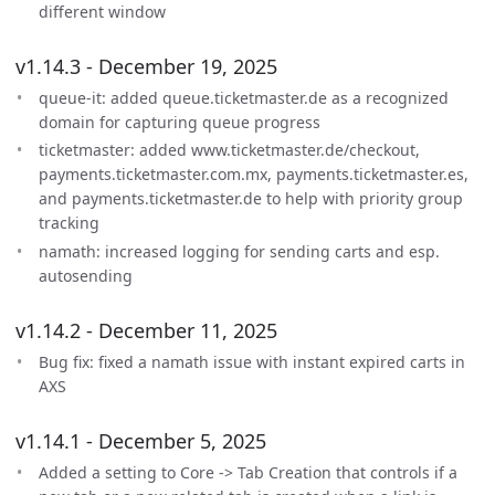
different window
v1.14.3 - December 19, 2025
queue-it: added queue.ticketmaster.de as a recognized
domain for capturing queue progress
ticketmaster: added www.ticketmaster.de/checkout,
payments.ticketmaster.com.mx, payments.ticketmaster.es,
and payments.ticketmaster.de to help with priority group
tracking
namath: increased logging for sending carts and esp.
autosending
v1.14.2 - December 11, 2025
Bug fix: fixed a namath issue with instant expired carts in
AXS
v1.14.1 - December 5, 2025
Added a setting to Core -> Tab Creation that controls if a