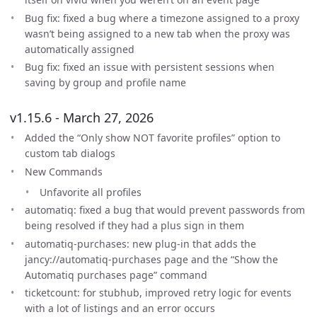
Bug fix: fixed a bug where a timezone assigned to a proxy
wasn’t being assigned to a new tab when the proxy was
automatically assigned
Bug fix: fixed an issue with persistent sessions when
saving by group and profile name
v1.15.6 - March 27, 2026
Added the “Only show NOT favorite profiles” option to
custom tab dialogs
New Commands
Unfavorite all profiles
automatiq: fixed a bug that would prevent passwords from
being resolved if they had a plus sign in them
automatiq-purchases: new plug-in that adds the
jancy://automatiq-purchases page and the “Show the
Automatiq purchases page” command
ticketcount: for stubhub, improved retry logic for events
with a lot of listings and an error occurs