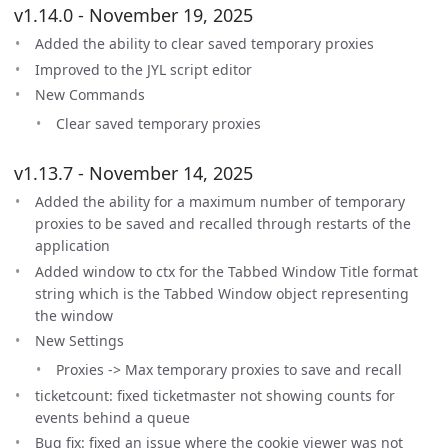
v1.14.0 - November 19, 2025
Added the ability to clear saved temporary proxies
Improved to the JYL script editor
New Commands
Clear saved temporary proxies
v1.13.7 - November 14, 2025
Added the ability for a maximum number of temporary
proxies to be saved and recalled through restarts of the
application
Added window to ctx for the Tabbed Window Title format
string which is the Tabbed Window object representing
the window
New Settings
Proxies -> Max temporary proxies to save and recall
ticketcount: fixed ticketmaster not showing counts for
events behind a queue
Bug fix: fixed an issue where the cookie viewer was not