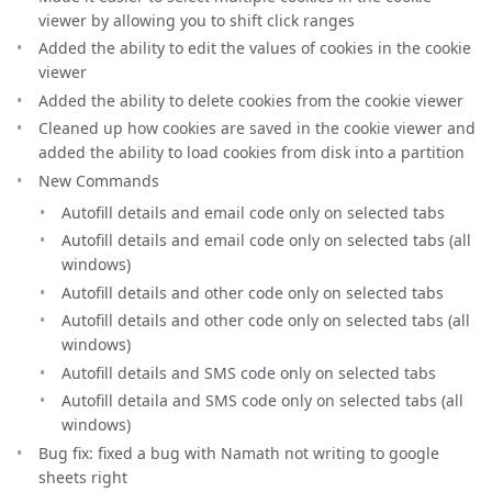
viewer by allowing you to shift click ranges
Added the ability to edit the values of cookies in the cookie
viewer
Added the ability to delete cookies from the cookie viewer
Cleaned up how cookies are saved in the cookie viewer and
added the ability to load cookies from disk into a partition
New Commands
Autofill details and email code only on selected tabs
Autofill details and email code only on selected tabs (all
windows)
Autofill details and other code only on selected tabs
Autofill details and other code only on selected tabs (all
windows)
Autofill details and SMS code only on selected tabs
Autofill detaila and SMS code only on selected tabs (all
windows)
Bug fix: fixed a bug with Namath not writing to google
sheets right