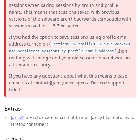
sessions when saving sessions by group and profile
name. This means that sessions saved with previous
versions of the software aren’t backwards compatible with
sessions saved in 1.15.7 or better.
If you had the option to save sessions using profile email
address turned on (
Settings -> Profiles -> Save cookies
) then
and persistent sessions by profile email address
nothing will change and your old sessions should work in
all versions of Jancy.
If you have any questions about what this means please
email us at contact@jancy.io or open a Discord support
ticket.
Extras
JancyX
a Firefox extension that brings Jancy like features to
Firefox containers.
v1.15.9