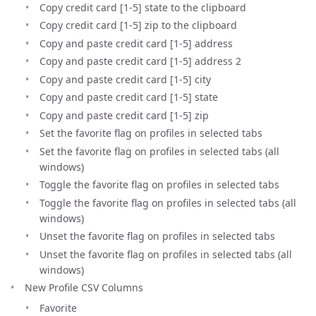
Copy credit card [1-5] state to the clipboard
Copy credit card [1-5] zip to the clipboard
Copy and paste credit card [1-5] address
Copy and paste credit card [1-5] address 2
Copy and paste credit card [1-5] city
Copy and paste credit card [1-5] state
Copy and paste credit card [1-5] zip
Set the favorite flag on profiles in selected tabs
Set the favorite flag on profiles in selected tabs (all
windows)
Toggle the favorite flag on profiles in selected tabs
Toggle the favorite flag on profiles in selected tabs (all
windows)
Unset the favorite flag on profiles in selected tabs
Unset the favorite flag on profiles in selected tabs (all
windows)
New Profile CSV Columns
Favorite