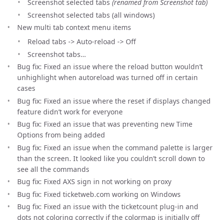
Screenshot selected tabs
(renamed from Screenshot tab)
Screenshot selected tabs (all windows)
New multi tab context menu items
Reload tabs -> Auto-reload -> Off
Screenshot tabs…
Bug fix: Fixed an issue where the reload button wouldn’t
unhighlight when autoreload was turned off in certain
cases
Bug fix: Fixed an issue where the reset if displays changed
feature didn’t work for everyone
Bug fix: Fixed an issue that was preventing new Time
Options from being added
Bug fix: Fixed an issue when the command palette is larger
than the screen. It looked like you couldn’t scroll down to
see all the commands
Bug fix: Fixed AXS sign in not working on proxy
Bug fix: Fixed ticketweb.com working on Windows
Bug fix: Fixed an issue with the ticketcount plug-in and
dots not coloring correctly if the colormap is initially off