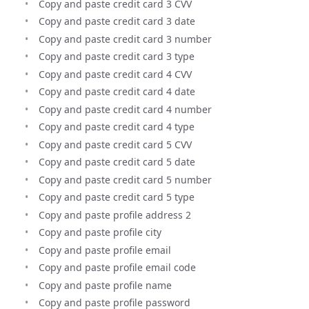
Copy and paste credit card 3 CVV
Copy and paste credit card 3 date
Copy and paste credit card 3 number
Copy and paste credit card 3 type
Copy and paste credit card 4 CVV
Copy and paste credit card 4 date
Copy and paste credit card 4 number
Copy and paste credit card 4 type
Copy and paste credit card 5 CVV
Copy and paste credit card 5 date
Copy and paste credit card 5 number
Copy and paste credit card 5 type
Copy and paste profile address 2
Copy and paste profile city
Copy and paste profile email
Copy and paste profile email code
Copy and paste profile name
Copy and paste profile password