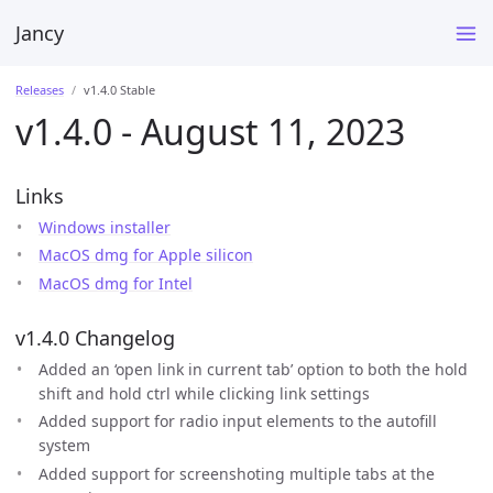
Jancy
Releases
v1.4.0 Stable
v1.4.0 - August 11, 2023
Links
Windows installer
MacOS dmg for Apple silicon
MacOS dmg for Intel
v1.4.0 Changelog
Added an ‘open link in current tab’ option to both the hold
shift and hold ctrl while clicking link settings
Added support for radio input elements to the autofill
system
Added support for screenshoting multiple tabs at the