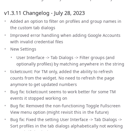
v1.3.11 Changelog - July 28, 2023
Added an option to filter on profiles and group names in
the custom tab dialogs
Improved error handling when adding Google Accounts
with invalid credential files
New Settings
User Interface -> Tab Dialogs -> Filter groups (and
optionally profiles) by matching anywhere in the string
ticketcount: For TM only, added the ability to refresh
counts from the widget. No need to refresh the page
anymore to get updated numbers
Bug fix: ticketcount seems to work better for some TM
events it stopped working on
Bug fix: Removed the non-functioning Toggle Fullscreen
View menu option (might revisit this in the future)
Bug fix: Fixed the setting User Interface -> Tab Dialogs ->
Sort profiles in the tab dialogs alphabetically not working