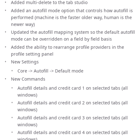
Added multi-delete to the tab studio
Added an autofill mode option that controls how autofill is
performed (machine is the faster older way, human is the
newer way)
Updated the autofill mapping system so the default autofill
mode can be overridden on a field by field basis
Added the ability to rearrange profile providers in the
profile setting panel
New Settings
Core -> Autofill -> Default mode
New Commands
Autofill details and credit card 1 on selected tabs (all
windows)
Autofill details and credit card 2 on selected tabs (all
windows)
Autofill details and credit card 3 on selected tabs (all
windows)
Autofill details and credit card 4 on selected tabs (all
windows)