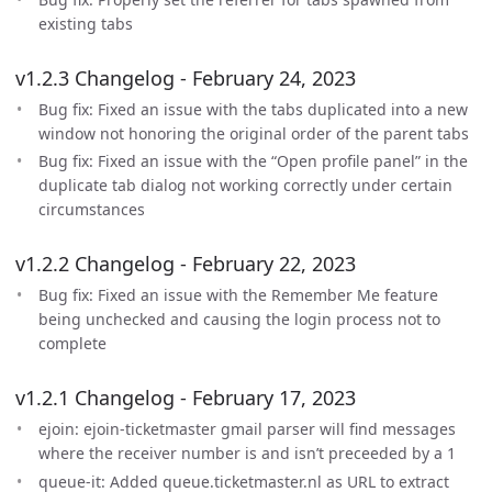
existing tabs
v1.2.3 Changelog - February 24, 2023
Bug fix: Fixed an issue with the tabs duplicated into a new
window not honoring the original order of the parent tabs
Bug fix: Fixed an issue with the “Open profile panel” in the
duplicate tab dialog not working correctly under certain
circumstances
v1.2.2 Changelog - February 22, 2023
Bug fix: Fixed an issue with the Remember Me feature
being unchecked and causing the login process not to
complete
v1.2.1 Changelog - February 17, 2023
ejoin: ejoin-ticketmaster gmail parser will find messages
where the receiver number is and isn’t preceeded by a 1
queue-it: Added queue.ticketmaster.nl as URL to extract