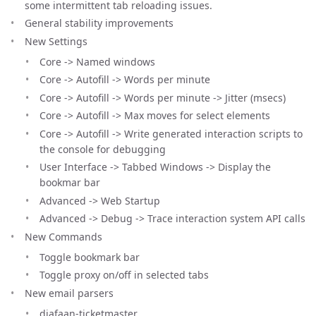
some intermittent tab reloading issues.
General stability improvements
New Settings
Core -> Named windows
Core -> Autofill -> Words per minute
Core -> Autofill -> Words per minute -> Jitter (msecs)
Core -> Autofill -> Max moves for select elements
Core -> Autofill -> Write generated interaction scripts to
the console for debugging
User Interface -> Tabbed Windows -> Display the
bookmar bar
Advanced -> Web Startup
Advanced -> Debug -> Trace interaction system API calls
New Commands
Toggle bookmark bar
Toggle proxy on/off in selected tabs
New email parsers
diafaan-ticketmaster