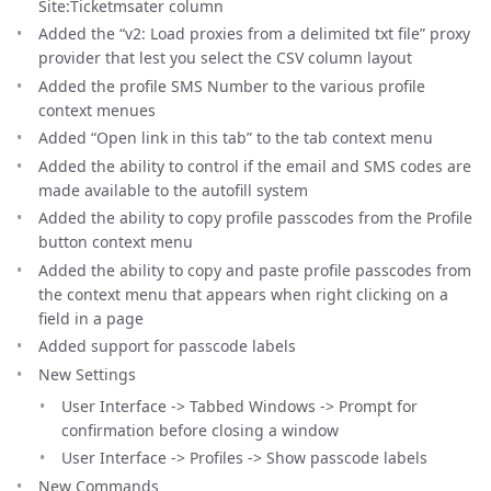
Site:Ticketmsater column
Added the “v2: Load proxies from a delimited txt file” proxy
provider that lest you select the CSV column layout
Added the profile SMS Number to the various profile
context menues
Added “Open link in this tab” to the tab context menu
Added the ability to control if the email and SMS codes are
made available to the autofill system
Added the ability to copy profile passcodes from the Profile
button context menu
Added the ability to copy and paste profile passcodes from
the context menu that appears when right clicking on a
field in a page
Added support for passcode labels
New Settings
User Interface -> Tabbed Windows -> Prompt for
confirmation before closing a window
User Interface -> Profiles -> Show passcode labels
New Commands