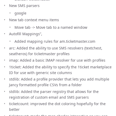
New SMS parsers
google
New tab context menu items
Move tab -> Move tab to a named window
Autofill Mappings”,
Added mapping rules for am.ticketmaster.com
arc: Added the ability to use SMS resolvers (textchest,
seatheros) for ticketmaster profiles
imap: Added a basic IMAP resolver for use with profiles
1ticket: Added the ability to specify the 1ticket marketplace
ID for use with generic site columns
stdlib: Added a profile provider that lets you add multiple
Jancy formatted profile CSVs from a folder
stdlib: Added the parser registry that allows for the
registration of custom email and SMS parsers
ticketcount: improved the dot coloring hopefully for the
better