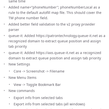
same time
Added name=”phoneNumber”; phoneNumberLocal as a
rule to the default autofill map file. This should cover the
TM phone number field.
Added better field validation to the v2 proxy provider
parser
queue-it: Added https://patrontechnology.queue-it.net as a
recognized domain to extract queue position and assign
tab priority
queue-it: Added https://axs.queue-it.net as a recognized
domain to extract queue position and assign tab priority
New Settings
Core -> Screenshot -> Filename
New Menu Items
View -> Toggle Bookmark Bar
New commands
Export info from selected tabs
Export info from selected tabs (all windows)