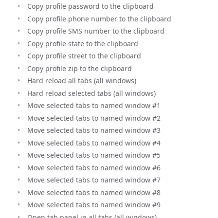
Copy profile password to the clipboard
Copy profile phone number to the clipboard
Copy profile SMS number to the clipboard
Copy profile state to the clipboard
Copy profile street to the clipboard
Copy profile zip to the clipboard
Hard reload all tabs (all windows)
Hard reload selected tabs (all windows)
Move selected tabs to named window #1
Move selected tabs to named window #2
Move selected tabs to named window #3
Move selected tabs to named window #4
Move selected tabs to named window #5
Move selected tabs to named window #6
Move selected tabs to named window #7
Move selected tabs to named window #8
Move selected tabs to named window #9
Open tab panel in all tabs (all windows)