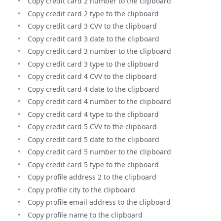
Copy credit card 2 number to the clipboard
Copy credit card 2 type to the clipboard
Copy credit card 3 CVV to the clipboard
Copy credit card 3 date to the clipboard
Copy credit card 3 number to the clipboard
Copy credit card 3 type to the clipboard
Copy credit card 4 CVV to the clipboard
Copy credit card 4 date to the clipboard
Copy credit card 4 number to the clipboard
Copy credit card 4 type to the clipboard
Copy credit card 5 CVV to the clipboard
Copy credit card 5 date to the clipboard
Copy credit card 5 number to the clipboard
Copy credit card 5 type to the clipboard
Copy profile address 2 to the clipboard
Copy profile city to the clipboard
Copy profile email address to the clipboard
Copy profile name to the clipboard