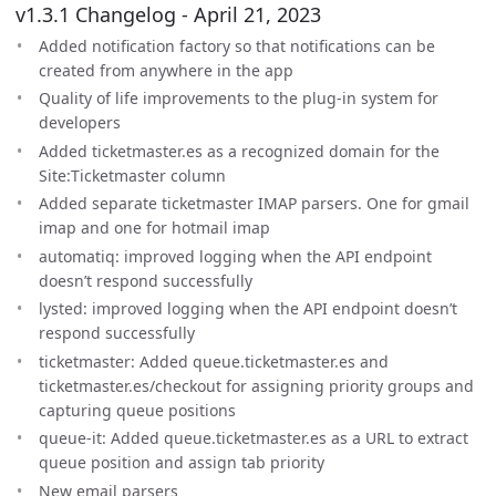
v1.3.1 Changelog - April 21, 2023
Added notification factory so that notifications can be
created from anywhere in the app
Quality of life improvements to the plug-in system for
developers
Added ticketmaster.es as a recognized domain for the
Site:Ticketmaster column
Added separate ticketmaster IMAP parsers. One for gmail
imap and one for hotmail imap
automatiq: improved logging when the API endpoint
doesn’t respond successfully
lysted: improved logging when the API endpoint doesn’t
respond successfully
ticketmaster: Added queue.ticketmaster.es and
ticketmaster.es/checkout for assigning priority groups and
capturing queue positions
queue-it: Added queue.ticketmaster.es as a URL to extract
queue position and assign tab priority
New email parsers