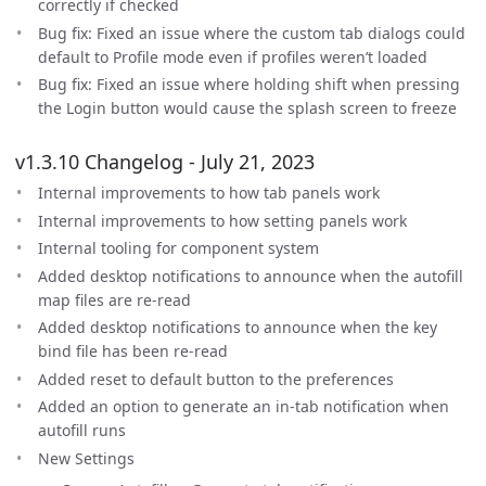
correctly if checked
Bug fix: Fixed an issue where the custom tab dialogs could
default to Profile mode even if profiles weren’t loaded
Bug fix: Fixed an issue where holding shift when pressing
the Login button would cause the splash screen to freeze
v1.3.10 Changelog - July 21, 2023
Internal improvements to how tab panels work
Internal improvements to how setting panels work
Internal tooling for component system
Added desktop notifications to announce when the autofill
map files are re-read
Added desktop notifications to announce when the key
bind file has been re-read
Added reset to default button to the preferences
Added an option to generate an in-tab notification when
autofill runs
New Settings