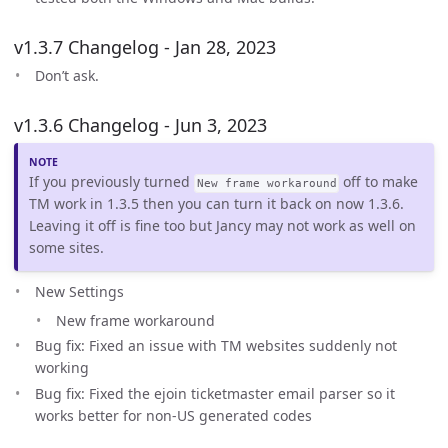
v1.3.7 Changelog - Jan 28, 2023
Don’t ask.
v1.3.6 Changelog - Jun 3, 2023
If you previously turned
off to make
New frame workaround
TM work in 1.3.5 then you can turn it back on now 1.3.6.
Leaving it off is fine too but Jancy may not work as well on
some sites.
New Settings
New frame workaround
Bug fix: Fixed an issue with TM websites suddenly not
working
Bug fix: Fixed the ejoin ticketmaster email parser so it
works better for non-US generated codes