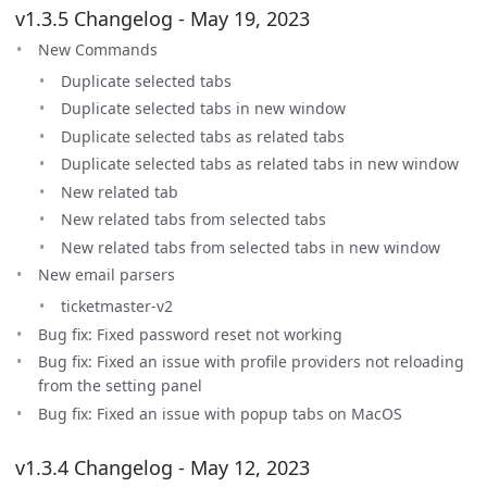
v1.3.5 Changelog - May 19, 2023
New Commands
Duplicate selected tabs
Duplicate selected tabs in new window
Duplicate selected tabs as related tabs
Duplicate selected tabs as related tabs in new window
New related tab
New related tabs from selected tabs
New related tabs from selected tabs in new window
New email parsers
ticketmaster-v2
Bug fix: Fixed password reset not working
Bug fix: Fixed an issue with profile providers not reloading
from the setting panel
Bug fix: Fixed an issue with popup tabs on MacOS
v1.3.4 Changelog - May 12, 2023