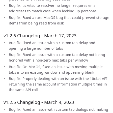
Bug fix: ticketsuite resolver no longer requires email
addresses to match case when looking up personas
Bug fix: Fixed a rare MacOS bug that could prevent storage
items from being read from disk
v1.2.6 Changelog - March 17, 2023
Bug fix: Fixed an issue with a custom tab delay and
opening a large number of tabs
Bug fix: Fixed an issue with a custom tab delay not being
honored with a non-zero max tabs per window
Bug fix: On MacOS, fixed an issue with moving multiple
tabs into an existing window and appearing blank
Bug fix: Properly dealing with an issue with the 1ticket API
returning the same account information multiple times in
the same API call
v1.2.5 Changelog - March 4, 2023
Bug fix: Fixed an issue with custom tab dialogs not making