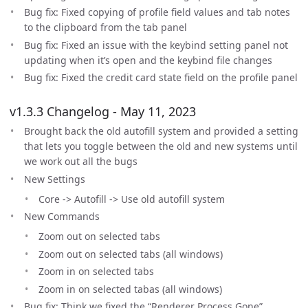
Bug fix: Fixed copying of profile field values and tab notes
to the clipboard from the tab panel
Bug fix: Fixed an issue with the keybind setting panel not
updating when it’s open and the keybind file changes
Bug fix: Fixed the credit card state field on the profile panel
v1.3.3 Changelog - May 11, 2023
Brought back the old autofill system and provided a setting
that lets you toggle between the old and new systems until
we work out all the bugs
New Settings
Core -> Autofill -> Use old autofill system
New Commands
Zoom out on selected tabs
Zoom out on selected tabs (all windows)
Zoom in on selected tabs
Zoom in on selected tabas (all windows)
Bug fix: Think we fixed the “Renderer Process Gone”