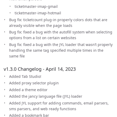
ticketmaster-imap-gmail
ticketmaster-imap-hotmail
Bug fix: ticketcount plug-in properly colors dots that are
already visible when the page loads
Bug fix: fixed a bug with the autofill system when selecting
options from a list on certain websites
Bug fix: fixed a bug with the JYL loader that wasn’t properly
handling the same tag specified multiple times in the
same file
v1.3.0 Changelog - April 14, 2023
Added Tab Studio!
Added proxy selector plugin
Added a theme editor
Added the jancy language file (JYL) loader
Added JYL support for adding commands, email parsers,
sms parsers, and web ready functions
Added a bookmark bar