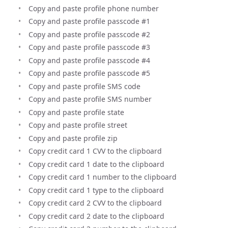
Copy and paste profile phone number
Copy and paste profile passcode #1
Copy and paste profile passcode #2
Copy and paste profile passcode #3
Copy and paste profile passcode #4
Copy and paste profile passcode #5
Copy and paste profile SMS code
Copy and paste profile SMS number
Copy and paste profile state
Copy and paste profile street
Copy and paste profile zip
Copy credit card 1 CVV to the clipboard
Copy credit card 1 date to the clipboard
Copy credit card 1 number to the clipboard
Copy credit card 1 type to the clipboard
Copy credit card 2 CVV to the clipboard
Copy credit card 2 date to the clipboard