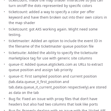
ticketcount: made the map shader interactive so you can
turn on/off the dots represented by specific colors
ticketcount: added a way to specify a color per offer
keyword and have them broken out into their own colors in
the map shader
ticketcount: got AXS working again. Might need some
testing.
ticketmaster: Added an option to include the event ID in
the filename of the ticketmaster queue position file
ticketsuite: Added the ability to specify the ticketsuite
marketplace tag for use with generic site columns
queue-it: Added queue.atgtickets.com as URLs to extract
queue position and assign tab priority
queue-it: First sampled position and current position
(tab.data.queue_it_first_position and
tab.data.queue_it_current_position respectively) are stored
as data on the tab
Bug fix: Fixed an issue with proxy files that don’t have
headers but also had two columns that look like ports
Bug fix: Properly dealing with an issue with the 1ticket API