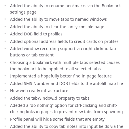
Added the ability to rename bookmarks via the Bookmark
settings page
Added the ability to move tabs to named windows
Added the ability to clear the Jancy console page
Added DOB field to profiles
Added optional address fields to credit cards on profiles
Added window recording support via right clicking tab
buttons or tab content
Choosing a bookmark with multiple tabs selected causes
the bookmark to be applied to all selected tabs
Implemented a hopefully better find in page feature
Added SMS Number and DOB fields to the autofill map file
New web ready infrastructure
Added the tabWindowId property to tabs
Adeded a “do nothing” option for ctrl-clicking and shift-
clicking links in pages to prevent new tabs from spawning
Profile panel will hide some fields that are empty
Added the ability to copy tab notes into input fields via the