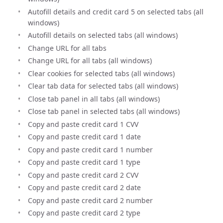
Autofill details and credit card 5 on selected tabs (all
windows)
Autofill details on selected tabs (all windows)
Change URL for all tabs
Change URL for all tabs (all windows)
Clear cookies for selected tabs (all windows)
Clear tab data for selected tabs (all windows)
Close tab panel in all tabs (all windows)
Close tab panel in selected tabs (all windows)
Copy and paste credit card 1 CVV
Copy and paste credit card 1 date
Copy and paste credit card 1 number
Copy and paste credit card 1 type
Copy and paste credit card 2 CVV
Copy and paste credit card 2 date
Copy and paste credit card 2 number
Copy and paste credit card 2 type