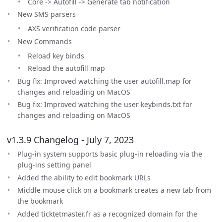
Core -> Autofill -> Generate tab notification
New SMS parsers
AXS verification code parser
New Commands
Reload key binds
Reload the autofill map
Bug fix: Improved watching the user autofill.map for
changes and reloading on MacOS
Bug fix: Improved watching the user keybinds.txt for
changes and reloading on MacOS
v1.3.9 Changelog - July 7, 2023
Plug-in system supports basic plug-in reloading via the
plug-ins setting panel
Added the ability to edit bookmark URLs
Middle mouse click on a bookmark creates a new tab from
the bookmark
Added ticktetmaster.fr as a recognized domain for the