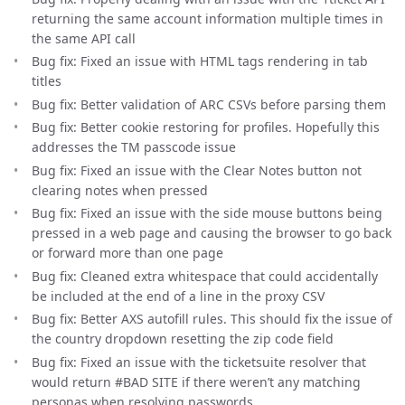
returning the same account information multiple times in
the same API call
Bug fix: Fixed an issue with HTML tags rendering in tab
titles
Bug fix: Better validation of ARC CSVs before parsing them
Bug fix: Better cookie restoring for profiles. Hopefully this
addresses the TM passcode issue
Bug fix: Fixed an issue with the Clear Notes button not
clearing notes when pressed
Bug fix: Fixed an issue with the side mouse buttons being
pressed in a web page and causing the browser to go back
or forward more than one page
Bug fix: Cleaned extra whitespace that could accidentally
be included at the end of a line in the proxy CSV
Bug fix: Better AXS autofill rules. This should fix the issue of
the country dropdown resetting the zip code field
Bug fix: Fixed an issue with the ticketsuite resolver that
would return #BAD SITE if there weren’t any matching
personas when resolving passwords