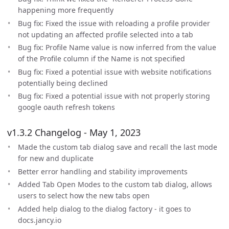
happening more frequently
Bug fix: Fixed the issue with reloading a profile provider
not updating an affected profile selected into a tab
Bug fix: Profile Name value is now inferred from the value
of the Profile column if the Name is not specified
Bug fix: Fixed a potential issue with website notifications
potentially being declined
Bug fix: Fixed a potential issue with not properly storing
google oauth refresh tokens
v1.3.2 Changelog - May 1, 2023
Made the custom tab dialog save and recall the last mode
for new and duplicate
Better error handling and stability improvements
Added Tab Open Modes to the custom tab dialog, allows
users to select how the new tabs open
Added help dialog to the dialog factory - it goes to
docs.jancy.io