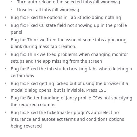
Turn auto-reload off in selected tabs (all windows)
Unselect all tabs (all windows)
Bug fix: Fixed the options in Tab Studio doing nothing
Bug fix: Fixed CC state field not showing up in the profile
panel
Bug fix: Think we fixed the issue of some tabs appearing
blank during mass tab creation.
Bug fix: Think we fixed problems when changing monitor
setups and the app missing from the screen
Bug fix: Fixed the tab studio breaking tabs when deleting a
certain way
Bug fix: Fixed getting locked out of using the browser if a
modal dialog opens, but is invisible. Press ESC
Bug fix: Better handling of Jancy profile CSVs not specifying
the required columns
Bug fix: Fixed the ticketmaster plugin’s autoselect no
insurance and autoselect terms and conditions options
being reversed