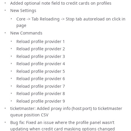
Added optional note field to credit cards on profiles
New Settings
Core -> Tab Reloading -> Stop tab autoreload on click in
page
New Commands
Reload profile provider 1
Reload profile provider 2
Reload profile provider 3
Reload profile provider 4
Reload profile provider 5
Reload profile provider 6
Reload profile provider 7
Reload profile provider 8
Reload profile provider 9
ticketmaster: Added proxy info (host:port) to ticketmaster
queue position CSV
Bug fix: Fixed an issue where the profile panel wasn’t
updating when credit card masking options changed