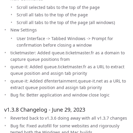
Scroll selected tabs to the top of the page
Scroll all tabs to the top of the page
Scroll all tabs to the top of the page (all windows)
New Settings
User Interface -> Tabbed Windows -> Prompt for
confirmation before closing a window
ticketmaster: Added queue.ticketmaster.fr as a domain to
capture queue positions from
queue-it: Added queue.ticketmaster.fr as a URL to extract
queue position and assign tab priority
queue-it: Added dfentertainment.queue-it.net as a URL to
extract queue position and assign tab priority
Bug fix: Better application and window close logic
v1.3.8 Changelog - June 29, 2023
Reverted back to v1.3.6 doing away with all v1.3.7 changes
Bug fix: Fixed autofill for some websites and rigorously
tested both the Windows and Mac builds.