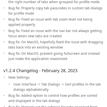
the right number of tabs when grouped for profile mode
Bug fix: Properly copy tab passcodes in custom tab dialogs
for profile mode
Bug fix: Fixed an issue with tab zoom level not being
applied properly
Bug fix: Fixed an issue with the nav bar not always getting
focus when new tabs are created
Bug fix: On MacOS, hopefully fixed the issue with dragging
tabs back into an existing window
Bug fix: On MacOS, prevent going fullscreen and instead
just make the application maximized
v1.2.4 Changelog - February 28, 2023
New Settings
User Interface -> Tab Dialogs -> Sort profiles in the tab
dialogs alphabetically
Bug fix: Added option to control how profiles are sorted
and displayed in the tab dialogs
Bug fix: Properly set the referrer for tabs spawned from