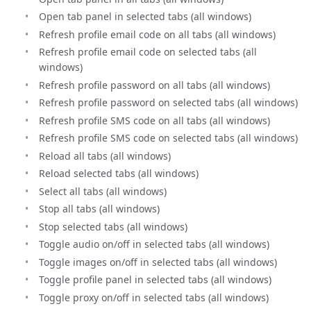
Open tab panel in selected tabs (all windows)
Refresh profile email code on all tabs (all windows)
Refresh profile email code on selected tabs (all
windows)
Refresh profile password on all tabs (all windows)
Refresh profile password on selected tabs (all windows)
Refresh profile SMS code on all tabs (all windows)
Refresh profile SMS code on selected tabs (all windows)
Reload all tabs (all windows)
Reload selected tabs (all windows)
Select all tabs (all windows)
Stop all tabs (all windows)
Stop selected tabs (all windows)
Toggle audio on/off in selected tabs (all windows)
Toggle images on/off in selected tabs (all windows)
Toggle profile panel in selected tabs (all windows)
Toggle proxy on/off in selected tabs (all windows)