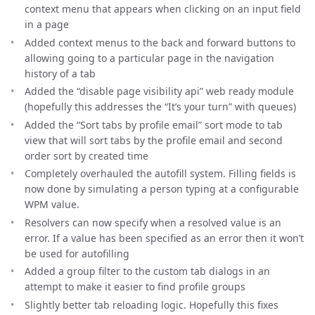
context menu that appears when clicking on an input field
in a page
Added context menus to the back and forward buttons to
allowing going to a particular page in the navigation
history of a tab
Added the “disable page visibility api” web ready module
(hopefully this addresses the “It’s your turn” with queues)
Added the “Sort tabs by profile email” sort mode to tab
view that will sort tabs by the profile email and second
order sort by created time
Completely overhauled the autofill system. Filling fields is
now done by simulating a person typing at a configurable
WPM value.
Resolvers can now specify when a resolved value is an
error. If a value has been specified as an error then it won’t
be used for autofilling
Added a group filter to the custom tab dialogs in an
attempt to make it easier to find profile groups
Slightly better tab reloading logic. Hopefully this fixes