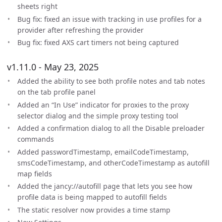
sheets right
Bug fix: fixed an issue with tracking in use profiles for a
provider after refreshing the provider
Bug fix: fixed AXS cart timers not being captured
v1.11.0 - May 23, 2025
Added the ability to see both profile notes and tab notes
on the tab profile panel
Added an “In Use” indicator for proxies to the proxy
selector dialog and the simple proxy testing tool
Added a confirmation dialog to all the Disable preloader
commands
Added passwordTimestamp, emailCodeTimestamp,
smsCodeTimestamp, and otherCodeTimestamp as autofill
map fields
Added the jancy://autofill page that lets you see how
profile data is being mapped to autofill fields
The static resolver now provides a time stamp