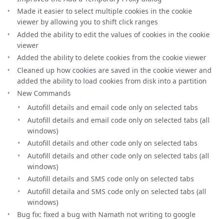
Made it easier to select multiple cookies in the cookie
viewer by allowing you to shift click ranges
Added the ability to edit the values of cookies in the cookie
viewer
Added the ability to delete cookies from the cookie viewer
Cleaned up how cookies are saved in the cookie viewer and
added the ability to load cookies from disk into a partition
New Commands
Autofill details and email code only on selected tabs
Autofill details and email code only on selected tabs (all
windows)
Autofill details and other code only on selected tabs
Autofill details and other code only on selected tabs (all
windows)
Autofill details and SMS code only on selected tabs
Autofill detaila and SMS code only on selected tabs (all
windows)
Bug fix: fixed a bug with Namath not writing to google