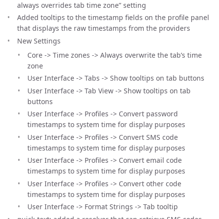
always overrides tab time zone” setting
Added tooltips to the timestamp fields on the profile panel
that displays the raw timestamps from the providers
New Settings
Core -> Time zones -> Always overwrite the tab’s time
zone
User Interface -> Tabs -> Show tooltips on tab buttons
User Interface -> Tab View -> Show tooltips on tab
buttons
User Interface -> Profiles -> Convert password
timestamps to system time for display purposes
User Interface -> Profiles -> Convert SMS code
timestamps to system time for display purposes
User Interface -> Profiles -> Convert email code
timestamps to system time for display purposes
User Interface -> Profiles -> Convert other code
timestamps to system time for display purposes
User Interface -> Format Strings -> Tab tooltip