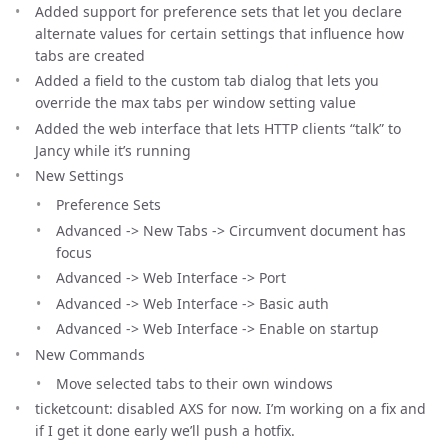
Added support for preference sets that let you declare
alternate values for certain settings that influence how
tabs are created
Added a field to the custom tab dialog that lets you
override the max tabs per window setting value
Added the web interface that lets HTTP clients “talk” to
Jancy while it’s running
New Settings
Preference Sets
Advanced -> New Tabs -> Circumvent document has
focus
Advanced -> Web Interface -> Port
Advanced -> Web Interface -> Basic auth
Advanced -> Web Interface -> Enable on startup
New Commands
Move selected tabs to their own windows
ticketcount: disabled AXS for now. I’m working on a fix and
if I get it done early we’ll push a hotfix.