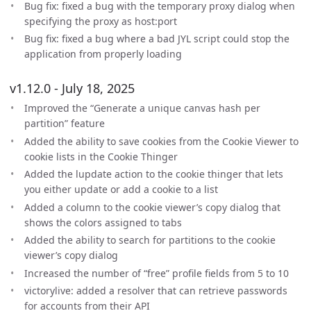
Bug fix: fixed a bug with the temporary proxy dialog when
specifying the proxy as host:port
Bug fix: fixed a bug where a bad JYL script could stop the
application from properly loading
v1.12.0 - July 18, 2025
Improved the “Generate a unique canvas hash per
partition” feature
Added the ability to save cookies from the Cookie Viewer to
cookie lists in the Cookie Thinger
Added the lupdate action to the cookie thinger that lets
you either update or add a cookie to a list
Added a column to the cookie viewer’s copy dialog that
shows the colors assigned to tabs
Added the ability to search for partitions to the cookie
viewer’s copy dialog
Increased the number of “free” profile fields from 5 to 10
victorylive: added a resolver that can retrieve passwords
for accounts from their API