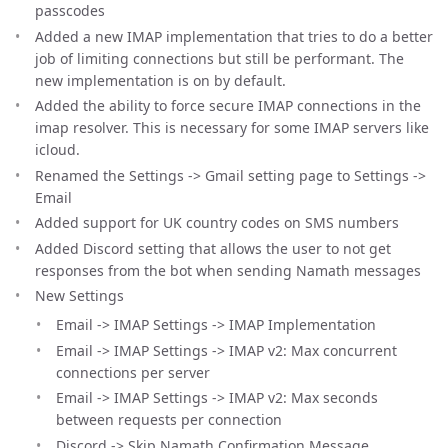
passcodes
Added a new IMAP implementation that tries to do a better
job of limiting connections but still be performant. The
new implementation is on by default.
Added the ability to force secure IMAP connections in the
imap resolver. This is necessary for some IMAP servers like
icloud.
Renamed the Settings -> Gmail setting page to Settings ->
Email
Added support for UK country codes on SMS numbers
Added Discord setting that allows the user to not get
responses from the bot when sending Namath messages
New Settings
Email -> IMAP Settings -> IMAP Implementation
Email -> IMAP Settings -> IMAP v2: Max concurrent
connections per server
Email -> IMAP Settings -> IMAP v2: Max seconds
between requests per connection
Discord -> Skip Namath Confirmation Message