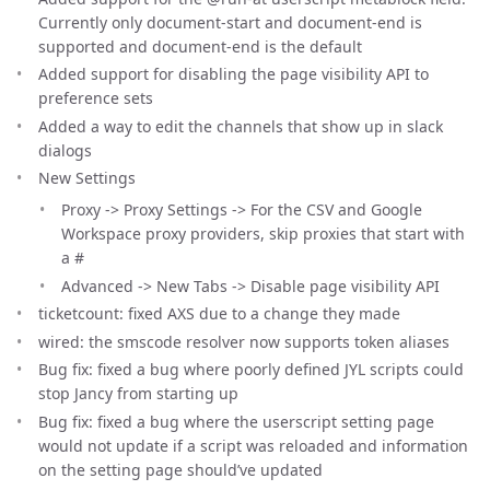
Currently only document-start and document-end is
supported and document-end is the default
Added support for disabling the page visibility API to
preference sets
Added a way to edit the channels that show up in slack
dialogs
New Settings
Proxy -> Proxy Settings -> For the CSV and Google
Workspace proxy providers, skip proxies that start with
a #
Advanced -> New Tabs -> Disable page visibility API
ticketcount: fixed AXS due to a change they made
wired: the smscode resolver now supports token aliases
Bug fix: fixed a bug where poorly defined JYL scripts could
stop Jancy from starting up
Bug fix: fixed a bug where the userscript setting page
would not update if a script was reloaded and information
on the setting page should’ve updated