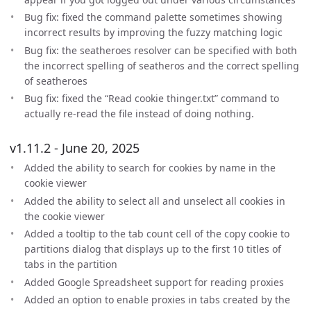
Bug fix: fixed the command palette sometimes showing
incorrect results by improving the fuzzy matching logic
Bug fix: the seatheroes resolver can be specified with both
the incorrect spelling of seatheros and the correct spelling
of seatheroes
Bug fix: fixed the “Read cookie thinger.txt” command to
actually re-read the file instead of doing nothing.
v1.11.2 - June 20, 2025
Added the ability to search for cookies by name in the
cookie viewer
Added the ability to select all and unselect all cookies in
the cookie viewer
Added a tooltip to the tab count cell of the copy cookie to
partitions dialog that displays up to the first 10 titles of
tabs in the partition
Added Google Spreadsheet support for reading proxies
Added an option to enable proxies in tabs created by the