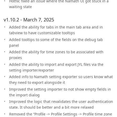
Hotfix: fixed an issue where the Namath UI got stuck in a
waiting state
v1.10.2 - March 7, 2025
Added the ability for tabs in the main tab area and in
tabview to have customizable tooltips
Added tooltips to some of the fields on the debug tab
panel
Added the ability for time zones to be associated with
proxies
Added the ability to import and export JYL files via the
setting importer/exporter
Added info to Namath setting exporter so users know what
they need to export alongside it
Improved the setting importer to not show empty fields in
the import dialog
Improved the logic that revalidates the user authentication
state. It should be better and a bit more relaxed
Removed the “Profile -> Profile Settings -> Profile time zone