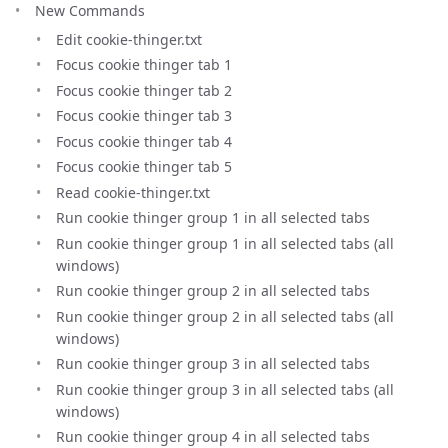
New Commands
Edit cookie-thinger.txt
Focus cookie thinger tab 1
Focus cookie thinger tab 2
Focus cookie thinger tab 3
Focus cookie thinger tab 4
Focus cookie thinger tab 5
Read cookie-thinger.txt
Run cookie thinger group 1 in all selected tabs
Run cookie thinger group 1 in all selected tabs (all
windows)
Run cookie thinger group 2 in all selected tabs
Run cookie thinger group 2 in all selected tabs (all
windows)
Run cookie thinger group 3 in all selected tabs
Run cookie thinger group 3 in all selected tabs (all
windows)
Run cookie thinger group 4 in all selected tabs