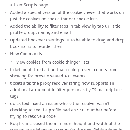
> User Scripts page
Added a special version of the cookie viewer that works on
just the cookies on cookie thinger cookie lists
Added the ability to filter tabs in tab view by tab url, title,
profile group, name, and email
Updated bookmark settings UI to be able to drag and drop
bookmarks to reorder them
New Commands
View cookies from cookie thinger lists
ticketcount: fixed a bug that could prevent counts from
showing for presale seated AXS events
ticketsuite: the proxy resolver string now supports an
additional argument to filter personas by TS marketplace
tags
quick-text: fixed an issue where the resolver wasn’t
checking to see if a profile had an SMS number before
trying to resolve a code
Bug fix: increased the minimum height and width of the
custom tab dialogs to account for the new fields added in