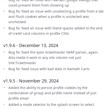
could prevent them from showing up
Bug fix: fixed an issue with unselecting a profile from a tab
and Flush cookies when a profile is unslected was
unchecked
Bug fix: fixed an issue with blank spaces added to the end
of credit card columns in profile CSVs
v1.9.6 - December 13, 2024
Bug fix: fixed the ejoin ticketmaster IMAP parser…again.
Also made it work in any site column not just
Site:Ticketmaster
Bug fix: fixed issue with bad data in Namath Carts
v1.9.5 - November 29, 2024
Added the ability to persist profile cookies by the
combination of group and profile name instead of just
profile email
Added a mode selector to the splash screen to select