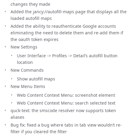
changes they made
Added the jancy://autofill-maps page that displays all the
loaded autofill maps
Added the ability to reauthenticate Google accounts
eliminating the need to delete them and re-add them if
the oauth token expires
New Settings
User Interface -> Profiles -> Detail’s autofill button
location
New Commands
Show autofill maps
New Menu Items
Web Content Context Menu: screenshot element
Web Content Context Menu: search selected text
quck-text: the smscode resolver now supports token
aliases
Bug fix: fixed a bug where tabs in tab view wouldn’t re-
filter if you cleared the filter