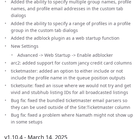
Added the ability to specify multiple group names, profile
names, and profile email addresses in the custom tab
dialogs
Added the ability to specify a range of profiles in a profile
group in the custom tab dialogs
Added the adblock plugin as a web startup function
New Settings
Advanced -> Web Startup -> Enable adblocker
arc2: added support for custom jancy credit card columns
ticketmaster: added an option to either include or not
include the profile name in the queue position outputs
ticketsuite: fixed an issue where we would not try and get
vivid and stubhub listing IDs for all broadcasted listings
Bug fix: fixed the bundled ticketmaster email parsers so
they can be used outside of the Site:Ticketmaster column
Bug fix: fixed a problem where Namath might not show up
in some setups
v1.10.4 - March 14, 2025