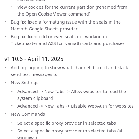
View cookies for the current partition (renamed from
the Open Cookie Viewer command)
Bug fix: fixed a formatting issue with the seats in the
Namath Google Sheets provider
Bug fix: fixed odd or even seats not working in
Ticketmaster and AXS for Namath carts and purchases
v1.10.6 - April 11, 2025
Adding logging to show what channel discord and slack
send test messages to
New Settings
Advanced -> New Tabs -> Allow websites to read the
system clipboard
Advanced -> New Tabs -> Disable WebAuth for websites
New Commands
Select a specific proxy provider in selected tabs
Select a specific proxy provider in selected tabs (all
windows)