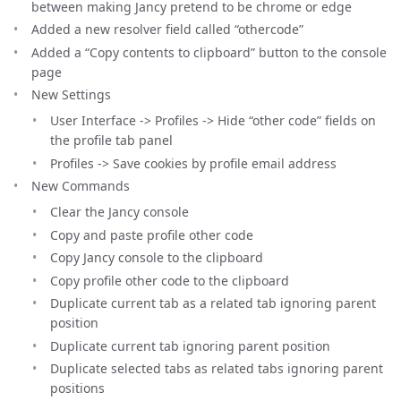
between making Jancy pretend to be chrome or edge
Added a new resolver field called “othercode”
Added a “Copy contents to clipboard” button to the console
page
New Settings
User Interface -> Profiles -> Hide “other code” fields on
the profile tab panel
Profiles -> Save cookies by profile email address
New Commands
Clear the Jancy console
Copy and paste profile other code
Copy Jancy console to the clipboard
Copy profile other code to the clipboard
Duplicate current tab as a related tab ignoring parent
position
Duplicate current tab ignoring parent position
Duplicate selected tabs as related tabs ignoring parent
positions