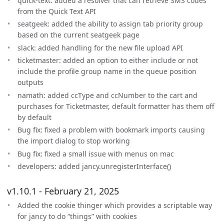
quick-text: added a resolver that can retrieve SMS codes
from the Quick Text API
seatgeek: added the ability to assign tab priority group
based on the current seatgeek page
slack: added handling for the new file upload API
ticketmaster: added an option to either include or not
include the profile group name in the queue position
outputs
namath: added ccType and ccNumber to the cart and
purchases for Ticketmaster, default formatter has them off
by default
Bug fix: fixed a problem with bookmark imports causing
the import dialog to stop working
Bug fix: fixed a small issue with menus on mac
developers: added jancy.unregisterInterface()
v1.10.1 - February 21, 2025
Added the cookie thinger which provides a scriptable way
for jancy to do “things” with cookies