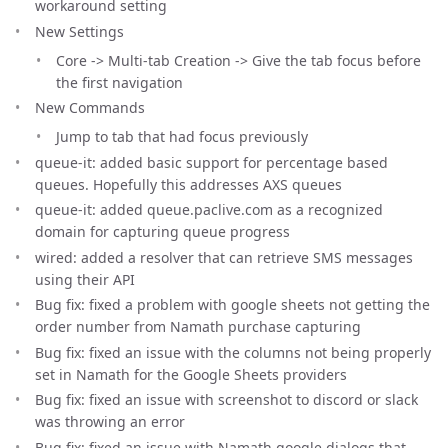
workaround setting
New Settings
Core -> Multi-tab Creation -> Give the tab focus before
the first navigation
New Commands
Jump to tab that had focus previously
queue-it: added basic support for percentage based
queues. Hopefully this addresses AXS queues
queue-it: added queue.paclive.com as a recognized
domain for capturing queue progress
wired: added a resolver that can retrieve SMS messages
using their API
Bug fix: fixed a problem with google sheets not getting the
order number from Namath purchase capturing
Bug fix: fixed an issue with the columns not being properly
set in Namath for the Google Sheets providers
Bug fix: fixed an issue with screenshot to discord or slack
was throwing an error
Bug fix: fixed an issue with Namath google dialogs that