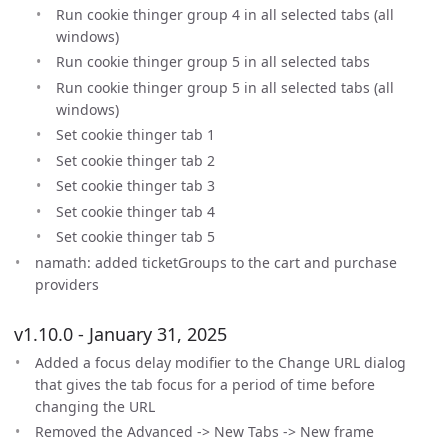
Run cookie thinger group 4 in all selected tabs (all
windows)
Run cookie thinger group 5 in all selected tabs
Run cookie thinger group 5 in all selected tabs (all
windows)
Set cookie thinger tab 1
Set cookie thinger tab 2
Set cookie thinger tab 3
Set cookie thinger tab 4
Set cookie thinger tab 5
namath: added ticketGroups to the cart and purchase
providers
v1.10.0 - January 31, 2025
Added a focus delay modifier to the Change URL dialog
that gives the tab focus for a period of time before
changing the URL
Removed the Advanced -> New Tabs -> New frame