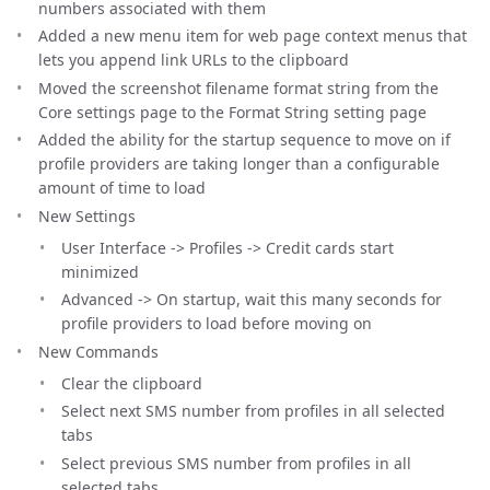
numbers associated with them
Added a new menu item for web page context menus that
lets you append link URLs to the clipboard
Moved the screenshot filename format string from the
Core settings page to the Format String setting page
Added the ability for the startup sequence to move on if
profile providers are taking longer than a configurable
amount of time to load
New Settings
User Interface -> Profiles -> Credit cards start
minimized
Advanced -> On startup, wait this many seconds for
profile providers to load before moving on
New Commands
Clear the clipboard
Select next SMS number from profiles in all selected
tabs
Select previous SMS number from profiles in all
selected tabs