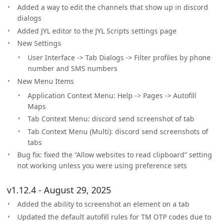
Added a way to edit the channels that show up in discord
dialogs
Added JYL editor to the JYL Scripts settings page
New Settings
User Interface -> Tab Dialogs -> Filter profiles by phone
number and SMS numbers
New Menu Items
Application Context Menu: Help -> Pages -> Autofill
Maps
Tab Context Menu: discord send screenshot of tab
Tab Context Menu (Multi): discord send screenshots of
tabs
Bug fix: fixed the “Allow websites to read clipboard” setting
not working unless you were using preference sets
v1.12.4 - August 29, 2025
Added the ability to screenshot an element on a tab
Updated the default autofill rules for TM OTP codes due to