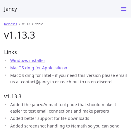
Jancy
Releases
v1.13.3 Stable
v1.13.3
Links
Windows installer
MacOS dmg for Apple silicon
MacOS dmg for Intel - if you need this version please email
us at contact@jancy.io or reach out to us on discord
v1.13.3
Added the jancy://email-tool page that should make it
easier to test email connections and make parsers
Added better support for file downloads
Added screenshot handling to Namath so you can send