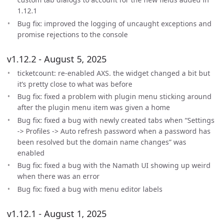
1.12.1
Bug fix: improved the logging of uncaught exceptions and
promise rejections to the console
v1.12.2 - August 5, 2025
ticketcount: re-enabled AXS. the widget changed a bit but
it’s pretty close to what was before
Bug fix: fixed a problem with plugin menu sticking around
after the plugin menu item was given a home
Bug fix: fixed a bug with newly created tabs when “Settings
-> Profiles -> Auto refresh password when a password has
been resolved but the domain name changes” was
enabled
Bug fix: fixed a bug with the Namath UI showing up weird
when there was an error
Bug fix: fixed a bug with menu editor labels
v1.12.1 - August 1, 2025