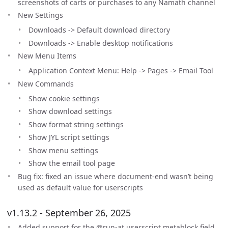
screenshots of carts or purchases to any Namath channel
New Settings
Downloads -> Default download directory
Downloads -> Enable desktop notifications
New Menu Items
Application Context Menu: Help -> Pages -> Email Tool
New Commands
Show cookie settings
Show download settings
Show format string settings
Show JYL script settings
Show menu settings
Show the email tool page
Bug fix: fixed an issue where document-end wasn’t being
used as default value for userscripts
v1.13.2 - September 26, 2025
Added support for the @run-at userscript metablock field.