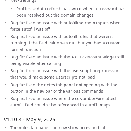
New Settings
Profiles -> Auto refresh password when a password has
been resolved but the domain changes
Bug fix: fixed an issue with autofilling radio inputs when
force autofill was off
Bug fix: fixed an issue with autofill rules that weren’t
running if the field value was null but you had a custom
format function
Bug fix: fixed an issue with the AXS ticketcount widget still
being visible after carting
Bug fix: fixed an issue with the userscript preprocessor
that would make some userscripts not load
Bug fix: fixed the notes tab panel not opening with the
button in the nav bar or the various commands
Bug fix: fixed an issue where the ccNumberFormatted
autofill field couldn’t be referenced in autofill maps
v1.10.8 - May 9, 2025
The notes tab panel can now show notes and tab