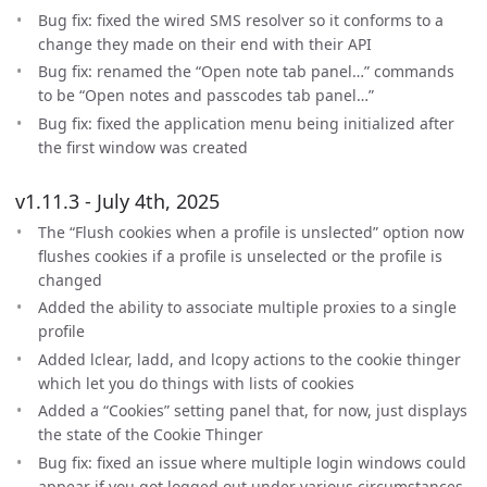
Bug fix: fixed the wired SMS resolver so it conforms to a
change they made on their end with their API
Bug fix: renamed the “Open note tab panel…” commands
to be “Open notes and passcodes tab panel…”
Bug fix: fixed the application menu being initialized after
the first window was created
v1.11.3 - July 4th, 2025
The “Flush cookies when a profile is unslected” option now
flushes cookies if a profile is unselected or the profile is
changed
Added the ability to associate multiple proxies to a single
profile
Added lclear, ladd, and lcopy actions to the cookie thinger
which let you do things with lists of cookies
Added a “Cookies” setting panel that, for now, just displays
the state of the Cookie Thinger
Bug fix: fixed an issue where multiple login windows could
appear if you got logged out under various circumstances