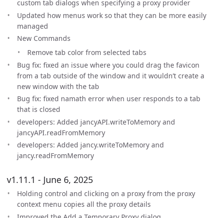
custom tab dialogs when specifying a proxy provider
Updated how menus work so that they can be more easily
managed
New Commands
Remove tab color from selected tabs
Bug fix: fixed an issue where you could drag the favicon
from a tab outside of the window and it wouldn’t create a
new window with the tab
Bug fix: fixed namath error when user responds to a tab
that is closed
developers: Added jancyAPI.writeToMemory and
jancyAPI.readFromMemory
developers: Added jancy.writeToMemory and
jancy.readFromMemory
v1.11.1 - June 6, 2025
Holding control and clicking on a proxy from the proxy
context menu copies all the proxy details
Improved the Add a Temporary Proxy dialog