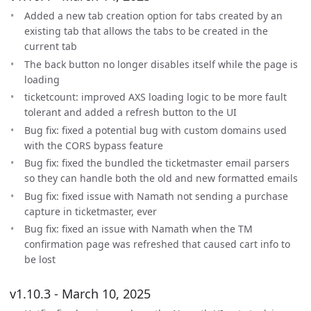
Added a new tab creation option for tabs created by an
existing tab that allows the tabs to be created in the
current tab
The back button no longer disables itself while the page is
loading
ticketcount: improved AXS loading logic to be more fault
tolerant and added a refresh button to the UI
Bug fix: fixed a potential bug with custom domains used
with the CORS bypass feature
Bug fix: fixed the bundled the ticketmaster email parsers
so they can handle both the old and new formatted emails
Bug fix: fixed issue with Namath not sending a purchase
capture in ticketmaster, ever
Bug fix: fixed an issue with Namath when the TM
confirmation page was refreshed that caused cart info to
be lost
v1.10.3 - March 10, 2025