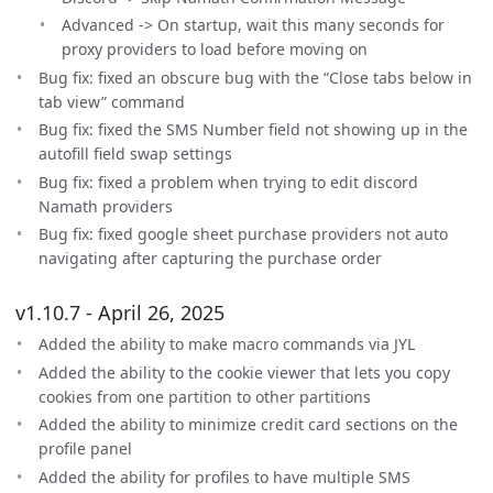
Advanced -> On startup, wait this many seconds for
proxy providers to load before moving on
Bug fix: fixed an obscure bug with the “Close tabs below in
tab view” command
Bug fix: fixed the SMS Number field not showing up in the
autofill field swap settings
Bug fix: fixed a problem when trying to edit discord
Namath providers
Bug fix: fixed google sheet purchase providers not auto
navigating after capturing the purchase order
v1.10.7 - April 26, 2025
Added the ability to make macro commands via JYL
Added the ability to the cookie viewer that lets you copy
cookies from one partition to other partitions
Added the ability to minimize credit card sections on the
profile panel
Added the ability for profiles to have multiple SMS