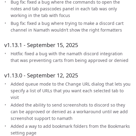
Bug fix: fixed a bug where the commands to open the
notes and tab passcodes panel in each tab was only
working in the tab with focus
Bug fix: fixed a bug where trying to make a discord cart
channel in Namath wouldn’t show the right formatters
v1.13.1 - September 15, 2025
Hotfix: fixed a bug with the namath discord integration
that was preventing carts from being approved or denied
v1.13.0 - September 12, 2025
Added queue mode to the Change URL dialog that lets you
specify a list of URLs that you want each selected tab to
visit
Added the ability to send screenshots to discord so they
can be approved or denied as a workaround until we add
screenshot support to namath
Added a way to add bookmark folders from the Bookmarks
setting page