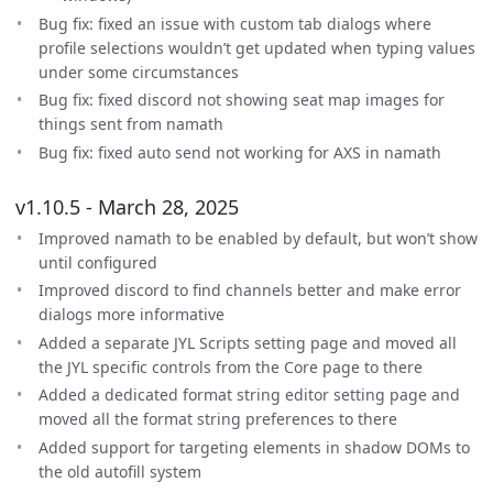
Bug fix: fixed an issue with custom tab dialogs where
profile selections wouldn’t get updated when typing values
under some circumstances
Bug fix: fixed discord not showing seat map images for
things sent from namath
Bug fix: fixed auto send not working for AXS in namath
v1.10.5 - March 28, 2025
Improved namath to be enabled by default, but won’t show
until configured
Improved discord to find channels better and make error
dialogs more informative
Added a separate JYL Scripts setting page and moved all
the JYL specific controls from the Core page to there
Added a dedicated format string editor setting page and
moved all the format string preferences to there
Added support for targeting elements in shadow DOMs to
the old autofill system