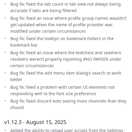
Bug fix: fixed the tab count in tab view not always being
accurate if tabs are being filtered
Bug fix: fixed an issue where profile group names wouldn’t
get updated when the name of profile provider was
modified under certain circumstances
Bug fix: fixed the tooltips on bookmark folders in the
bookmark bar
Bug fix: fixed an issue where the textchest and seathero
resolvers weren’t properly reporting #NO PARSER under
certain circumstances
Bug fix: fixed the add menu item dialog’s search to work
better
Bug fix: fixed a problem with certain UI elements not
responding well to the font size preference
Bug fix: fixed discord bots seeing more channels than they
should
v1.12.3 - August 15, 2025
Added the ability to reload user scripts from the Settings -