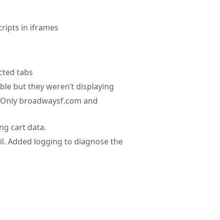
ripts in iframes
ected tabs
ble but they weren’t displaying
s. Only broadwaysf.com and
ng cart data.
ail. Added logging to diagnose the