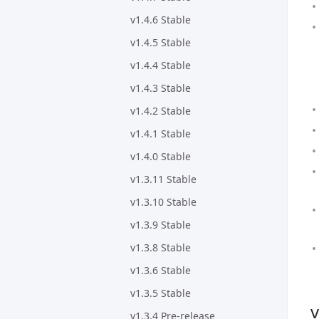
v1.4.6 Stable
v1.4.5 Stable
v1.4.4 Stable
v1.4.3 Stable
v1.4.2 Stable
v1.4.1 Stable
v1.4.0 Stable
v1.3.11 Stable
v1.3.10 Stable
v1.3.9 Stable
v1.3.8 Stable
v1.3.6 Stable
v1.3.5 Stable
v
v1.3.4 Pre-release