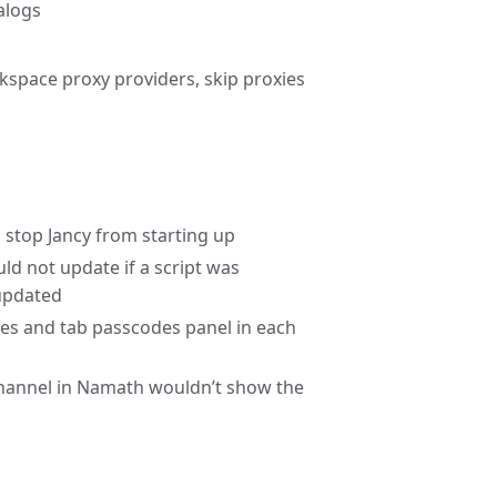
alogs
kspace proxy providers, skip proxies
d stop Jancy from starting up
ld not update if a script was
 updated
es and tab passcodes panel in each
 channel in Namath wouldn’t show the