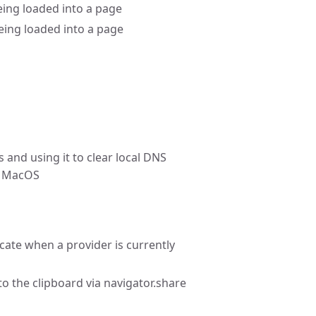
ing loaded into a page
eing loaded into a page
 and using it to clear local DNS
on MacOS
icate when a provider is currently
o the clipboard via navigator.share