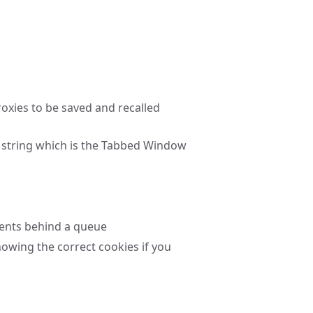
xies to be saved and recalled
 string which is the Tabbed Window
vents behind a queue
howing the correct cookies if you