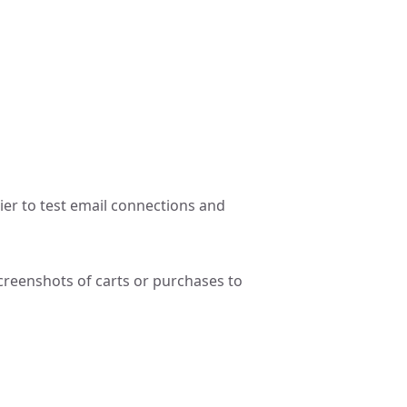
ier to test email connections and
reenshots of carts or purchases to