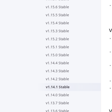
v1.15.6 Stable
v1.15.5 Stable
v1.15.4 Stable
v
v1.15.3 Stable
v1.15.2 Stable
v1.15.1 Stable
v1.15.0 Stable
v1.14.4 Stable
v1.14.3 Stable
v1.14.2 Stable
v1.14.1 Stable
v1.14.0 Stable
v1.13.7 Stable
v
v1.13.6 Stable