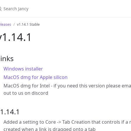
eleases
v1.14.1 Stable
v1.14.1
inks
Windows installer
MacOS dmg for Apple silicon
MacOS dmg for Intel - if you need this version please ema
out to us on discord
1.14.1
Added a setting to Core -> Tab Creation that controls if a 
created when a link is dragged onto a tab