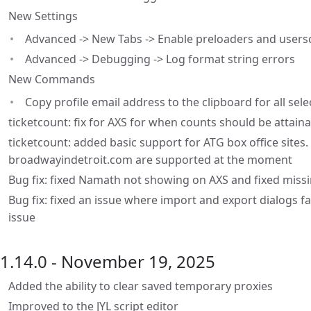
New Settings
Advanced -> New Tabs -> Enable preloaders and usersc
Advanced -> Debugging -> Log format string errors
New Commands
Copy profile email address to the clipboard for all sel
ticketcount: fix for AXS for when counts should be attaina
ticketcount: added basic support for ATG box office site
broadwayindetroit.com are supported at the moment
Bug fix: fixed Namath not showing on AXS and fixed missi
Bug fix: fixed an issue where import and export dialogs f
issue
1.14.0 - November 19, 2025
Added the ability to clear saved temporary proxies
Improved to the JYL script editor