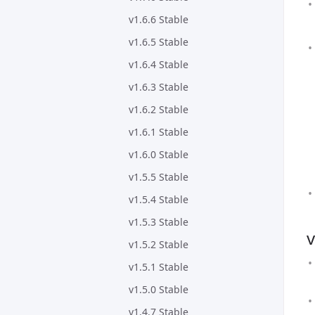
v1.6.6 Stable
v1.6.5 Stable
v1.6.4 Stable
v1.6.3 Stable
v1.6.2 Stable
v1.6.1 Stable
v1.6.0 Stable
v1.5.5 Stable
v1.5.4 Stable
v1.5.3 Stable
v
v1.5.2 Stable
v1.5.1 Stable
v1.5.0 Stable
v1.4.7 Stable