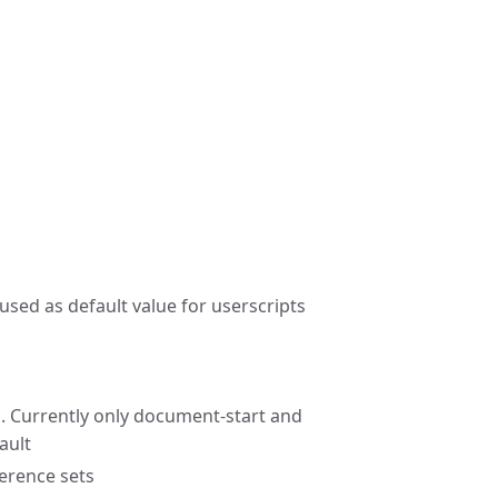
sed as default value for userscripts
. Currently only document-start and
ault
ference sets