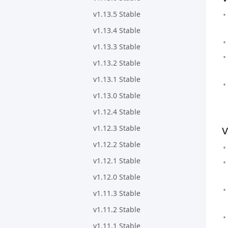
v1.13.5 Stable
v1.13.4 Stable
v1.13.3 Stable
v1.13.2 Stable
v1.13.1 Stable
v1.13.0 Stable
v1.12.4 Stable
v
v1.12.3 Stable
v1.12.2 Stable
v1.12.1 Stable
v1.12.0 Stable
v1.11.3 Stable
v1.11.2 Stable
v1.11.1 Stable