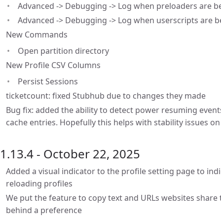
Advanced -> Debugging -> Log when preloaders are be
Advanced -> Debugging -> Log when userscripts are b
New Commands
Open partition directory
New Profile CSV Columns
Persist Sessions
ticketcount: fixed Stubhub due to changes they made
Bug fix: added the ability to detect power resuming events
cache entries. Hopefully this helps with stability issues 
1.13.4 - October 22, 2025
Added a visual indicator to the profile setting page to ind
reloading profiles
We put the feature to copy text and URLs websites share t
behind a preference