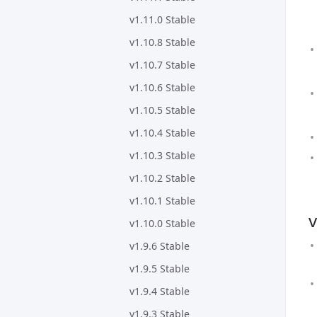
v1.11.0 Stable
v1.10.8 Stable
v1.10.7 Stable
v1.10.6 Stable
v1.10.5 Stable
v1.10.4 Stable
v1.10.3 Stable
v1.10.2 Stable
v1.10.1 Stable
v
v1.10.0 Stable
v1.9.6 Stable
v1.9.5 Stable
v1.9.4 Stable
v1.9.3 Stable