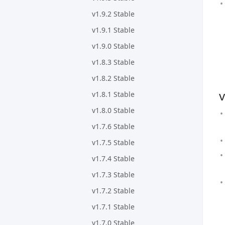
v1.9.2 Stable
v1.9.1 Stable
v1.9.0 Stable
v1.8.3 Stable
v1.8.2 Stable
v
v1.8.1 Stable
v1.8.0 Stable
v1.7.6 Stable
v1.7.5 Stable
v1.7.4 Stable
v1.7.3 Stable
v1.7.2 Stable
v1.7.1 Stable
v1.7.0 Stable