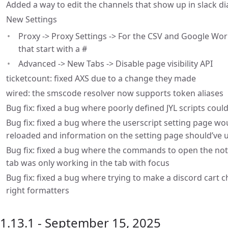
Added a way to edit the channels that show up in slack di
New Settings
Proxy -> Proxy Settings -> For the CSV and Google Wor
that start with a #
Advanced -> New Tabs -> Disable page visibility API
ticketcount: fixed AXS due to a change they made
wired: the smscode resolver now supports token aliases
Bug fix: fixed a bug where poorly defined JYL scripts coul
Bug fix: fixed a bug where the userscript setting page wou
reloaded and information on the setting page should’ve
Bug fix: fixed a bug where the commands to open the not
tab was only working in the tab with focus
Bug fix: fixed a bug where trying to make a discord cart
right formatters
1.13.1 - September 15, 2025