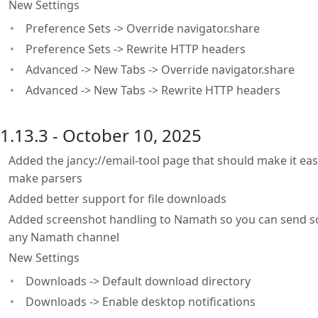
New Settings
Preference Sets -> Override navigator.share
Preference Sets -> Rewrite HTTP headers
Advanced -> New Tabs -> Override navigator.share
Advanced -> New Tabs -> Rewrite HTTP headers
1.13.3 - October 10, 2025
Added the jancy://email-tool page that should make it eas
make parsers
Added better support for file downloads
Added screenshot handling to Namath so you can send sc
any Namath channel
New Settings
Downloads -> Default download directory
Downloads -> Enable desktop notifications