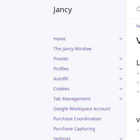
Jancy
R
Home
The Jancy Window
Proxies
L
Profiles
Autofill
Cookies
Tab Management
Google Workspace Account
v
Purchase Coordination
Purchase Capturing
Settings