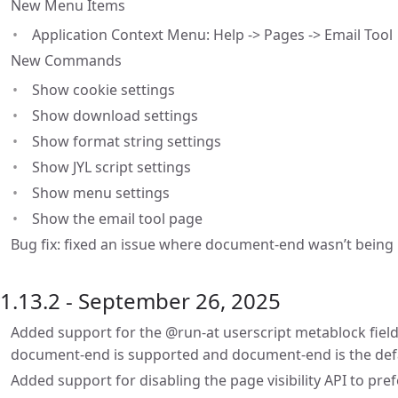
New Menu Items
Application Context Menu: Help -> Pages -> Email Tool
New Commands
Show cookie settings
Show download settings
Show format string settings
Show JYL script settings
Show menu settings
Show the email tool page
Bug fix: fixed an issue where document-end wasn’t being u
1.13.2 - September 26, 2025
Added support for the @run-at userscript metablock field
document-end is supported and document-end is the def
Added support for disabling the page visibility API to pre