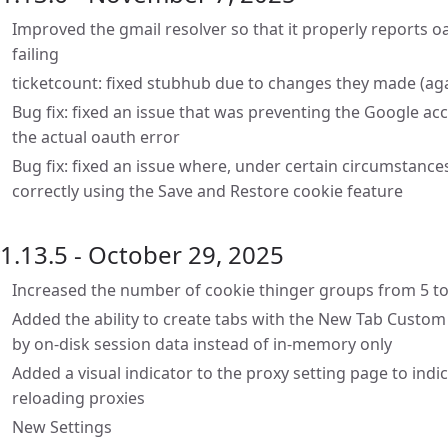
Improved the gmail resolver so that it properly reports oa
failing
ticketcount: fixed stubhub due to changes they made (ag
Bug fix: fixed an issue that was preventing the Google ac
the actual oauth error
Bug fix: fixed an issue where, under certain circumstance
correctly using the Save and Restore cookie feature
1.13.5 - October 29, 2025
Increased the number of cookie thinger groups from 5 to
Added the ability to create tabs with the New Tab Custom 
by on-disk session data instead of in-memory only
Added a visual indicator to the proxy setting page to indi
reloading proxies
New Settings