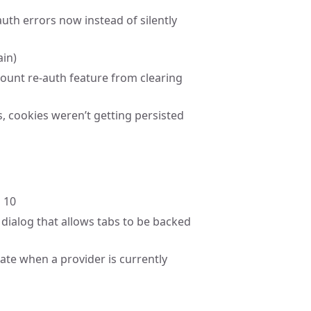
uth errors now instead of silently
ain)
count re-auth feature from clearing
s, cookies weren’t getting persisted
 10
dialog that allows tabs to be backed
cate when a provider is currently