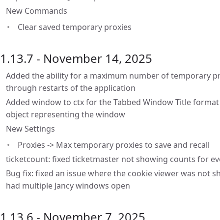
New Commands
Clear saved temporary proxies
1.13.7 - November 14, 2025
Added the ability for a maximum number of temporary pro
through restarts of the application
Added window to ctx for the Tabbed Window Title format
object representing the window
New Settings
Proxies -> Max temporary proxies to save and recall
ticketcount: fixed ticketmaster not showing counts for e
Bug fix: fixed an issue where the cookie viewer was not s
had multiple Jancy windows open
1.13.6 - November 7, 2025