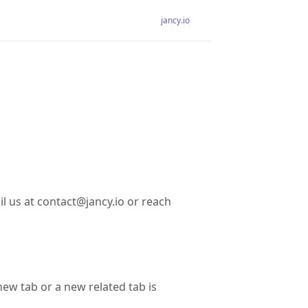
jancy.io
il us at contact@jancy.io or reach
new tab or a new related tab is