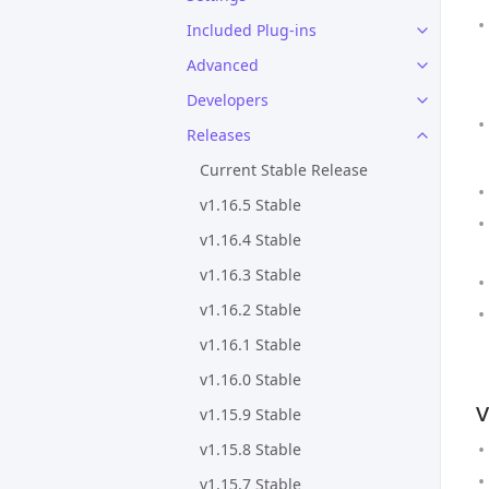
Included Plug-ins
Advanced
Developers
Releases
Current Stable Release
v1.16.5 Stable
v1.16.4 Stable
v1.16.3 Stable
v1.16.2 Stable
v1.16.1 Stable
v1.16.0 Stable
v
v1.15.9 Stable
v1.15.8 Stable
v1.15.7 Stable