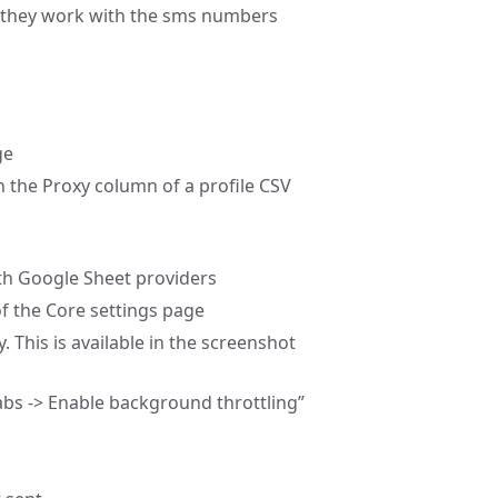
so they work with the sms numbers
ge
n the Proxy column of a profile CSV
th Google Sheet providers
f the Core settings page
. This is available in the screenshot
abs -> Enable background throttling”