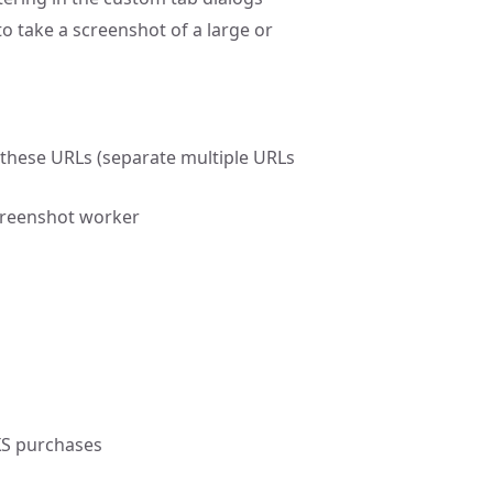
o take a screenshot of a large or
these URLs (separate multiple URLs
creenshot worker
XS purchases