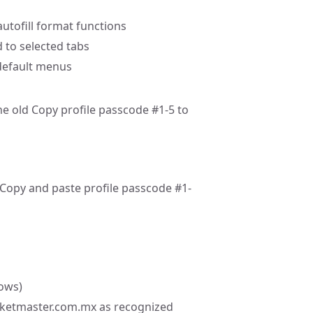
 autofill format functions
d to selected tabs
 default menus
e old Copy profile passcode #1-5 to
Copy and paste profile passcode #1-
dows)
cketmaster.com.mx as recognized