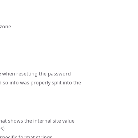
 zone
ive when resetting the password
so info was properly split into the
hat shows the internal site value
s)
 specific format strings