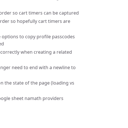
rder so cart timers can be captured
der so hopefully cart timers are
e options to copy profile passcodes
ed
correctly when creating a related
longer need to end with a newline to
n the state of the page (loading vs
google sheet namath providers