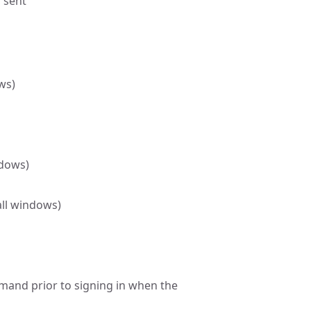
 sent
ws)
ndows)
all windows)
mmand prior to signing in when the