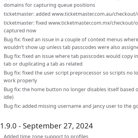
domains for capturing queue positions
ticketmaster: added www.ticketmaster.com.au/checkout/o
ticketmaster: fixed www.ticketmaster.com.mx/checkout/or
captured now
Bug fix: fixed an issue in a couple of context menus wher
wouldn’t show up unless tab passcodes were also assign
Bug fix: fixed an issue where tab passcodes would copy in
tab or duplicating a tab as related
Bug fix: fixed the user script preprocessor so scripts no 
work properly
Bug fix: the home button no longer disables itself based o
idle)
Bug fix: added missing username and jancy user to the 
1.9.0 - September 27, 2024
Added time zone support to profiles