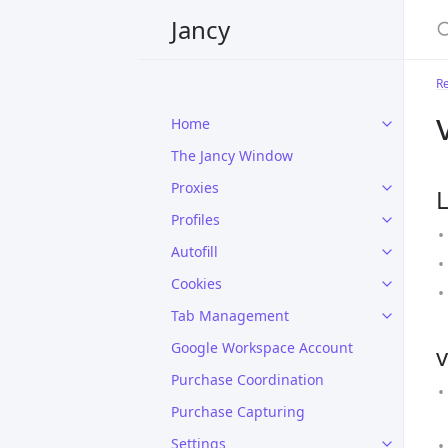
Jancy
R
Home
The Jancy Window
Proxies
L
Profiles
Autofill
Cookies
Tab Management
Google Workspace Account
v
Purchase Coordination
Purchase Capturing
Settings