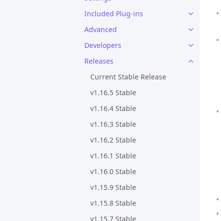
Included Plug-ins
Advanced
Developers
Releases
Current Stable Release
v1.16.5 Stable
v1.16.4 Stable
v1.16.3 Stable
v1.16.2 Stable
v1.16.1 Stable
v1.16.0 Stable
v1.15.9 Stable
v1.15.8 Stable
v1.15.7 Stable