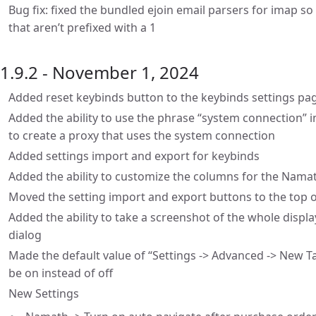
Bug fix: fixed the bundled ejoin email parsers for imap 
that aren’t prefixed with a 1
1.9.2 - November 1, 2024
Added reset keybinds button to the keybinds settings pa
Added the ability to use the phrase “system connection” i
to create a proxy that uses the system connection
Added settings import and export for keybinds
Added the ability to customize the columns for the Nama
Moved the setting import and export buttons to the top o
Added the ability to take a screenshot of the whole display
dialog
Made the default value of “Settings -> Advanced -> New T
be on instead of off
New Settings