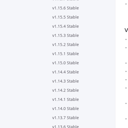
v1.15.6 Stable
v1.15.5 Stable
v1.15.4 Stable
v
v1.15.3 Stable
v1.15.2 Stable
v1.15.1 Stable
v1.15.0 Stable
v1.14.4 Stable
v1.14.3 Stable
v1.14.2 Stable
v1.14.1 Stable
v1.14.0 Stable
v1.13.7 Stable
v1.13.6 Stable