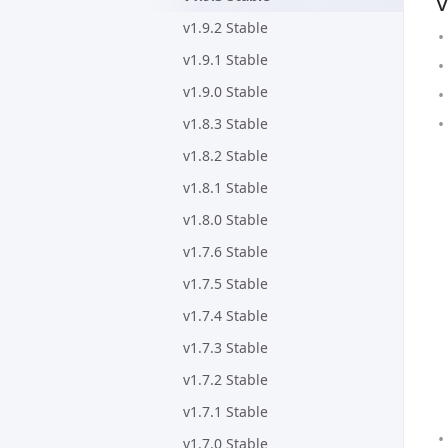
v
v1.9.2 Stable
v1.9.1 Stable
v1.9.0 Stable
v1.8.3 Stable
v1.8.2 Stable
v1.8.1 Stable
v1.8.0 Stable
v1.7.6 Stable
v1.7.5 Stable
v1.7.4 Stable
v1.7.3 Stable
v1.7.2 Stable
v1.7.1 Stable
v1.7.0 Stable