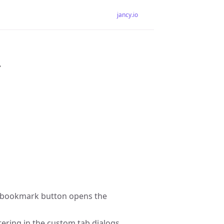
jancy.io
4
on a bookmark button opens the
tering in the custom tab dialogs