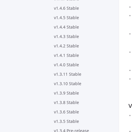
v1.4.6 Stable
v1.4.5 Stable
v1.4.4 Stable
v1.4.3 Stable
v1.4.2 Stable
v1.4.1 Stable
v1.4.0 Stable
v1.3.11 Stable
v1.3.10 Stable
v1.3.9 Stable
v1.3.8 Stable
v
v1.3.6 Stable
v1.3.5 Stable
v1.3.4 Pre-release