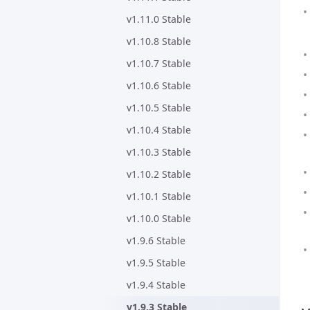
v1.11.0 Stable
v1.10.8 Stable
v1.10.7 Stable
v1.10.6 Stable
v1.10.5 Stable
v1.10.4 Stable
v1.10.3 Stable
v1.10.2 Stable
v1.10.1 Stable
v1.10.0 Stable
v1.9.6 Stable
v1.9.5 Stable
v1.9.4 Stable
v1.9.3 Stable