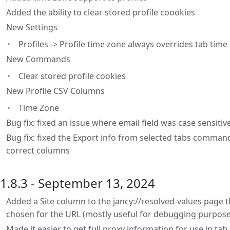
Added the ability to clear stored profile coookies
New Settings
Profiles -> Profile time zone always overrides tab time
New Commands
Clear stored profile cookies
New Profile CSV Columns
Time Zone
Bug fix: fixed an issue where email field was case sensit
Bug fix: fixed the Export info from selected tabs command 
correct columns
1.8.3 - September 13, 2024
Added a Site column to the jancy://resolved-values page t
chosen for the URL (mostly useful for debugging purpose
Made it easier to get full proxy information for use in tab