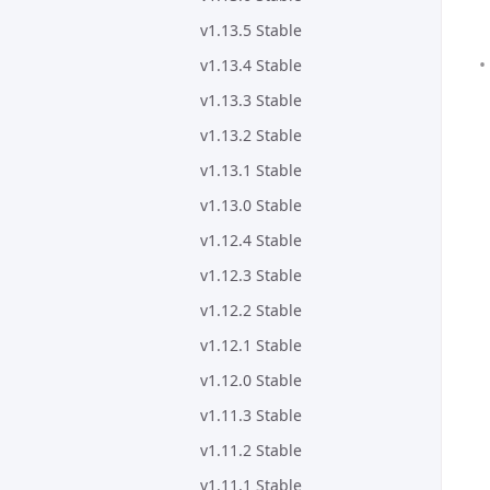
v1.13.5 Stable
v1.13.4 Stable
v1.13.3 Stable
v1.13.2 Stable
v1.13.1 Stable
v1.13.0 Stable
v1.12.4 Stable
v1.12.3 Stable
v1.12.2 Stable
v1.12.1 Stable
v1.12.0 Stable
v1.11.3 Stable
v1.11.2 Stable
v1.11.1 Stable