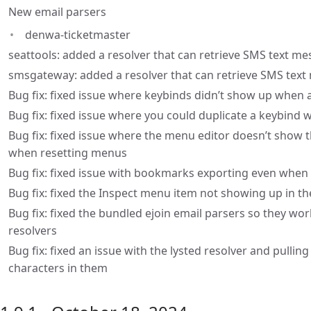
New email parsers
denwa-ticketmaster
seattools: added a resolver that can retrieve SMS text me
smsgateway: added a resolver that can retrieve SMS te
Bug fix: fixed issue where keybinds didn’t show up when
Bug fix: fixed issue where you could duplicate a keybin
Bug fix: fixed issue where the menu editor doesn’t show
when resetting menus
Bug fix: fixed issue with bookmarks exporting even when
Bug fix: fixed the Inspect menu item not showing up in 
Bug fix: fixed the bundled ejoin email parsers so they wo
resolvers
Bug fix: fixed an issue with the lysted resolver and pullin
characters in them