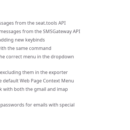
ssages from the seat.tools API
xt messages from the SMSGateway API
 adding new keybinds
d with the same command
 the correct menu in the dropdown
 excluding them in the exporter
the default Web Page Context Menu
rk with both the gmail and imap
g passwords for emails with special