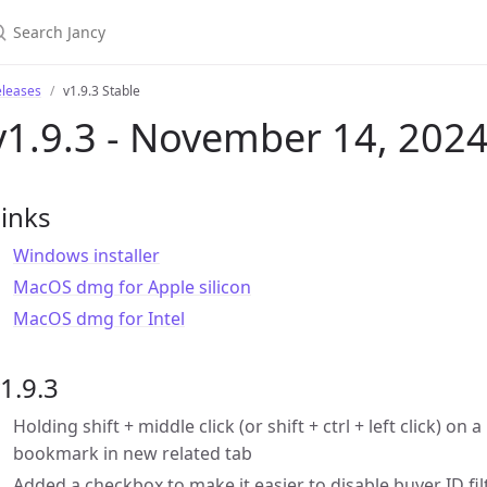
eleases
v1.9.3 Stable
v1.9.3 - November 14, 202
inks
Windows installer
MacOS dmg for Apple silicon
MacOS dmg for Intel
1.9.3
Holding shift + middle click (or shift + ctrl + left click) 
bookmark in new related tab
Added a checkbox to make it easier to disable buyer ID fil