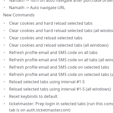
Namath -> Turn on auto navigate after purchase order
Namath -> Auto navigate URL
New Commands
Clear cookies and hard reload selected tabs
Clear cookies and hard reload selected tabs (all windo
Clear cookies and reload selected tabs
Clear cookies and reload selected tabs (all windows)
Refresh profile email and SMS code on all tabs
Refresh profile email and SMS code on all tabs (all wi
Refresh profile email and SMS code on selected tabs
Refresh profile email and SMS code on selected tabs (
Reload selected tabs using interval #1-5
Reload selected tabs using interval #1-5 (all windows)
Reset keybinds to default
ticketmaster: Prep login in selected tabs (run this co
tab is on auth.ticketmaster.com)