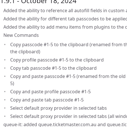
1.9.1 - October 18, 2024
Added the ability to reference all autofill fields in custom
Added the ability for different tab passcodes to be applie
Added the ability to add menu items from plugins to the
New Commands
Copy passcode #1-5 to the clipboard (renamed from th
the clipboard)
Copy profile passcode #1-5 to the clipboard
Copy tab passcode #1-5 to the clipboard
Copy and paste passcode #1-5 (renamed from the old 
5)
Copy and paste profile passcode #1-5
Copy and paste tab passcode #1-5
Select default proxy provider in selected tabs
Select default proxy provider in selected tabs (all win
queue-it: added queue.ticketmaster.com.au and queue.ti