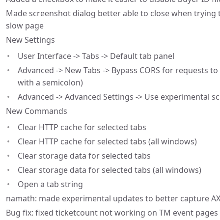
Made screenshot dialog better able to close when trying t
slow page
New Settings
User Interface -> Tabs -> Default tab panel
Advanced -> New Tabs -> Bypass CORS for requests to 
with a semicolon)
Advanced -> Advanced Settings -> Use experimental s
New Commands
Clear HTTP cache for selected tabs
Clear HTTP cache for selected tabs (all windows)
Clear storage data for selected tabs
Clear storage data for selected tabs (all windows)
Open a tab string
namath: made experimental updates to better capture A
Bug fix: fixed ticketcount not working on TM event pages