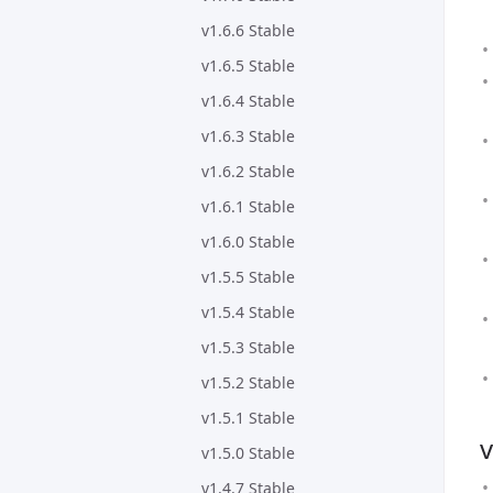
v1.6.6 Stable
v1.6.5 Stable
v1.6.4 Stable
v1.6.3 Stable
v1.6.2 Stable
v1.6.1 Stable
v1.6.0 Stable
v1.5.5 Stable
v1.5.4 Stable
v1.5.3 Stable
v1.5.2 Stable
v1.5.1 Stable
v
v1.5.0 Stable
v1.4.7 Stable