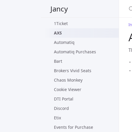
Settings
Jancy
Included Plug-ins
1Ticket
In
AXS
Automatiq
T
Automatiq Purchases
Bart
Brokers Vivid Seats
Chaos Monkey
Cookie Viewer
DTI Portal
Discord
Etix
Events for Purchase