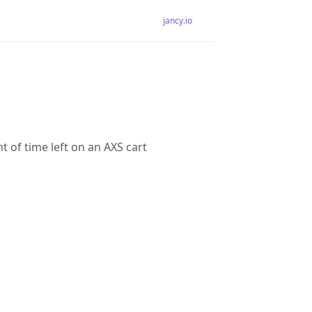
jancy.io
 of time left on an AXS cart