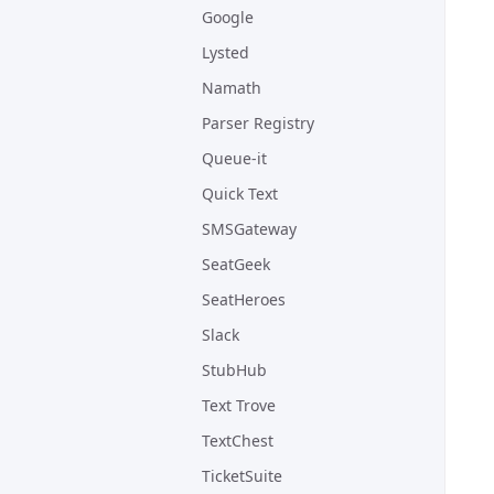
Google
Lysted
Namath
Parser Registry
Queue-it
Quick Text
SMSGateway
SeatGeek
SeatHeroes
Slack
StubHub
Text Trove
TextChest
TicketSuite