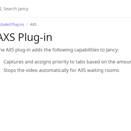
cluded Plug-ins
AXS
AXS Plug-in
he AXS plug-in adds the following capabilities to Jancy:
Captures and assigns priority to tabs based on the amount
Stops the video automatically for AXS waiting rooms