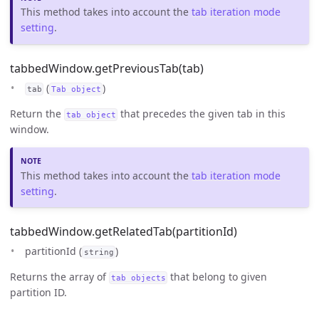
This method takes into account the
tab iteration mode
setting
.
tabbedWindow.getPreviousTab(tab)
(
)
tab
Tab object
Return the
that precedes the given tab in this
tab object
window.
This method takes into account the
tab iteration mode
setting
.
tabbedWindow.getRelatedTab(partitionId)
partitionId (
)
string
Returns the array of
that belong to given
tab objects
partition ID.