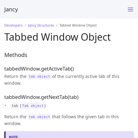
Jancy
Developers
Jancy Structures
Tabbed Window Object
Tabbed Window Object
Methods
tabbedWindow.getActiveTab()
Return the
of the currently active tab of this
tab object
window.
tabbedWindow.getNextTab(tab)
(
)
tab
Tab object
Return the
that follows the given tab in this
tab object
window.