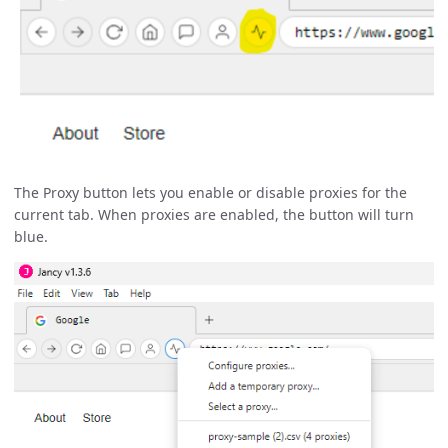
The Proxy button lets you enable or disable proxies for the
current tab. When proxies are enabled, the button will turn
blue.