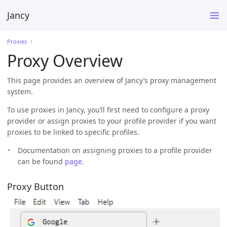
Jancy
Proxies
Proxy Overview
This page provides an overview of Jancy’s proxy management
system.
To use proxies in Jancy, you’ll first need to configure a proxy
provider or assign proxies to your profile provider if you want
proxies to be linked to specific profiles.
Documentation on assigning proxies to a profile provider
can be found
page
.
Proxy Button