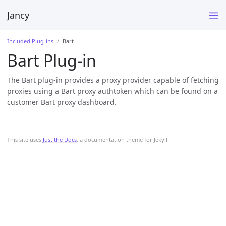
Jancy
Included Plug-ins
Bart
Bart Plug-in
The Bart plug-in provides a proxy provider capable of fetching
proxies using a Bart proxy authtoken which can be found on a
customer Bart proxy dashboard.
This site uses
Just the Docs
, a documentation theme for Jekyll.