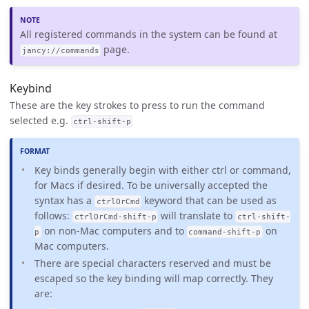
All registered commands in the system can be found at
page.
jancy://commands
Keybind
These are the key strokes to press to run the command
selected e.g.
ctrl-shift-p
Key binds generally begin with either ctrl or command,
for Macs if desired. To be universally accepted the
syntax has a
keyword that can be used as
ctrlOrCmd
follows:
will translate to
ctrlOrCmd-shift-p
ctrl-shift-
on non-Mac computers and to
on
p
command-shift-p
Mac computers.
There are special characters reserved and must be
escaped so the key binding will map correctly. They
are: