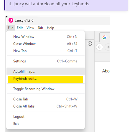
it. Jancy will autoreload all your keybinds.