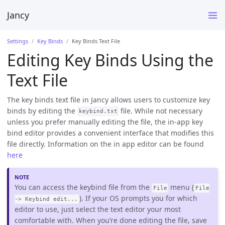
Jancy
Settings
Key Binds
Key Binds Text File
Editing Key Binds Using the
Text File
The key binds text file in Jancy allows users to customize key
binds by editing the
file. While not necessary
keybind.txt
unless you prefer manually editing the file, the in-app key
bind editor provides a convenient interface that modifies this
file directly. Information on the in app editor can be found
here
You can access the keybind file from the
menu (
File
File
). If your OS prompts you for which
-> Keybind edit...
editor to use, just select the text editor your most
comfortable with. When you’re done editing the file, save