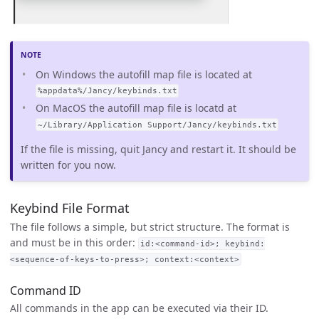
On Windows the autofill map file is located at
%appdata%/Jancy/keybinds.txt
On MacOS the autofill map file is locatd at
~/Library/Application Support/Jancy/keybinds.txt
If the file is missing, quit Jancy and restart it. It should be
written for you now.
Keybind File Format
The file follows a simple, but strict structure. The format is
and must be in this order:
id:<command-id>; keybind:
<sequence-of-keys-to-press>; context:<context>
Command ID
All commands in the app can be executed via their ID.