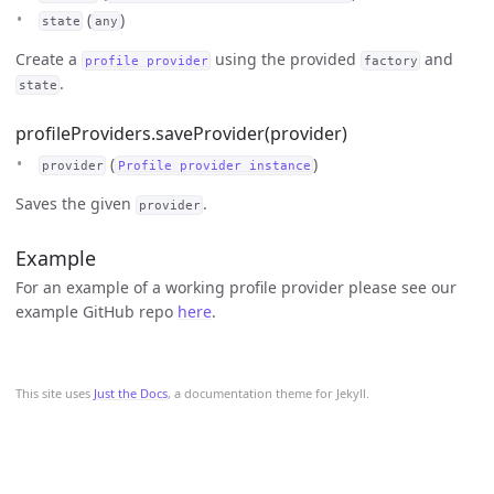
(
)
state
any
Create a
using the provided
and
profile provider
factory
.
state
profileProviders.saveProvider(provider)
(
)
provider
Profile provider instance
Saves the given
.
provider
Example
For an example of a working profile provider please see our
example GitHub repo
here
.
This site uses
Just the Docs
, a documentation theme for Jekyll.