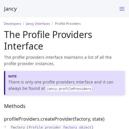
Jancy
Developers
Jancy Interfaces
Profile Providers
The Profile Providers
Interface
The profile providers interface maintains a list of all the
profile provider instances.
There is only one profile providers interface and it can
always be found at
.
jancy.profileProviders
Methods
profileProviders.createProvider(factory, state)
(
)
factory
Profile provider factory object