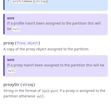
(
)
profileName
string
If a profile hasn’t been assigned to the partition this will
be
.
null
proxy (
)
Proxy object
A copy of the proxy object assigned to the partition.
If a proxy hasn’t been assigned to the partition this will be
null
proxyStr (
)
string
String in the format of
if a proxy is assigned to the
host:port
partition otherwise
.
null