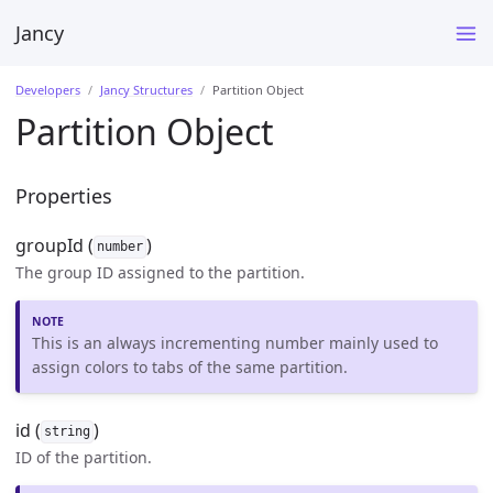
Jancy
Developers
Jancy Structures
Partition Object
Partition Object
Properties
groupId (
)
number
The group ID assigned to the partition.
This is an always incrementing number mainly used to
assign colors to tabs of the same partition.
id (
)
string
ID of the partition.