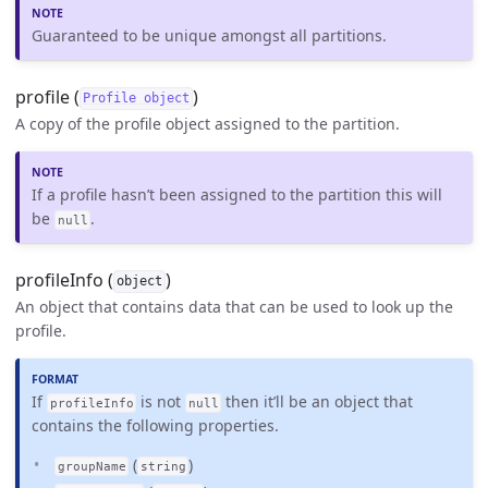
Guaranteed to be unique amongst all partitions.
profile (
)
Profile object
A copy of the profile object assigned to the partition.
If a profile hasn’t been assigned to the partition this will
be
.
null
profileInfo (
)
object
An object that contains data that can be used to look up the
profile.
If
is not
then it’ll be an object that
profileInfo
null
contains the following properties.
(
)
groupName
string