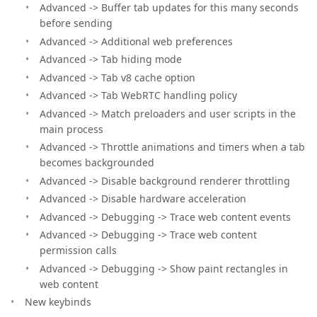
Advanced -> Buffer tab updates for this many seconds
before sending
Advanced -> Additional web preferences
Advanced -> Tab hiding mode
Advanced -> Tab v8 cache option
Advanced -> Tab WebRTC handling policy
Advanced -> Match preloaders and user scripts in the
main process
Advanced -> Throttle animations and timers when a tab
becomes backgrounded
Advanced -> Disable background renderer throttling
Advanced -> Disable hardware acceleration
Advanced -> Debugging -> Trace web content events
Advanced -> Debugging -> Trace web content
permission calls
Advanced -> Debugging -> Show paint rectangles in
web content
New keybinds