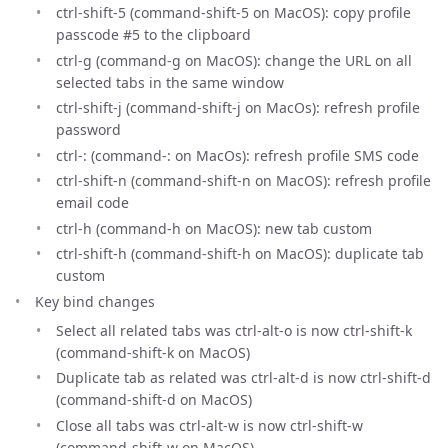
ctrl-shift-5 (command-shift-5 on MacOS): copy profile
passcode #5 to the clipboard
ctrl-g (command-g on MacOS): change the URL on all
selected tabs in the same window
ctrl-shift-j (command-shift-j on MacOs): refresh profile
password
ctrl-: (command-: on MacOs): refresh profile SMS code
ctrl-shift-n (command-shift-n on MacOS): refresh profile
email code
ctrl-h (command-h on MacOS): new tab custom
ctrl-shift-h (command-shift-h on MacOS): duplicate tab
custom
Key bind changes
Select all related tabs was ctrl-alt-o is now ctrl-shift-k
(command-shift-k on MacOS)
Duplicate tab as related was ctrl-alt-d is now ctrl-shift-d
(command-shift-d on MacOS)
Close all tabs was ctrl-alt-w is now ctrl-shift-w
(command-shift-w on MacOS)