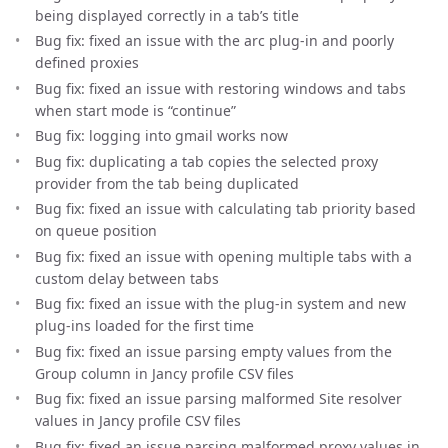
being displayed correctly in a tab’s title
Bug fix: fixed an issue with the arc plug-in and poorly
defined proxies
Bug fix: fixed an issue with restoring windows and tabs
when start mode is “continue”
Bug fix: logging into gmail works now
Bug fix: duplicating a tab copies the selected proxy
provider from the tab being duplicated
Bug fix: fixed an issue with calculating tab priority based
on queue position
Bug fix: fixed an issue with opening multiple tabs with a
custom delay between tabs
Bug fix: fixed an issue with the plug-in system and new
plug-ins loaded for the first time
Bug fix: fixed an issue parsing empty values from the
Group column in Jancy profile CSV files
Bug fix: fixed an issue parsing malformed Site resolver
values in Jancy profile CSV files
Bug fix: fixed an issue parsing malformed proxy values in