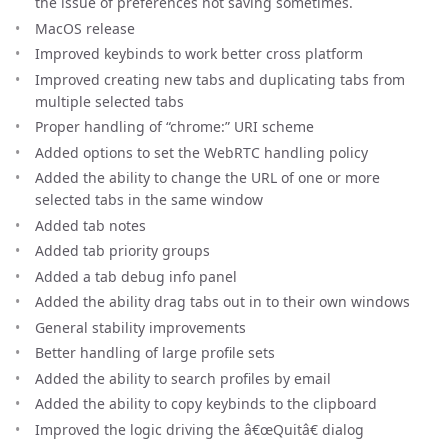
the issue of preferences not saving sometimes.
MacOS release
Improved keybinds to work better cross platform
Improved creating new tabs and duplicating tabs from
multiple selected tabs
Proper handling of “chrome:” URI scheme
Added options to set the WebRTC handling policy
Added the ability to change the URL of one or more
selected tabs in the same window
Added tab notes
Added tab priority groups
Added a tab debug info panel
Added the ability drag tabs out in to their own windows
General stability improvements
Better handling of large profile sets
Added the ability to search profiles by email
Added the ability to copy keybinds to the clipboard
Improved the logic driving the â€œQuitâ€ dialog