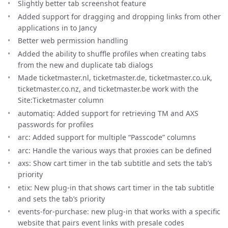
Slightly better tab screenshot feature
Added support for dragging and dropping links from other
applications in to Jancy
Better web permission handling
Added the ability to shuffle profiles when creating tabs
from the new and duplicate tab dialogs
Made ticketmaster.nl, ticketmaster.de, ticketmaster.co.uk,
ticketmaster.co.nz, and ticketmaster.be work with the
Site:Ticketmaster column
automatiq: Added support for retrieving TM and AXS
passwords for profiles
arc: Added support for multiple “Passcode” columns
arc: Handle the various ways that proxies can be defined
axs: Show cart timer in the tab subtitle and sets the tab’s
priority
etix: New plug-in that shows cart timer in the tab subtitle
and sets the tab’s priority
events-for-purchase: new plug-in that works with a specific
website that pairs event links with presale codes