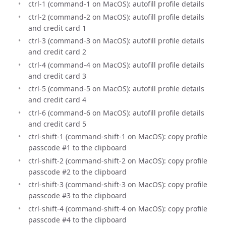
ctrl-1 (command-1 on MacOS): autofill profile details
ctrl-2 (command-2 on MacOS): autofill profile details
and credit card 1
ctrl-3 (command-3 on MacOS): autofill profile details
and credit card 2
ctrl-4 (command-4 on MacOS): autofill profile details
and credit card 3
ctrl-5 (command-5 on MacOS): autofill profile details
and credit card 4
ctrl-6 (command-6 on MacOS): autofill profile details
and credit card 5
ctrl-shift-1 (command-shift-1 on MacOS): copy profile
passcode #1 to the clipboard
ctrl-shift-2 (command-shift-2 on MacOS): copy profile
passcode #2 to the clipboard
ctrl-shift-3 (command-shift-3 on MacOS): copy profile
passcode #3 to the clipboard
ctrl-shift-4 (command-shift-4 on MacOS): copy profile
passcode #4 to the clipboard