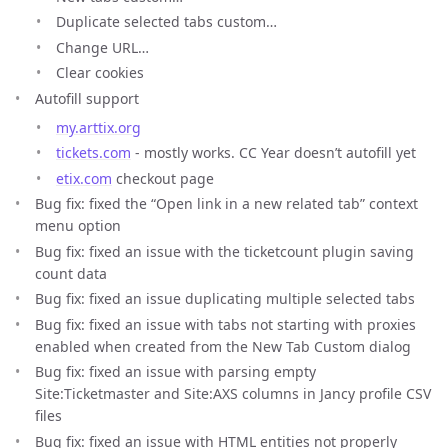
Duplicate selected tabs custom…
Change URL…
Clear cookies
Autofill support
my.arttix.org
tickets.com
- mostly works. CC Year doesn’t autofill yet
etix.com
checkout page
Bug fix: fixed the “Open link in a new related tab” context
menu option
Bug fix: fixed an issue with the ticketcount plugin saving
count data
Bug fix: fixed an issue duplicating multiple selected tabs
Bug fix: fixed an issue with tabs not starting with proxies
enabled when created from the New Tab Custom dialog
Bug fix: fixed an issue with parsing empty
Site:Ticketmaster and Site:AXS columns in Jancy profile CSV
files
Bug fix: fixed an issue with HTML entities not properly