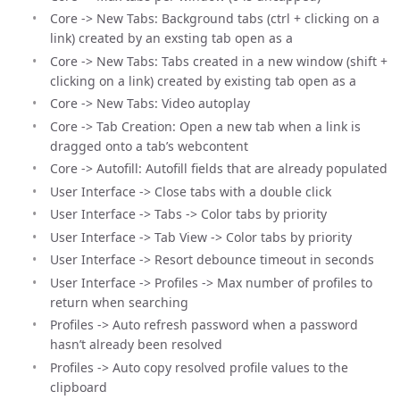
Core -> New Tabs: Background tabs (ctrl + clicking on a
link) created by an exsting tab open as a
Core -> New Tabs: Tabs created in a new window (shift +
clicking on a link) created by existing tab open as a
Core -> New Tabs: Video autoplay
Core -> Tab Creation: Open a new tab when a link is
dragged onto a tab’s webcontent
Core -> Autofill: Autofill fields that are already populated
User Interface -> Close tabs with a double click
User Interface -> Tabs -> Color tabs by priority
User Interface -> Tab View -> Color tabs by priority
User Interface -> Resort debounce timeout in seconds
User Interface -> Profiles -> Max number of profiles to
return when searching
Profiles -> Auto refresh password when a password
hasn’t already been resolved
Profiles -> Auto copy resolved profile values to the
clipboard