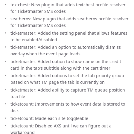
textchest: New plugin that adds textchest profile resolver
for Ticketmaster SMS codes
seatheros: New plugin that adds seatheros profile resolver
for Ticketmaster SMS codes
ticketmaster: Added the setting panel that allows features
to be enabled/disabled
ticketmaster: Added an option to automatically dismiss
overlay when the event page loads
ticketmaster: Added option to show name on the credit
card in the tab’s subtitle along with the cart timer
ticketmaster: Added options to set the tab priority group
based on what TM page the tab is currently on
ticketmaster: Added ability to capture TM queue position
to a file
ticketcount: Improvements to how event data is stored to
disk
ticketcount: Made each site toggleable
ticketcount: Disabled AXS until we can figure out a
workaround