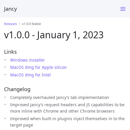
Jancy
Releases
v1.0.0 Stable
v1.0.0 - January 1, 2023
Links
Windows installer
MacOS dmg for Apple silicon
MacOS dmg for Intel
Changelog
Completely overhauled Jancy’s tab implementation
Improved Jancy’s request headers and JS capabilities to be
more inline with Chrome and other Chrome browsers
Improved when built-in plugins inject themselves in to the
target page