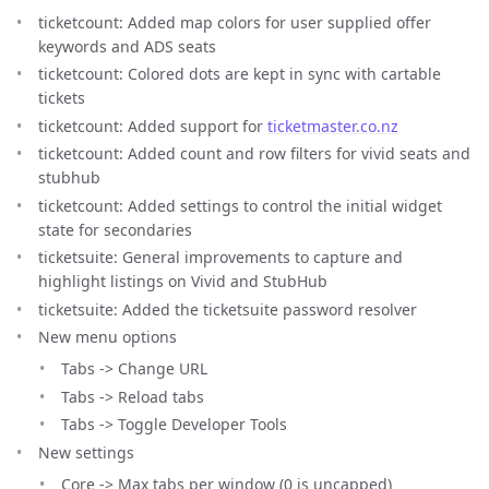
ticketcount: Added map colors for user supplied offer
keywords and ADS seats
ticketcount: Colored dots are kept in sync with cartable
tickets
ticketcount: Added support for
ticketmaster.co.nz
ticketcount: Added count and row filters for vivid seats and
stubhub
ticketcount: Added settings to control the initial widget
state for secondaries
ticketsuite: General improvements to capture and
highlight listings on Vivid and StubHub
ticketsuite: Added the ticketsuite password resolver
New menu options
Tabs -> Change URL
Tabs -> Reload tabs
Tabs -> Toggle Developer Tools
New settings
Core -> Max tabs per window (0 is uncapped)