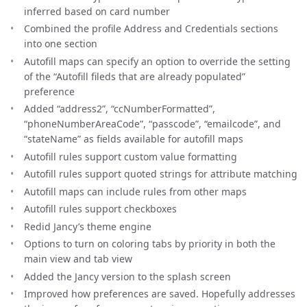
inferred based on card number
Combined the profile Address and Credentials sections
into one section
Autofill maps can specify an option to override the setting
of the “Autofill fileds that are already populated”
preference
Added “address2”, “ccNumberFormatted”,
“phoneNumberAreaCode”, “passcode”, “emailcode”, and
“stateName” as fields available for autofill maps
Autofill rules support custom value formatting
Autofill rules support quoted strings for attribute matching
Autofill maps can include rules from other maps
Autofill rules support checkboxes
Redid Jancy’s theme engine
Options to turn on coloring tabs by priority in both the
main view and tab view
Added the Jancy version to the splash screen
Improved how preferences are saved. Hopefully addresses