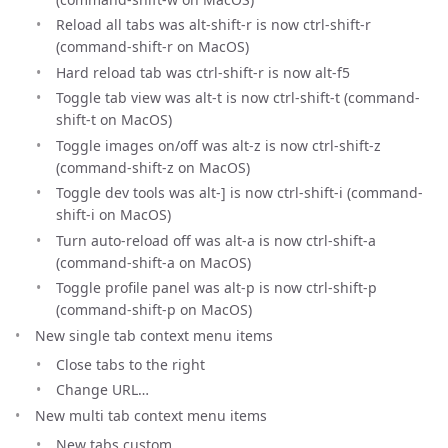
Reload all tabs was alt-shift-r is now ctrl-shift-r
(command-shift-r on MacOS)
Hard reload tab was ctrl-shift-r is now alt-f5
Toggle tab view was alt-t is now ctrl-shift-t (command-
shift-t on MacOS)
Toggle images on/off was alt-z is now ctrl-shift-z
(command-shift-z on MacOS)
Toggle dev tools was alt-] is now ctrl-shift-i (command-
shift-i on MacOS)
Turn auto-reload off was alt-a is now ctrl-shift-a
(command-shift-a on MacOS)
Toggle profile panel was alt-p is now ctrl-shift-p
(command-shift-p on MacOS)
New single tab context menu items
Close tabs to the right
Change URL…
New multi tab context menu items
New tabs custom…