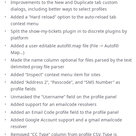
Improvements to the New and Duplicate tab custom
dialogs, including better ways to select profiles
Added a “Hard reload” option to the auto-reload tab
context menu
Split the show-my-tickets plugin in to discrete plugins by
platform
Added a user editable autofill.map file (File -> Autofill
Map…)
Made the name column optional for files parsed by the text
delimited proxy file parser
Added “Inspect” context menu item for sites
Added “Address 2”, “Passcode”, and “SMS Number” as
profile fields
Unmasked the “Username” field on the profile panel
Added support for an emailcode resolvers
Added an Email Code profile field to the profile panel
Added Google Account support and a gmail emailcode
resolver
Removed “CC Type” column from profile CSV. Type is