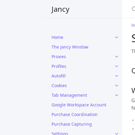
Jancy
In
Home
The Jancy Window
T
Proxies
Profiles
Autofill
Cookies
Tab Management
G
Google Workspace Account
f
Purchase Coordination
Purchase Capturing
Settings