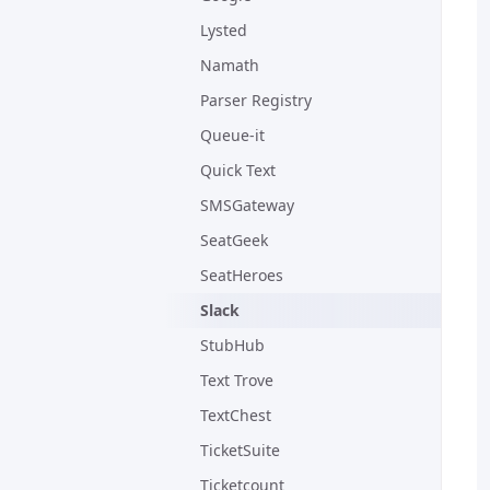
Lysted
Namath
Parser Registry
Queue-it
Quick Text
SMSGateway
SeatGeek
SeatHeroes
Slack
StubHub
Text Trove
TextChest
TicketSuite
Ticketcount