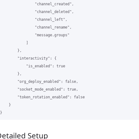
                "channel_created",

                "channel_deleted",

                "channel_left",

                "channel_rename",

                "message.groups"

            ]

        },

        "interactivity": {

            "is_enabled": true

        },

        "org_deploy_enabled": false,

        "socket_mode_enabled": true,

        "token_rotation_enabled": false

    }

etailed Setup