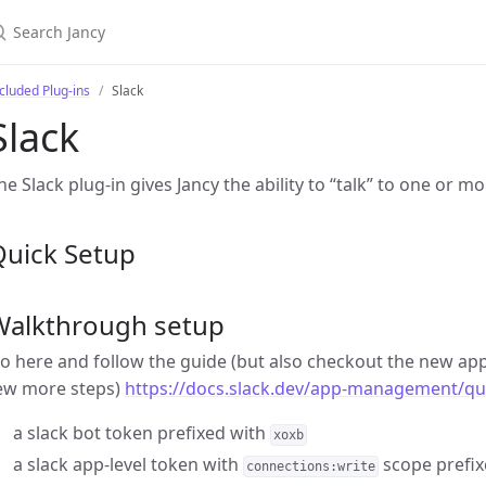
cluded Plug-ins
Slack
Slack
he Slack plug-in gives Jancy the ability to “talk” to one or mo
Quick Setup
Walkthrough setup
o here and follow the guide (but also checkout the new app
ew more steps)
https://docs.slack.dev/app-management/qui
a slack bot token prefixed with
xoxb
a slack app-level token with
scope prefix
connections:write