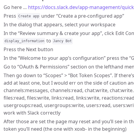
Go here …
https://docs.slack.dev/app-management/quicks
Press
under “Create a pre-configured app”
Create app
In the dialog that appears, select your workspace
In the “Review summary & create your app”, click Edit C
to
display_information
Jancy Bot
Press the Next button
In the “Welcome to your app’s configuration” press the “G
Go to “OAuth & Permissions” section on the lefthand me
Then go down to “Scopes” > “Bot Token Scopes”. If there’s
add at least one, but I would err on the side of caution an
channels:messages, channels:read, chat:write, chat:write.
files:read, files:write, links:read, links:write, reactions:re
usergroups:read, usergroups:write, users:read, users:writ
work with Slack correctly
After those are set the page may reset and you’ll see in 
token you’ll need (the one with xoxb- in the beginning)