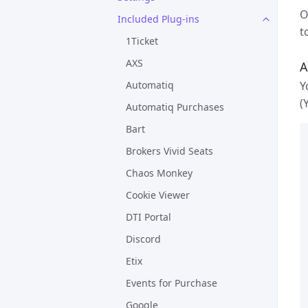
O
Included Plug-ins
t
1Ticket
AXS
A
Y
Automatiq
(
Automatiq Purchases
Bart
Brokers Vivid Seats
Chaos Monkey
Cookie Viewer
DTI Portal
Discord
Etix
Events for Purchase
Google