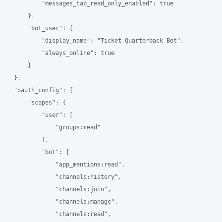
            "messages_tab_read_only_enabled": true

        },

        "bot_user": {

            "display_name": "Ticket Quarterback Bot",

            "always_online": true

        }

    },

    "oauth_config": {

        "scopes": {

            "user": [

                "groups:read"

            ],

            "bot": [

                "app_mentions:read",

                "channels:history",

                "channels:join",

                "channels:manage",

                "channels:read",
