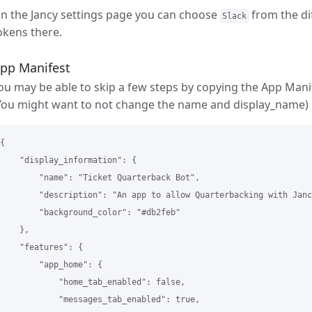
n the Jancy settings page you can choose
from the di
Slack
okens there.
pp Manifest
ou may be able to skip a few steps by copying the App Manif
You might want to not change the name and display_name)
{

    "display_information": {

        "name": "Ticket Quarterback Bot",

        "description": "An app to allow Quarterbacking with Janc
        "background_color": "#db2feb"

    },

    "features": {

        "app_home": {

            "home_tab_enabled": false,

            "messages_tab_enabled": true,
