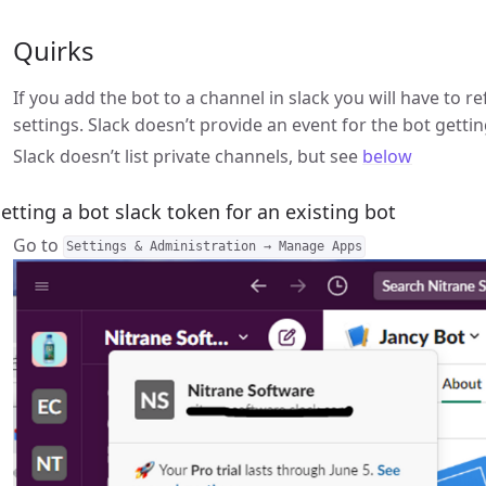
Quirks
If you add the bot to a channel in slack you will have to r
settings. Slack doesn’t provide an event for the bot gett
Slack doesn’t list private channels, but see
below
etting a bot slack token for an existing bot
Go to
Settings & Administration → Manage Apps