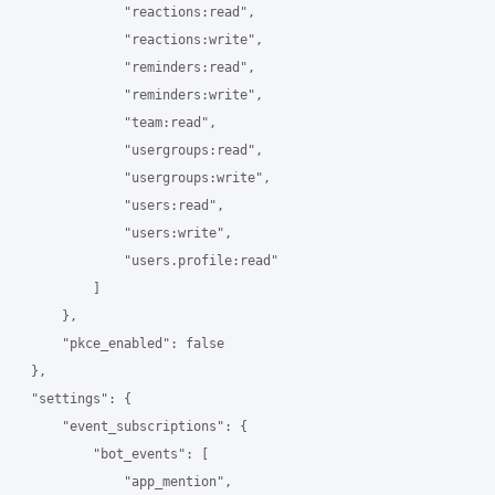
                "reactions:read",

                "reactions:write",

                "reminders:read",

                "reminders:write",

                "team:read",

                "usergroups:read",

                "usergroups:write",

                "users:read",

                "users:write",

                "users.profile:read"

            ]

        },

        "pkce_enabled": false

    },

    "settings": {

        "event_subscriptions": {

            "bot_events": [

                "app_mention",
