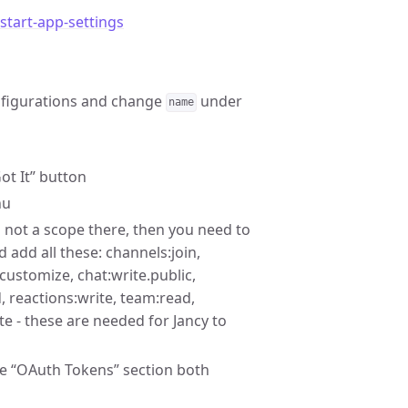
tart-app-settings
onfigurations and change
under
name
ot It” button
nu
 not a scope there, then you need to
d add all these: channels:join,
customize, chat:write.public,
ad, reactions:write, team:read,
e - these are needed for Jancy to
the “OAuth Tokens” section both