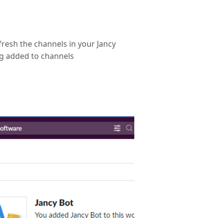
efresh the channels in your Jancy
ing added to channels