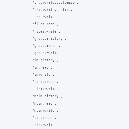
                "chat:write.customize",

                "chat:write.public",

                "chat:write",

                "files:read",

                "files:write",

                "groups:history",

                "groups:read",

                "groups:write",

                "im:history",

                "im:read",

                "im:write",

                "links:read",

                "links:write",

                "mpim:history",

                "mpim:read",

                "mpim:write",

                "pins:read",

                "pins:write",
