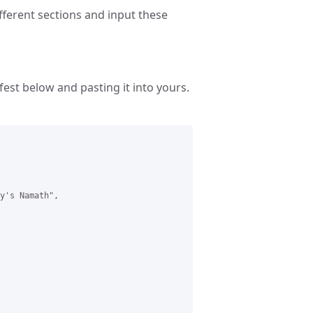
fferent sections and input these
est below and pasting it into yours.
y's Namath",
