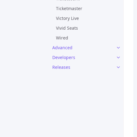
Ticketmaster
Victory Live
Vivid Seats
Wired
Advanced
Developers
Releases