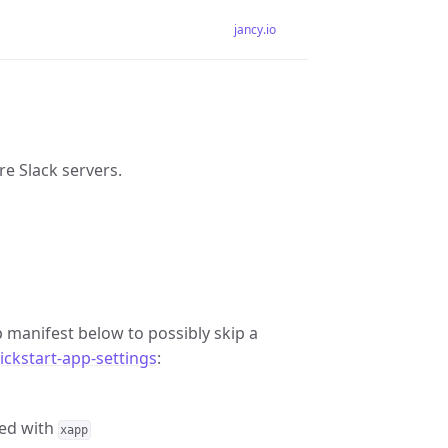
jancy.io
re Slack servers.
 manifest below to possibly skip a
ckstart-app-settings
:
ed with
xapp