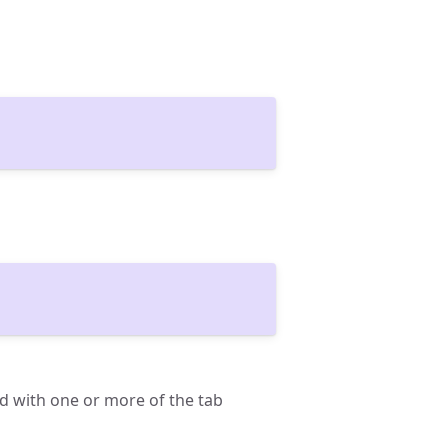
d with one or more of the tab