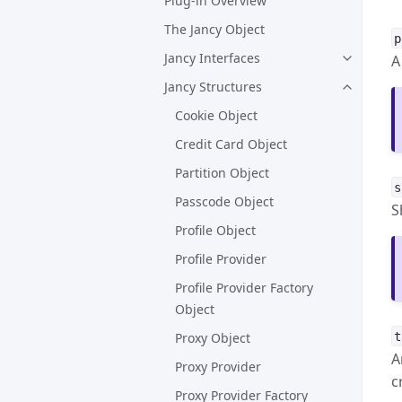
Plug-in Overview
The Jancy Object
p
Jancy Interfaces
A
Jancy Structures
Cookie Object
Credit Card Object
Partition Object
s
Passcode Object
S
Profile Object
Profile Provider
Profile Provider Factory
Object
t
Proxy Object
A
Proxy Provider
c
Proxy Provider Factory