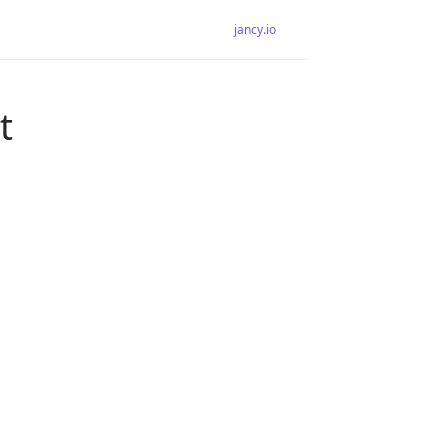
jancy.io
t