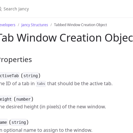
evelopers
Jancy Structures
Tabbed Window Creation Object
Tab Window Creation Objec
roperties
(
)
ctiveTab
string
he ID of a tab in
that should be the active tab.
tabs
(
)
eight
number
he desired height (in pixels) of the new window.
(
)
ame
string
n optional name to assign to the window.