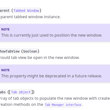
(
)
arent
Tabbed Window
 parent tabbed window instance.
This is currently just used to position the new window.
(
)
howTabView
boolean
hould tab view be open in the new window.
This property might be deprecated in a future release.
([
])
abs
Tab object
rray of tab objects to populate the new window with create
reation methods on the
.
Tab Manager interface