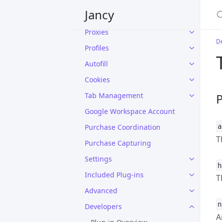
Home
Jancy
The Jancy Window
Proxies
D
Profiles
Autofill
Cookies
Tab Management
P
Google Workspace Account
Purchase Coordination
a
T
Purchase Capturing
Settings
h
Included Plug-ins
T
Advanced
n
Developers
A