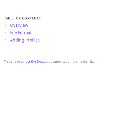
TABLE OF CONTENTS
Overview
File Format
Adding Profiles
This site uses
Just the Docs
, a documentation theme for Jekyll.