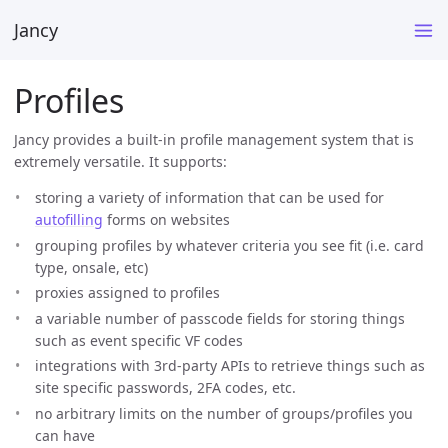
Jancy
Profiles
Jancy provides a built-in profile management system that is
extremely versatile. It supports:
storing a variety of information that can be used for
autofilling
forms on websites
grouping profiles by whatever criteria you see fit (i.e. card
type, onsale, etc)
proxies assigned to profiles
a variable number of passcode fields for storing things
such as event specific VF codes
integrations with 3rd-party APIs to retrieve things such as
site specific passwords, 2FA codes, etc.
no arbitrary limits on the number of groups/profiles you
can have