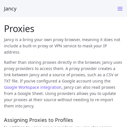
Jancy
Proxies
Jancy is a bring your own proxy browser, meaning it does not
include a built-in proxy or VPN service to mask your IP
address.
Rather than storing proxies directly in the browser, Jancy uses
proxy providers to access them. A proxy provider creates a
link between Jancy and a source of proxies, such as a CSV or
TXT file. If you’ve configured a Google account using the
Google Workspace integration
, Jancy can also read proxies
from a Google Sheet. Using providers allows you to update
your proxies at their source without needing to re-import
them into Jancy.
Assigning Proxies to Profiles