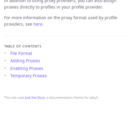
In addition to using proxy providers, you can also assign
proxies directly to profiles in your profile provider.
For more information on the proxy format used by profile
providers, see
here
.
TABLE OF CONTENTS
File Format
Adding Proxies
Enabling Proxies
Temporary Proxies
This site uses
Just the Docs
, a documentation theme for Jekyll.