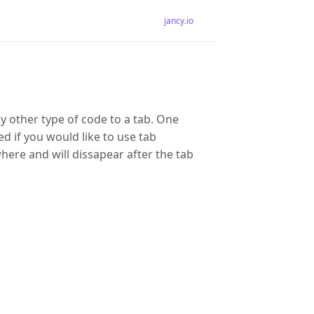
jancy.io
y other type of code to a tab. One
ed if you would like to use tab
ere and will dissapear after the tab