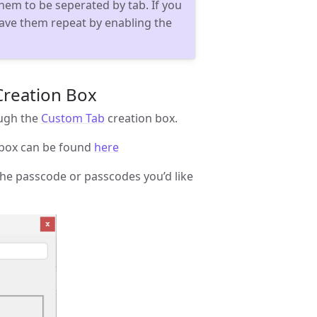
hem to be seperated by tab. If you
ave them repeat by enabling the
Creation Box
ough the
Custom Tab
creation box.
 box can be found
here
the passcode or passcodes you’d like