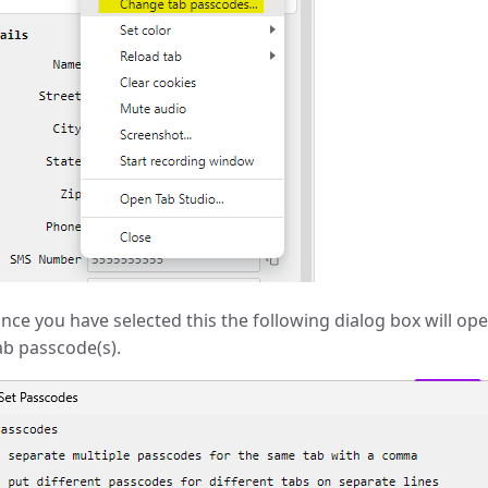
nce you have selected this the following dialog box will ope
ab passcode(s).