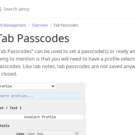
ab Management
Overview
Tab Passcodes
Tab Passcodes
Tab Passcodes” can be used to set a passcode(s) or really an
hing to mention is that you will need to have a profile select
asscodes. Like tab notes, tab passcodes are not saved anywh
s closed.