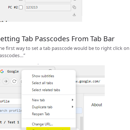
etting Tab Passcodes From Tab Bar
he first way to set a tab passcode would be to right click o
asscodes…”