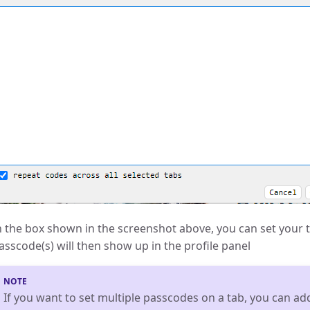
n the box shown in the screenshot above, you can set your 
asscode(s) will then show up in the profile panel
If you want to set multiple passcodes on a tab, you can add