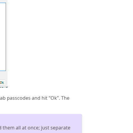
tab passcodes and hit “Ok”. The
 them all at once; just separate