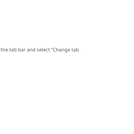
n the tab bar and select “Change tab