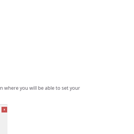
n where you will be able to set your