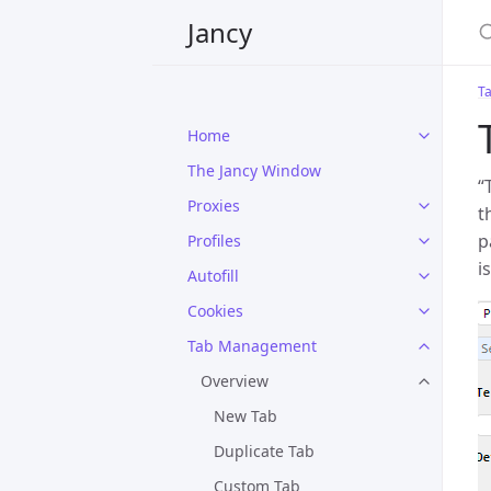
Jancy
T
Home
The Jancy Window
“
Proxies
t
p
Profiles
i
Autofill
Cookies
Tab Management
Overview
New Tab
Duplicate Tab
Custom Tab