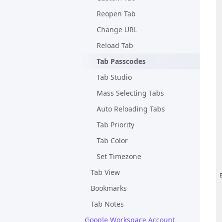
Reopen Tab
Change URL
Reload Tab
Tab Passcodes
Tab Studio
Mass Selecting Tabs
Auto Reloading Tabs
Tab Priority
Tab Color
Set Timezone
Tab View
Bookmarks
Tab Notes
Google Workspace Account