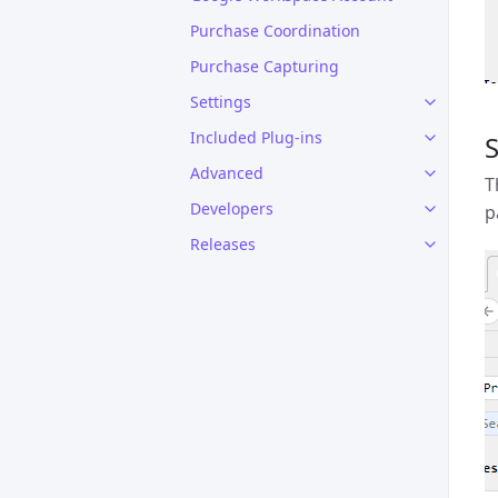
Purchase Coordination
Purchase Capturing
Settings
Included Plug-ins
S
Advanced
T
Developers
p
Releases