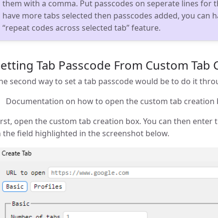
them with a comma. Put passcodes on seperate lines for t
have more tabs selected then passcodes added, you can h
“repeat codes across selected tab” feature.
Setting Tab Passcode From Custom Tab 
he second way to set a tab passcode would be to do it thr
Documentation on how to open the custom tab creation
irst, open the custom tab creation box. You can then enter 
n the field highlighted in the screenshot below.