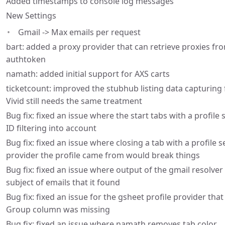
Added timestamps to console log messages
New Settings
Gmail -> Max emails per request
bart: added a proxy provider that can retrieve proxies fr
authtoken
namath: added initial support for AXS carts
ticketcount: improved the stubhub listing data capturing 
Vivid still needs the same treatment
Bug fix: fixed an issue where the start tabs with a profile
ID filtering into account
Bug fix: fixed an issue where closing a tab with a profile se
provider the profile came from would break things
Bug fix: fixed an issue where output of the gmail resolv
subject of emails that it found
Bug fix: fixed an issue for the gsheet profile provider that
Group column was missing
Bug fix: fixed an issue where namath removes tab color