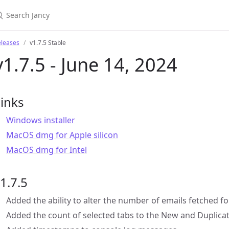
eleases
v1.7.5 Stable
v1.7.5 - June 14, 2024
inks
Windows installer
MacOS dmg for Apple silicon
MacOS dmg for Intel
1.7.5
Added the ability to alter the number of emails fetched f
Added the count of selected tabs to the New and Duplicat