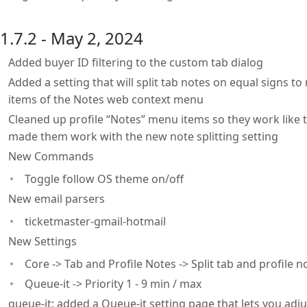
1.7.2 - May 2, 2024
Added buyer ID filtering to the custom tab dialog
Added a setting that will split tab notes on equal signs 
items of the Notes web context menu
Cleaned up profile “Notes” menu items so they work like 
made them work with the new note splitting setting
New Commands
Toggle follow OS theme on/off
New email parsers
ticketmaster-gmail-hotmail
New Settings
Core -> Tab and Profile Notes -> Split tab and profile 
Queue-it -> Priority 1 - 9 min / max
queue-it: added a Queue-it setting page that lets you ad