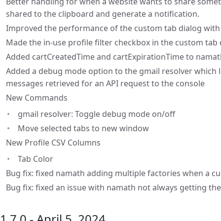
Better handling for when a website wants to share somet
shared to the clipboard and generate a notification.
Improved the performance of the custom tab dialog with 
Made the in-use profile filter checkbox in the custom tab 
Added cartCreatedTime and cartExpirationTime to namat
Added a debug mode option to the gmail resolver which l
messages retrieved for an API request to the console
New Commands
gmail resolver: Toggle debug mode on/off
Move selected tabs to new window
New Profile CSV Columns
Tab Color
Bug fix: fixed namath adding multiple factories when a cu
Bug fix: fixed an issue with namath not always getting the
1.7.0 - April 5, 2024