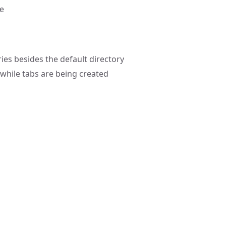
ce
ries besides the default directory
while tabs are being created