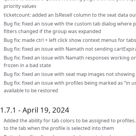
priority values
ticketcount: added an IsResell column to the seat data out
Bug fix: fixed an issue with the custom tab dialog where 
filters changed if the group was expanded
Bug fix: made ctrl + left click show context menus for ta
Bug fix: fixed an issue with Namath not sending cartExpi
Bug fix: fixed an issue with Namath responses working on
frozen in a bad state
Bug fix: fixed an issue with seat map images not showing 
Bug fix: fixed an issue with profiles being marked as “in 
available to be restored
1.7.1 - April 19, 2024
Added the ability for tab colors to be assigned to profiles.
to the tab when the profile is selected into them