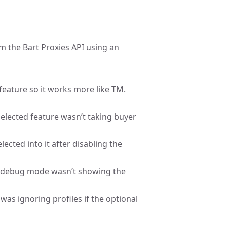
om the Bart Proxies API using an
feature so it works more like TM.
 selected feature wasn’t taking buyer
lected into it after disabling the
er debug mode wasn’t showing the
 was ignoring profiles if the optional