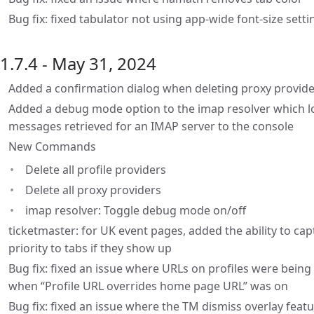
Bug fix: fixed tabulator not using app-wide font-size setti
1.7.4 - May 31, 2024
Added a confirmation dialog when deleting proxy provid
Added a debug mode option to the imap resolver which lo
messages retrieved for an IMAP server to the console
New Commands
Delete all profile providers
Delete all proxy providers
imap resolver: Toggle debug mode on/off
ticketmaster: for UK event pages, added the ability to ca
priority to tabs if they show up
Bug fix: fixed an issue where URLs on profiles were bein
when “Profile URL overrides home page URL” was on
Bug fix: fixed an issue where the TM dismiss overlay feat