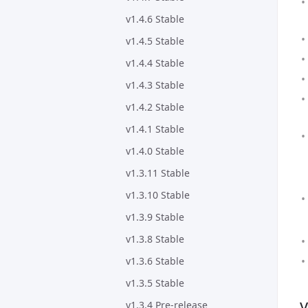
v1.4.6 Stable
v1.4.5 Stable
v1.4.4 Stable
v1.4.3 Stable
v1.4.2 Stable
v1.4.1 Stable
v1.4.0 Stable
v1.3.11 Stable
v1.3.10 Stable
v1.3.9 Stable
v1.3.8 Stable
v1.3.6 Stable
v1.3.5 Stable
v
v1.3.4 Pre-release