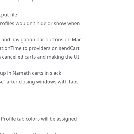
put file
profiles wouldn’t hide or show when
bs and navigation bar buttons on Mac
rationTime to providers on sendCart
 cancelled carts and making the UI
up in Namath carts in slack
use” after closing windows with tabs
 Profile tab colors will be assigned