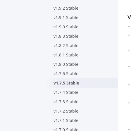
v1.9.2 Stable
v
v1.9.1 Stable
v1.9.0 Stable
v1.8.3 Stable
v1.8.2 Stable
v1.8.1 Stable
v1.8.0 Stable
v1.7.6 Stable
v1.7.5 Stable
v1.7.4 Stable
v1.7.3 Stable
v1.7.2 Stable
v1.7.1 Stable
v1.7.0 Stable