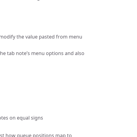
to modify the value pasted from menu
the tab note’s menu options and also
notes on equal signs
just how queue positions map to