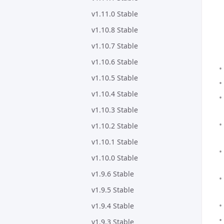
v1.11.0 Stable
v1.10.8 Stable
v1.10.7 Stable
v1.10.6 Stable
v1.10.5 Stable
v1.10.4 Stable
v1.10.3 Stable
v1.10.2 Stable
v1.10.1 Stable
v1.10.0 Stable
v1.9.6 Stable
v1.9.5 Stable
v1.9.4 Stable
v1.9.3 Stable