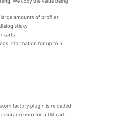
hing. We copy the value being
large amounts of profiles
dialog sticky
h carts
ogs information for up to 5
stom factory plugin is reloaded
 insurance info for a TM cart