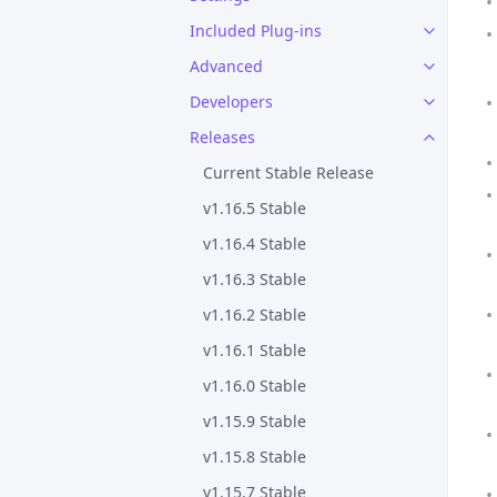
Included Plug-ins
Advanced
Developers
Releases
Current Stable Release
v1.16.5 Stable
v1.16.4 Stable
v1.16.3 Stable
v1.16.2 Stable
v1.16.1 Stable
v1.16.0 Stable
v1.15.9 Stable
v1.15.8 Stable
v1.15.7 Stable