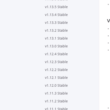
v1.13.5 Stable
v1.13.4 Stable
v
v1.13.3 Stable
v1.13.2 Stable
v1.13.1 Stable
v1.13.0 Stable
v1.12.4 Stable
v1.12.3 Stable
v1.12.2 Stable
v1.12.1 Stable
v1.12.0 Stable
v1.11.3 Stable
v1.11.2 Stable
v1.11.1 Stable