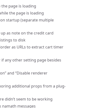
e the page is loading
while the page is loading
 on startup (separate multiple
up as note on the credit card
istings to disk
rder as URLs to extract cart timer
r if any other setting page besides
ion” and “Disable renderer
gnoring additional props from a plug-
ure didn’t seem to be working
lack namath messages