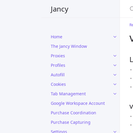
Jancy
R
Home
The Jancy Window
Proxies
L
Profiles
Autofill
Cookies
Tab Management
Google Workspace Account
v
Purchase Coordination
Purchase Capturing
Settings