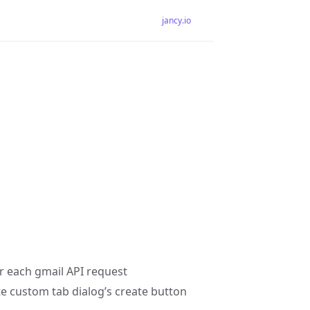
jancy.io
or each gmail API request
e custom tab dialog’s create button