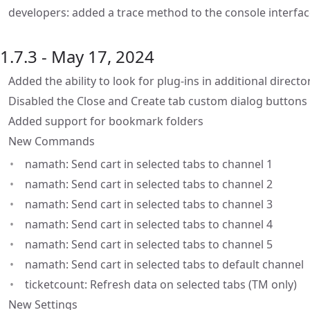
developers: added a trace method to the console interfa
1.7.3 - May 17, 2024
Added the ability to look for plug-ins in additional directo
Disabled the Close and Create tab custom dialog buttons 
Added support for bookmark folders
New Commands
namath: Send cart in selected tabs to channel 1
namath: Send cart in selected tabs to channel 2
namath: Send cart in selected tabs to channel 3
namath: Send cart in selected tabs to channel 4
namath: Send cart in selected tabs to channel 5
namath: Send cart in selected tabs to default channel
ticketcount: Refresh data on selected tabs (TM only)
New Settings