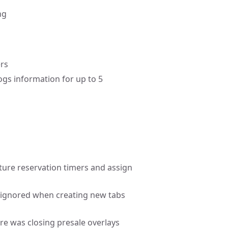
ng
ers
gs information for up to 5
pture reservation timers and assign
g ignored when creating new tabs
ure was closing presale overlays