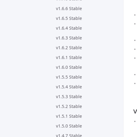
v1.6.6 Stable
v1.6.5 Stable
v1.6.4 Stable
v1.6.3 Stable
v1.6.2 Stable
v1.6.1 Stable
v1.6.0 Stable
v1.5.5 Stable
v1.5.4 Stable
v1.5.3 Stable
v1.5.2 Stable
v
v1.5.1 Stable
v1.5.0 Stable
v1.4.7 Stable