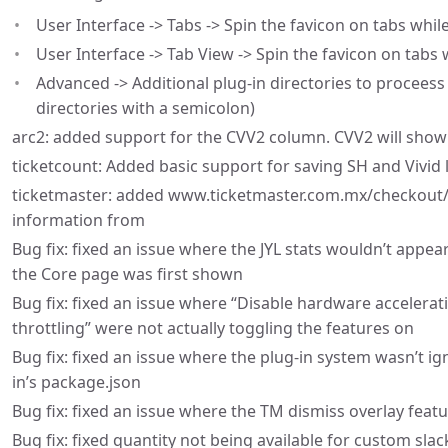
User Interface -> Tabs -> Spin the favicon on tabs whil
User Interface -> Tab View -> Spin the favicon on tabs 
Advanced -> Additional plug-in directories to proceess
directories with a semicolon)
arc2: added support for the CVV2 column. CVV2 will show 
ticketcount: Added basic support for saving SH and Vivid l
ticketmaster: added www.ticketmaster.com.mx/checkout/o
information from
Bug fix: fixed an issue where the JYL stats wouldn’t appea
the Core page was first shown
Bug fix: fixed an issue where “Disable hardware accelerat
throttling” were not actually toggling the features on
Bug fix: fixed an issue where the plug-in system wasn’t i
in’s package.json
Bug fix: fixed an issue where the TM dismiss overlay feat
Bug fix: fixed quantity not being available for custom s