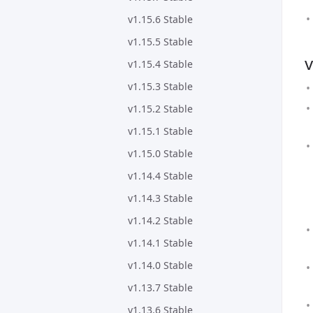
v1.15.6 Stable
v1.15.5 Stable
v
v1.15.4 Stable
v1.15.3 Stable
v1.15.2 Stable
v1.15.1 Stable
v1.15.0 Stable
v1.14.4 Stable
v1.14.3 Stable
v1.14.2 Stable
v1.14.1 Stable
v1.14.0 Stable
v1.13.7 Stable
v1.13.6 Stable