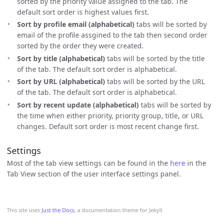
sorted by the priority value assigned to the tab. The
default sort order is highest values first.
Sort by profile email (alphabetical)
tabs will be sorted by
email of the profile assgined to the tab then second order
sorted by the order they were created.
Sort by title (alphabetical)
tabs will be sorted by the title
of the tab. The default sort order is alphabetical.
Sort by URL (alphabetical)
tabs will be sorted by the URL
of the tab. The default sort order is alphabetical.
Sort by recent update (alphabetical)
tabs will be sorted by
the time when either priority, priority group, title, or URL
changes. Default sort order is most recent change first.
Settings
Most of the tab view settings can be found in the
here
in the
Tab View section of the user interface settings panel.
This site uses
Just the Docs
, a documentation theme for Jekyll.