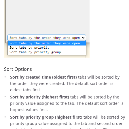
Sort Options
Sort by created time (oldest first)
tabs will be sorted by
the order they were created. The default sort order is
oldest tabs first.
Sort by priority (highest first)
tabs will be sorted by the
priority value assigned to the tab. The default sort order is
highest values first.
Sort by priority group (highest first)
tabs will be sorted by
priority group value assigned to the tab and second order