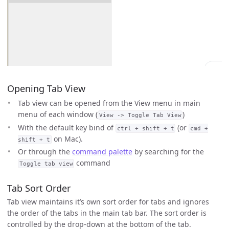
Opening Tab View
Tab view can be opened from the View menu in main
menu of each window (
)
View -> Toggle Tab View
With the default key bind of
(or
ctrl + shift + t
cmd +
on Mac).
shift + t
Or through the
command palette
by searching for the
command
Toggle tab view
Tab Sort Order
Tab view maintains it’s own sort order for tabs and ignores
the order of the tabs in the main tab bar. The sort order is
controlled by the drop-down at the bottom of the tab.