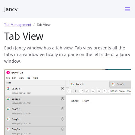
Jancy
Tab Management
Tab View
Tab View
Each Jancy window has a tab view. Tab view presents all the
tabs in a window vertically in a pane on the left side of a Jancy
window.