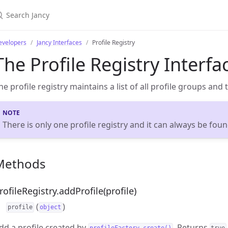
evelopers
Jancy Interfaces
Profile Registry
The Profile Registry Interfa
he profile registry maintains a list of all profile groups and 
There is only one profile registry and it can always be fou
Methods
rofileRegistry.addProfile(profile)
(
)
profile
object
dd a profile created by
. Returns