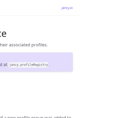
jancy.io
ce
their associated profiles.
nd at
.
jancy.profileRegistry
if a new profile group was added to