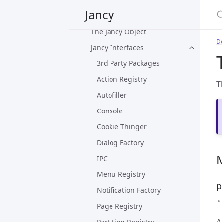
Jancy
Plug-in Overview
The Jancy Object
D
Jancy Interfaces
3rd Party Packages
Action Registry
T
Autofiller
Console
Cookie Thinger
Dialog Factory
IPC
Menu Registry
p
Notification Factory
Page Registry
A
Partition Registry