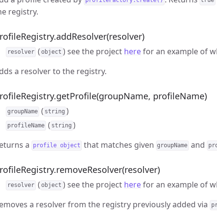
profileFactory.create()
true
he registry.
rofileRegistry.addResolver(resolver)
(
) see the project
here
for an example of wh
resolver
object
dds a resolver to the registry.
rofileRegistry.getProfile(groupName, profileName)
(
)
groupName
string
(
)
profileName
string
eturns a
that matches given
and
profile object
groupName
pr
rofileRegistry.removeResolver(resolver)
(
) see the project
here
for an example of wh
resolver
object
emoves a resolver from the registry previously added via
p