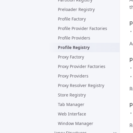
t
Preloader Registry
Profile Factory
p
Profile Provider Factories
Profile Providers
A
Profile Registry
Proxy Factory
p
Proxy Provider Factories
Proxy Providers
Proxy Resolver Registry
R
Store Registry
p
Tab Manager
Web Interface
Window Manager
R
Jancy Structures