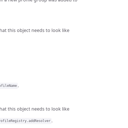
at this object needs to look like
.
ofileName
at this object needs to look like
.
rofileRegistry.addResolver