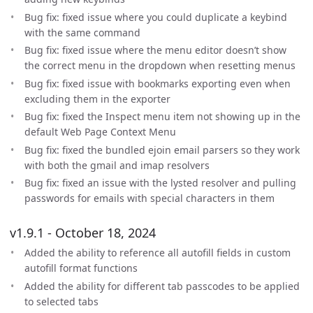
Bug fix: fixed issue where you could duplicate a keybind
with the same command
Bug fix: fixed issue where the menu editor doesn’t show
the correct menu in the dropdown when resetting menus
Bug fix: fixed issue with bookmarks exporting even when
excluding them in the exporter
Bug fix: fixed the Inspect menu item not showing up in the
default Web Page Context Menu
Bug fix: fixed the bundled ejoin email parsers so they work
with both the gmail and imap resolvers
Bug fix: fixed an issue with the lysted resolver and pulling
passwords for emails with special characters in them
v1.9.1 - October 18, 2024
Added the ability to reference all autofill fields in custom
autofill format functions
Added the ability for different tab passcodes to be applied
to selected tabs