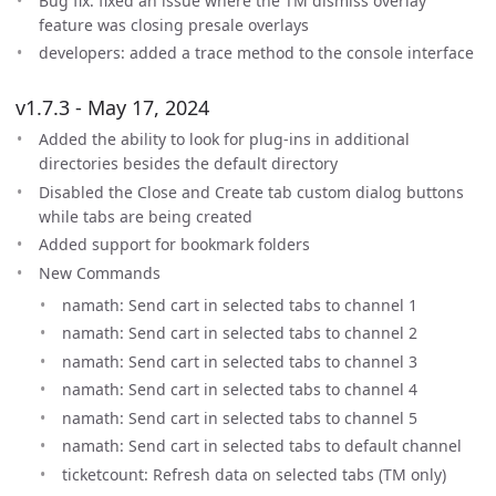
Bug fix: fixed an issue where the TM dismiss overlay
feature was closing presale overlays
developers: added a trace method to the console interface
v1.7.3 - May 17, 2024
Added the ability to look for plug-ins in additional
directories besides the default directory
Disabled the Close and Create tab custom dialog buttons
while tabs are being created
Added support for bookmark folders
New Commands
namath: Send cart in selected tabs to channel 1
namath: Send cart in selected tabs to channel 2
namath: Send cart in selected tabs to channel 3
namath: Send cart in selected tabs to channel 4
namath: Send cart in selected tabs to channel 5
namath: Send cart in selected tabs to default channel
ticketcount: Refresh data on selected tabs (TM only)