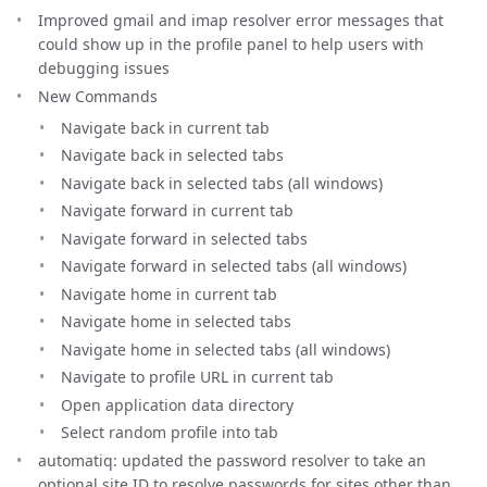
Improved gmail and imap resolver error messages that
could show up in the profile panel to help users with
debugging issues
New Commands
Navigate back in current tab
Navigate back in selected tabs
Navigate back in selected tabs (all windows)
Navigate forward in current tab
Navigate forward in selected tabs
Navigate forward in selected tabs (all windows)
Navigate home in current tab
Navigate home in selected tabs
Navigate home in selected tabs (all windows)
Navigate to profile URL in current tab
Open application data directory
Select random profile into tab
automatiq: updated the password resolver to take an
optional site ID to resolve passwords for sites other than