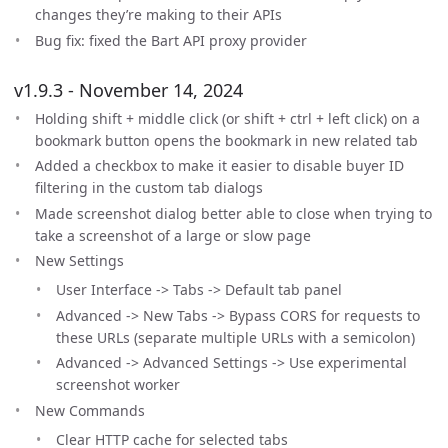
changes they’re making to their APIs
Bug fix: fixed the Bart API proxy provider
v1.9.3 - November 14, 2024
Holding shift + middle click (or shift + ctrl + left click) on a
bookmark button opens the bookmark in new related tab
Added a checkbox to make it easier to disable buyer ID
filtering in the custom tab dialogs
Made screenshot dialog better able to close when trying to
take a screenshot of a large or slow page
New Settings
User Interface -> Tabs -> Default tab panel
Advanced -> New Tabs -> Bypass CORS for requests to
these URLs (separate multiple URLs with a semicolon)
Advanced -> Advanced Settings -> Use experimental
screenshot worker
New Commands
Clear HTTP cache for selected tabs