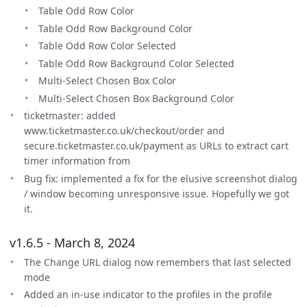
Table Odd Row Color
Table Odd Row Background Color
Table Odd Row Color Selected
Table Odd Row Background Color Selected
Multi-Select Chosen Box Color
Multi-Select Chosen Box Background Color
ticketmaster: added
www.ticketmaster.co.uk/checkout/order and
secure.ticketmaster.co.uk/payment as URLs to extract cart
timer information from
Bug fix: implemented a fix for the elusive screenshot dialog
/ window becoming unresponsive issue. Hopefully we got
it.
v1.6.5 - March 8, 2024
The Change URL dialog now remembers that last selected
mode
Added an in-use indicator to the profiles in the profile