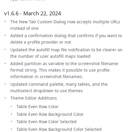
v1.6.6 - March 22, 2024
The New Tab Custom Dialog now accepts multiple URLs
instead of one
Added a confirmation dialog that confirms if you want to
delete a profile provider or not
Updated the autofill map file notification to be clearer on
the number of user autofill maps loaded
Added partition as variable to the screenshot filename
format string. This makes it possible to use profile
information in screenshot filenames.
Updated command palette, many tables, and the
multiselect dropdown to use themes
Theme Editor Additions
Table Even Row Color
Table Even Row Background Color
Table Even Row Color Selected
Table Even Row Background Color Selected