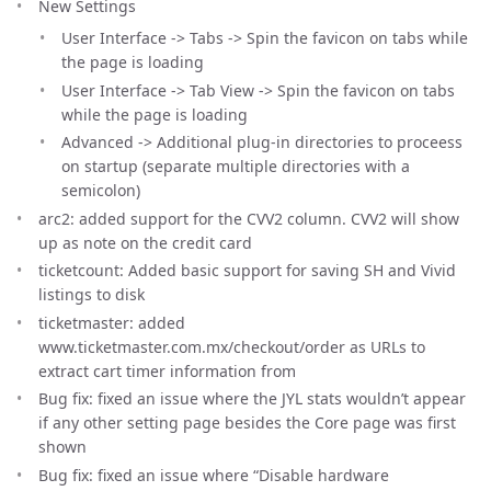
New Settings
User Interface -> Tabs -> Spin the favicon on tabs while
the page is loading
User Interface -> Tab View -> Spin the favicon on tabs
while the page is loading
Advanced -> Additional plug-in directories to proceess
on startup (separate multiple directories with a
semicolon)
arc2: added support for the CVV2 column. CVV2 will show
up as note on the credit card
ticketcount: Added basic support for saving SH and Vivid
listings to disk
ticketmaster: added
www.ticketmaster.com.mx/checkout/order as URLs to
extract cart timer information from
Bug fix: fixed an issue where the JYL stats wouldn’t appear
if any other setting page besides the Core page was first
shown
Bug fix: fixed an issue where “Disable hardware