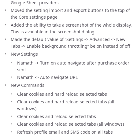
Google Sheet providers
Moved the setting import and export buttons to the top of
the Core settings page
Added the ability to take a screenshot of the whole display.
This is available in the screenshot dialog
Made the default value of “Settings -> Advanced -> New
Tabs -> Enable background throttling” be on instead of off
New Settings
Namath -> Turn on auto navigate after purchase order
sent
Namath -> Auto navigate URL
New Commands
Clear cookies and hard reload selected tabs
Clear cookies and hard reload selected tabs (all
windows)
Clear cookies and reload selected tabs
Clear cookies and reload selected tabs (all windows)
Refresh profile email and SMS code on all tabs