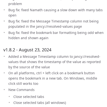
problem
Bug fix: fixed Namath causing a slow down with many tabs
open
Bug fix: fixed the Message Timestamp column not being
populated in the jancy://resolved-values page
Bug fix: fixed the bookmark bar formatting being odd when
hidden and shown again
v1.8.2 - August 23, 2024
Added a Message Timestamp column to jancy://resolved-
values that shows the timestamp of the value as reported
by the source of the value
On all platforms, ctrl + left click on a bookmark button
opens the bookmark in a new tab. On Windows, middle
click still works too
New Commands
Close selected tabs
Close selected tabs (all windows)