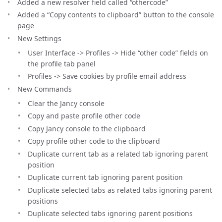
Added a new resolver field called “othercode”
Added a “Copy contents to clipboard” button to the console
page
New Settings
User Interface -> Profiles -> Hide “other code” fields on
the profile tab panel
Profiles -> Save cookies by profile email address
New Commands
Clear the Jancy console
Copy and paste profile other code
Copy Jancy console to the clipboard
Copy profile other code to the clipboard
Duplicate current tab as a related tab ignoring parent
position
Duplicate current tab ignoring parent position
Duplicate selected tabs as related tabs ignoring parent
positions
Duplicate selected tabs ignoring parent positions