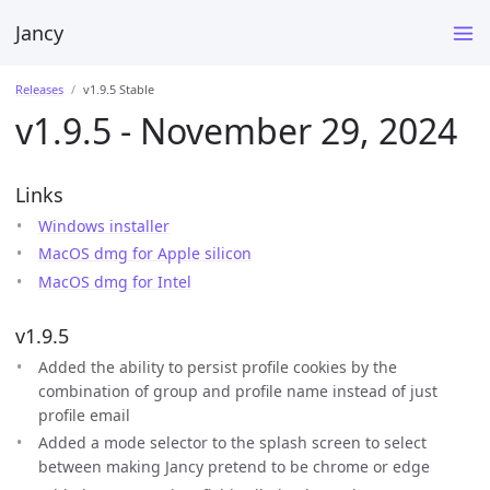
Jancy
Releases
v1.9.5 Stable
v1.9.5 - November 29, 2024
Links
Windows installer
MacOS dmg for Apple silicon
MacOS dmg for Intel
v1.9.5
Added the ability to persist profile cookies by the
combination of group and profile name instead of just
profile email
Added a mode selector to the splash screen to select
between making Jancy pretend to be chrome or edge