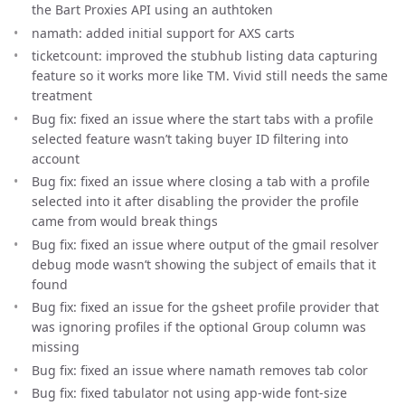
the Bart Proxies API using an authtoken
namath: added initial support for AXS carts
ticketcount: improved the stubhub listing data capturing
feature so it works more like TM. Vivid still needs the same
treatment
Bug fix: fixed an issue where the start tabs with a profile
selected feature wasn’t taking buyer ID filtering into
account
Bug fix: fixed an issue where closing a tab with a profile
selected into it after disabling the provider the profile
came from would break things
Bug fix: fixed an issue where output of the gmail resolver
debug mode wasn’t showing the subject of emails that it
found
Bug fix: fixed an issue for the gsheet profile provider that
was ignoring profiles if the optional Group column was
missing
Bug fix: fixed an issue where namath removes tab color
Bug fix: fixed tabulator not using app-wide font-size