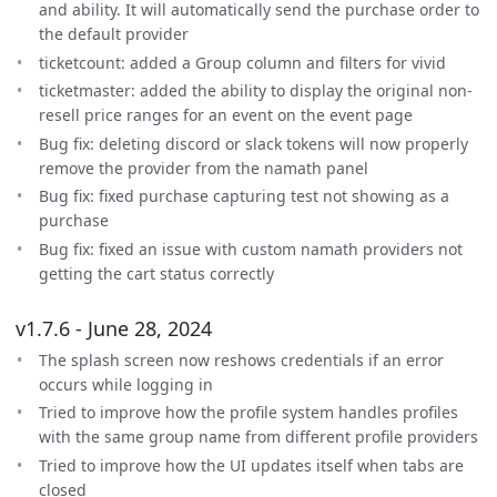
and ability. It will automatically send the purchase order to
the default provider
ticketcount: added a Group column and filters for vivid
ticketmaster: added the ability to display the original non-
resell price ranges for an event on the event page
Bug fix: deleting discord or slack tokens will now properly
remove the provider from the namath panel
Bug fix: fixed purchase capturing test not showing as a
purchase
Bug fix: fixed an issue with custom namath providers not
getting the cart status correctly
v1.7.6 - June 28, 2024
The splash screen now reshows credentials if an error
occurs while logging in
Tried to improve how the profile system handles profiles
with the same group name from different profile providers
Tried to improve how the UI updates itself when tabs are
closed