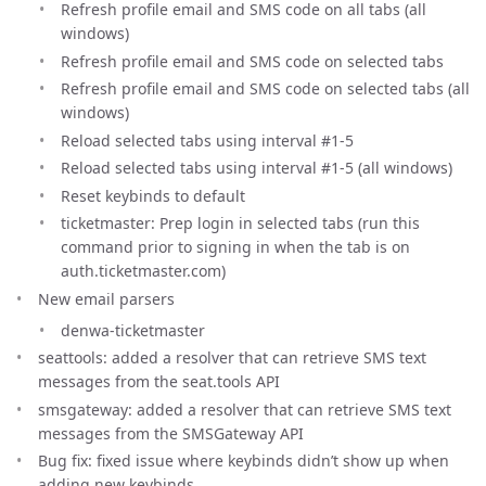
Refresh profile email and SMS code on all tabs (all
windows)
Refresh profile email and SMS code on selected tabs
Refresh profile email and SMS code on selected tabs (all
windows)
Reload selected tabs using interval #1-5
Reload selected tabs using interval #1-5 (all windows)
Reset keybinds to default
ticketmaster: Prep login in selected tabs (run this
command prior to signing in when the tab is on
auth.ticketmaster.com)
New email parsers
denwa-ticketmaster
seattools: added a resolver that can retrieve SMS text
messages from the seat.tools API
smsgateway: added a resolver that can retrieve SMS text
messages from the SMSGateway API
Bug fix: fixed issue where keybinds didn’t show up when
adding new keybinds