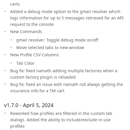
carts
Added a debug mode option to the gmail resolver which
logs information for up to 5 messages retrieved for an API
request to the console
New Commands
gmail resolver: Toggle debug mode on/off
Move selected tabs to new window
New Profile CSV Columns
Tab Color
Bug fix: fixed namath adding multiple factories when a
custom factory plugin is reloaded
Bug fix: fixed an issue with namath not always getting the
insurance info for a TM cart
v1.7.0 - April 5, 2024
Reworked how profiles are filtered in the custom tab
dialogs. Added the ability to include/exclude in-use
profiles