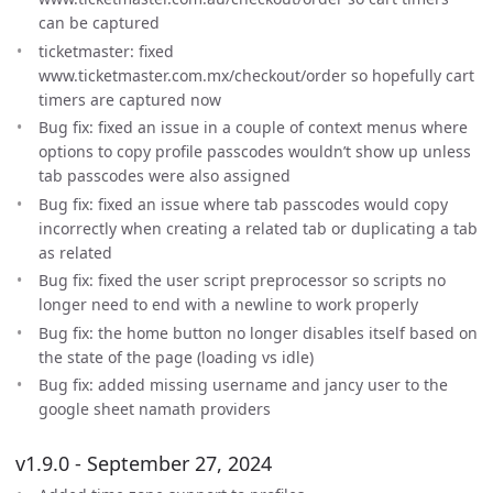
can be captured
ticketmaster: fixed
www.ticketmaster.com.mx/checkout/order so hopefully cart
timers are captured now
Bug fix: fixed an issue in a couple of context menus where
options to copy profile passcodes wouldn’t show up unless
tab passcodes were also assigned
Bug fix: fixed an issue where tab passcodes would copy
incorrectly when creating a related tab or duplicating a tab
as related
Bug fix: fixed the user script preprocessor so scripts no
longer need to end with a newline to work properly
Bug fix: the home button no longer disables itself based on
the state of the page (loading vs idle)
Bug fix: added missing username and jancy user to the
google sheet namath providers
v1.9.0 - September 27, 2024