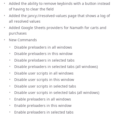
Added the ability to remove keybinds with a button instead
of having to clear the field
Added the jancy://resolved-values page that shows a log of
all resolved values
Added Google Sheets providers for Namath for carts and
purchases
New Commands
Disable preloaders in all windows
Disable preloaders in this window
Disable prelodaers in selected tabs
Disable preloaders in selected tabs (all windows)
Disable user scripts in all windows
Disable user scripts in this window
Disable user scripts in selected tabs
Disable user scripts in selected tabs (all windows)
Enable preloaders in all windows
Enable preloaders in this window
Enable preloaders in selected tabs