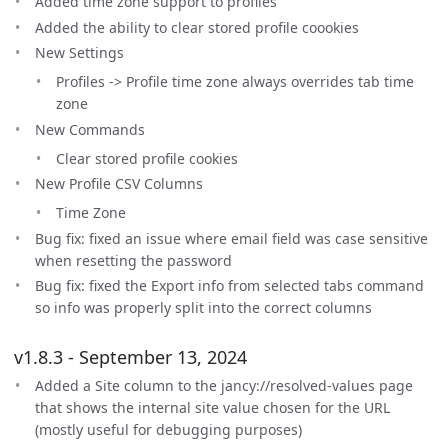
Added time zone support to profiles
Added the ability to clear stored profile coookies
New Settings
Profiles -> Profile time zone always overrides tab time
zone
New Commands
Clear stored profile cookies
New Profile CSV Columns
Time Zone
Bug fix: fixed an issue where email field was case sensitive
when resetting the password
Bug fix: fixed the Export info from selected tabs command
so info was properly split into the correct columns
v1.8.3 - September 13, 2024
Added a Site column to the jancy://resolved-values page
that shows the internal site value chosen for the URL
(mostly useful for debugging purposes)