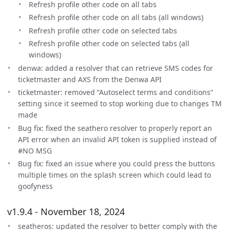
Refresh profile other code on all tabs
Refresh profile other code on all tabs (all windows)
Refresh profile other code on selected tabs
Refresh profile other code on selected tabs (all
windows)
denwa: added a resolver that can retrieve SMS codes for
ticketmaster and AXS from the Denwa API
ticketmaster: removed “Autoselect terms and conditions”
setting since it seemed to stop working due to changes TM
made
Bug fix: fixed the seathero resolver to properly report an
API error when an invalid API token is supplied instead of
#NO MSG
Bug fix: fixed an issue where you could press the buttons
multiple times on the splash screen which could lead to
goofyness
v1.9.4 - November 18, 2024
seatheros: updated the resolver to better comply with the