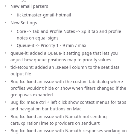
New email parsers
ticketmaster-gmail-hotmail
New Settings
Core -> Tab and Profile Notes -> Split tab and profile
notes on equal signs
Queue-it -> Priority 1 - 9 min / max
queue-it: added a Queue-it setting page that lets you
adjust how queue positions map to priority values
ticketcount: added an IsResell column to the seat data
output file
Bug fix: fixed an issue with the custom tab dialog where
profiles wouldn’t hide or show when filters changed if the
group was expanded
Bug fix: made ctrl + left click show context menus for tabs
and navigation bar buttons on Mac
Bug fix: fixed an issue with Namath not sending
cartExpirationTime to providers on sendCart
Bug fix: fixed an issue with Namath responses working on