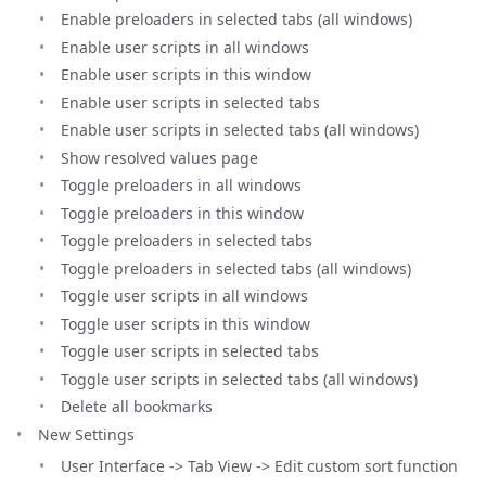
Enable preloaders in selected tabs (all windows)
Enable user scripts in all windows
Enable user scripts in this window
Enable user scripts in selected tabs
Enable user scripts in selected tabs (all windows)
Show resolved values page
Toggle preloaders in all windows
Toggle preloaders in this window
Toggle preloaders in selected tabs
Toggle preloaders in selected tabs (all windows)
Toggle user scripts in all windows
Toggle user scripts in this window
Toggle user scripts in selected tabs
Toggle user scripts in selected tabs (all windows)
Delete all bookmarks
New Settings
User Interface -> Tab View -> Edit custom sort function