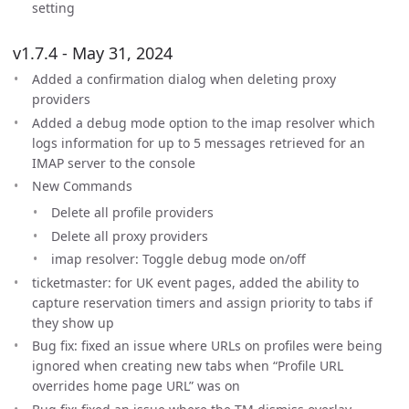
setting
v1.7.4 - May 31, 2024
Added a confirmation dialog when deleting proxy
providers
Added a debug mode option to the imap resolver which
logs information for up to 5 messages retrieved for an
IMAP server to the console
New Commands
Delete all profile providers
Delete all proxy providers
imap resolver: Toggle debug mode on/off
ticketmaster: for UK event pages, added the ability to
capture reservation timers and assign priority to tabs if
they show up
Bug fix: fixed an issue where URLs on profiles were being
ignored when creating new tabs when “Profile URL
overrides home page URL” was on