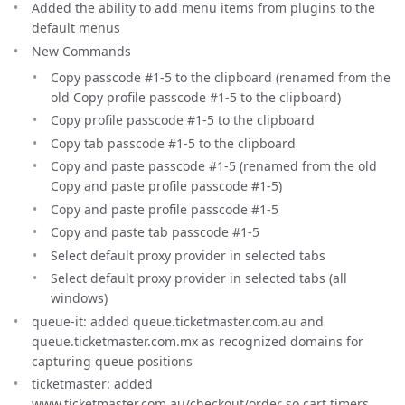
Added the ability to add menu items from plugins to the
default menus
New Commands
Copy passcode #1-5 to the clipboard (renamed from the
old Copy profile passcode #1-5 to the clipboard)
Copy profile passcode #1-5 to the clipboard
Copy tab passcode #1-5 to the clipboard
Copy and paste passcode #1-5 (renamed from the old
Copy and paste profile passcode #1-5)
Copy and paste profile passcode #1-5
Copy and paste tab passcode #1-5
Select default proxy provider in selected tabs
Select default proxy provider in selected tabs (all
windows)
queue-it: added queue.ticketmaster.com.au and
queue.ticketmaster.com.mx as recognized domains for
capturing queue positions
ticketmaster: added
www.ticketmaster.com.au/checkout/order so cart timers