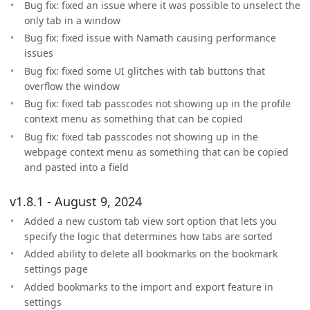
Bug fix: fixed an issue where it was possible to unselect the
only tab in a window
Bug fix: fixed issue with Namath causing performance
issues
Bug fix: fixed some UI glitches with tab buttons that
overflow the window
Bug fix: fixed tab passcodes not showing up in the profile
context menu as something that can be copied
Bug fix: fixed tab passcodes not showing up in the
webpage context menu as something that can be copied
and pasted into a field
v1.8.1 - August 9, 2024
Added a new custom tab view sort option that lets you
specify the logic that determines how tabs are sorted
Added ability to delete all bookmarks on the bookmark
settings page
Added bookmarks to the import and export feature in
settings