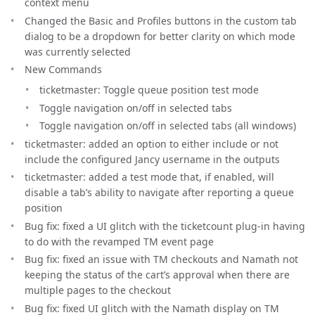
context menu
Changed the Basic and Profiles buttons in the custom tab
dialog to be a dropdown for better clarity on which mode
was currently selected
New Commands
ticketmaster: Toggle queue position test mode
Toggle navigation on/off in selected tabs
Toggle navigation on/off in selected tabs (all windows)
ticketmaster: added an option to either include or not
include the configured Jancy username in the outputs
ticketmaster: added a test mode that, if enabled, will
disable a tab’s ability to navigate after reporting a queue
position
Bug fix: fixed a UI glitch with the ticketcount plug-in having
to do with the revamped TM event page
Bug fix: fixed an issue with TM checkouts and Namath not
keeping the status of the cart’s approval when there are
multiple pages to the checkout
Bug fix: fixed UI glitch with the Namath display on TM