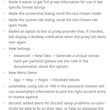
Made it easier to get full proxy information for use in tab
specific format strings
Made the screenshot dialog recall the last chosen mode
Made the custom tab dialog recall the last chosen tab
open mode
Added an option to the v2 proxy provider that, if checked,
will display a desktop notification when the proxy list starts
over again
New Settings
Advanced -> New Tabs -> Generate a unique canvas
hash per partition (please see the note in the
documenation about this option)
New Menu Items
App -> Help -> Pages -> Resolved Values
automatiq: using site id -999 in the password resolver will
use automatiq’s information to pick the right account entry
to resolve against
discord: added alerts for Discord setup problems so users
might be able to fix on their own, or help us diagnose the