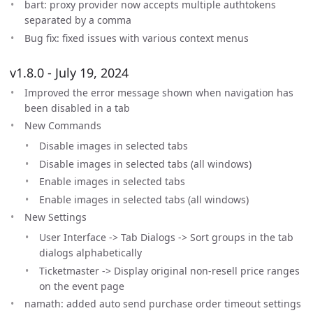
bart: proxy provider now accepts multiple authtokens
separated by a comma
Bug fix: fixed issues with various context menus
v1.8.0 - July 19, 2024
Improved the error message shown when navigation has
been disabled in a tab
New Commands
Disable images in selected tabs
Disable images in selected tabs (all windows)
Enable images in selected tabs
Enable images in selected tabs (all windows)
New Settings
User Interface -> Tab Dialogs -> Sort groups in the tab
dialogs alphabetically
Ticketmaster -> Display original non-resell price ranges
on the event page
namath: added auto send purchase order timeout settings