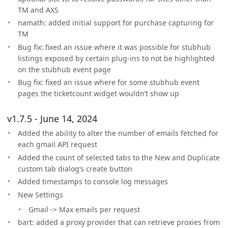
TM and AXS
namath: added initial support for purchase capturing for
TM
Bug fix: fixed an issue where it was possible for stubhub
listings exposed by certain plug-ins to not be highlighted
on the stubhub event page
Bug fix: fixed an issue where for some stubhub event
pages the ticketcount widget wouldn’t show up
v1.7.5 - June 14, 2024
Added the ability to alter the number of emails fetched for
each gmail API request
Added the count of selected tabs to the New and Duplicate
custom tab dialog’s create button
Added timestamps to console log messages
New Settings
Gmail -> Max emails per request
bart: added a proxy provider that can retrieve proxies from