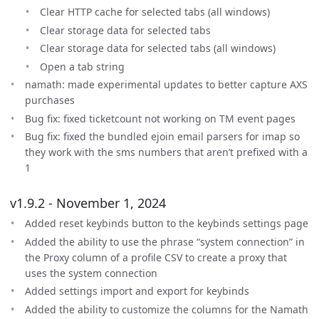
Clear HTTP cache for selected tabs (all windows)
Clear storage data for selected tabs
Clear storage data for selected tabs (all windows)
Open a tab string
namath: made experimental updates to better capture AXS
purchases
Bug fix: fixed ticketcount not working on TM event pages
Bug fix: fixed the bundled ejoin email parsers for imap so
they work with the sms numbers that aren’t prefixed with a
1
v1.9.2 - November 1, 2024
Added reset keybinds button to the keybinds settings page
Added the ability to use the phrase “system connection” in
the Proxy column of a profile CSV to create a proxy that
uses the system connection
Added settings import and export for keybinds
Added the ability to customize the columns for the Namath