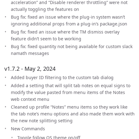
acceleration” and “Disable renderer throttling” were not
actually toggling the features on
Bug fix: fixed an issue where the plug-in system wasn’t
ignoring additional props from a plug-in’s package.json
Bug fix: fixed an issue where the TM dismiss overlay
feature didn’t seem to be working
Bug fix: fixed quantity not being available for custom slack
namath messages
v1.7.2 - May 2, 2024
Added buyer ID filtering to the custom tab dialog
Added a setting that will split tab notes on equal signs to
modify the value pasted from menu items of the Notes
web context menu
Cleaned up profile “Notes” menu items so they work like
the tab note’s menu options and also made them work with
the new note splitting setting
New Commands
Toggle follow OS theme on/off