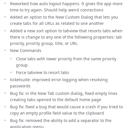
Reworked how auto logout happens. It gives the app more
time to try again. Should help weird connections
Added an option to the New Custom Dialog that lets you
create tabs for all URLs as related to one another
Added a new sort option to tabview that resorts tabs when
there is change to any one of the following properties: tab
priority, priority group, title, or URL
New Commands
Close tabs with lower priority from the same priority
group
Force tabview to resort tabs
ticketsuite: improved error logging when resolving
passwords
Bug fix: in the New Tab custom dialog, fixed empty lines
creating tabs opened to the default home page
Bug fix: fixed a bug that would cause a crash if you tried to
copy an empty profile field value to the clipboard
Bug fix: removed the ability to add a separator to the
application menu