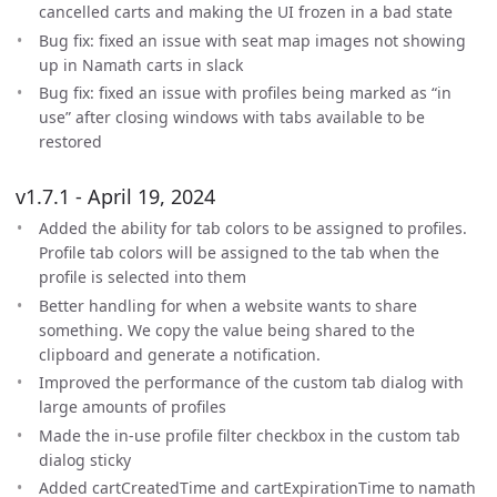
cancelled carts and making the UI frozen in a bad state
Bug fix: fixed an issue with seat map images not showing
up in Namath carts in slack
Bug fix: fixed an issue with profiles being marked as “in
use” after closing windows with tabs available to be
restored
v1.7.1 - April 19, 2024
Added the ability for tab colors to be assigned to profiles.
Profile tab colors will be assigned to the tab when the
profile is selected into them
Better handling for when a website wants to share
something. We copy the value being shared to the
clipboard and generate a notification.
Improved the performance of the custom tab dialog with
large amounts of profiles
Made the in-use profile filter checkbox in the custom tab
dialog sticky
Added cartCreatedTime and cartExpirationTime to namath