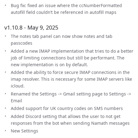
Bug fix: fixed an issue where the ccNumberFormatted
autofill field couldn’t be referenced in autofill maps
v1.10.8 - May 9, 2025
The notes tab panel can now show notes and tab
passcodes
Added a new IMAP implementation that tries to do a better
job of limiting connections but still be performant. The
new implementation is on by default.
Added the ability to force secure IMAP connections in the
imap resolver. This is necessary for some IMAP servers like
icloud.
Renamed the Settings -> Gmail setting page to Settings ->
Email
Added support for UK country codes on SMS numbers
Added Discord setting that allows the user to not get
responses from the bot when sending Namath messages
New Settings