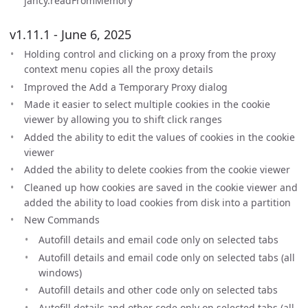
jancy.readFromMemory
v1.11.1 - June 6, 2025
Holding control and clicking on a proxy from the proxy
context menu copies all the proxy details
Improved the Add a Temporary Proxy dialog
Made it easier to select multiple cookies in the cookie
viewer by allowing you to shift click ranges
Added the ability to edit the values of cookies in the cookie
viewer
Added the ability to delete cookies from the cookie viewer
Cleaned up how cookies are saved in the cookie viewer and
added the ability to load cookies from disk into a partition
New Commands
Autofill details and email code only on selected tabs
Autofill details and email code only on selected tabs (all
windows)
Autofill details and other code only on selected tabs
Autofill details and other code only on selected tabs (all