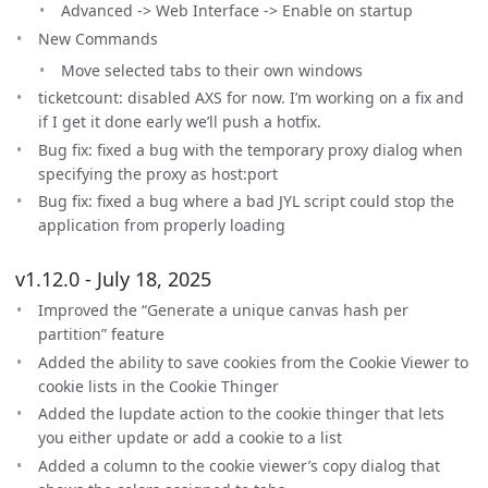
Advanced -> Web Interface -> Enable on startup
New Commands
Move selected tabs to their own windows
ticketcount: disabled AXS for now. I’m working on a fix and
if I get it done early we’ll push a hotfix.
Bug fix: fixed a bug with the temporary proxy dialog when
specifying the proxy as host:port
Bug fix: fixed a bug where a bad JYL script could stop the
application from properly loading
v1.12.0 - July 18, 2025
Improved the “Generate a unique canvas hash per
partition” feature
Added the ability to save cookies from the Cookie Viewer to
cookie lists in the Cookie Thinger
Added the lupdate action to the cookie thinger that lets
you either update or add a cookie to a list
Added a column to the cookie viewer’s copy dialog that