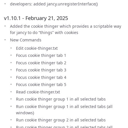
developers: added jancy.unregisterInterface()
v1.10.1 - February 21, 2025
Added the cookie thinger which provides a scriptable way
for jancy to do “things” with cookies
New Commands
Edit cookie-thinger.txt
Focus cookie thinger tab 1
Focus cookie thinger tab 2
Focus cookie thinger tab 3
Focus cookie thinger tab 4
Focus cookie thinger tab 5
Read cookie-thinger.txt
Run cookie thinger group 1 in all selected tabs
Run cookie thinger group 1 in all selected tabs (all
windows)
Run cookie thinger group 2 in all selected tabs
Run cookie thinger group 2 in all selected tabs (all