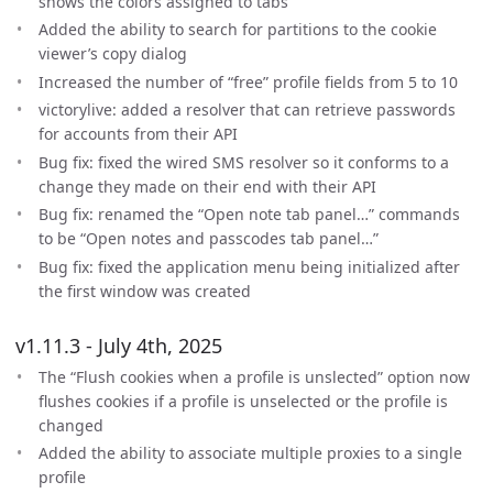
shows the colors assigned to tabs
Added the ability to search for partitions to the cookie
viewer’s copy dialog
Increased the number of “free” profile fields from 5 to 10
victorylive: added a resolver that can retrieve passwords
for accounts from their API
Bug fix: fixed the wired SMS resolver so it conforms to a
change they made on their end with their API
Bug fix: renamed the “Open note tab panel…” commands
to be “Open notes and passcodes tab panel…”
Bug fix: fixed the application menu being initialized after
the first window was created
v1.11.3 - July 4th, 2025
The “Flush cookies when a profile is unslected” option now
flushes cookies if a profile is unselected or the profile is
changed
Added the ability to associate multiple proxies to a single
profile