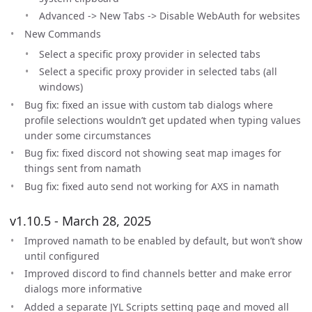
Advanced -> New Tabs -> Disable WebAuth for websites
New Commands
Select a specific proxy provider in selected tabs
Select a specific proxy provider in selected tabs (all
windows)
Bug fix: fixed an issue with custom tab dialogs where
profile selections wouldn’t get updated when typing values
under some circumstances
Bug fix: fixed discord not showing seat map images for
things sent from namath
Bug fix: fixed auto send not working for AXS in namath
v1.10.5 - March 28, 2025
Improved namath to be enabled by default, but won’t show
until configured
Improved discord to find channels better and make error
dialogs more informative
Added a separate JYL Scripts setting page and moved all