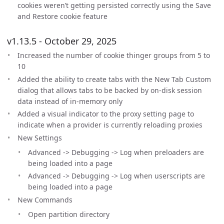
cookies weren’t getting persisted correctly using the Save
and Restore cookie feature
v1.13.5 - October 29, 2025
Increased the number of cookie thinger groups from 5 to
10
Added the ability to create tabs with the New Tab Custom
dialog that allows tabs to be backed by on-disk session
data instead of in-memory only
Added a visual indicator to the proxy setting page to
indicate when a provider is currently reloading proxies
New Settings
Advanced -> Debugging -> Log when preloaders are
being loaded into a page
Advanced -> Debugging -> Log when userscripts are
being loaded into a page
New Commands
Open partition directory