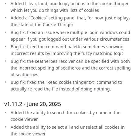
Added lclear, ladd, and lcopy actions to the cookie thinger
which let you do things with lists of cookies
Added a “Cookies” setting panel that, for now, just displays
the state of the Cookie Thinger
Bug fix: fixed an issue where multiple login windows could
appear if you got logged out under various circumstances
Bug fix: fixed the command palette sometimes showing
incorrect results by improving the fuzzy matching logic
Bug fix: the seatheroes resolver can be specified with both
the incorrect spelling of seatheros and the correct spelling
of seatheroes
Bug fix: fixed the “Read cookie thinger.txt” command to
actually re-read the file instead of doing nothing.
v1.11.2 - June 20, 2025
Added the ability to search for cookies by name in the
cookie viewer
Added the ability to select all and unselect all cookies in
the cookie viewer