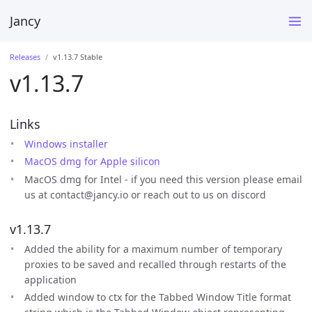
Jancy
Releases
v1.13.7 Stable
v1.13.7
Links
Windows installer
MacOS dmg for Apple silicon
MacOS dmg for Intel - if you need this version please email
us at contact@jancy.io or reach out to us on discord
v1.13.7
Added the ability for a maximum number of temporary
proxies to be saved and recalled through restarts of the
application
Added window to ctx for the Tabbed Window Title format