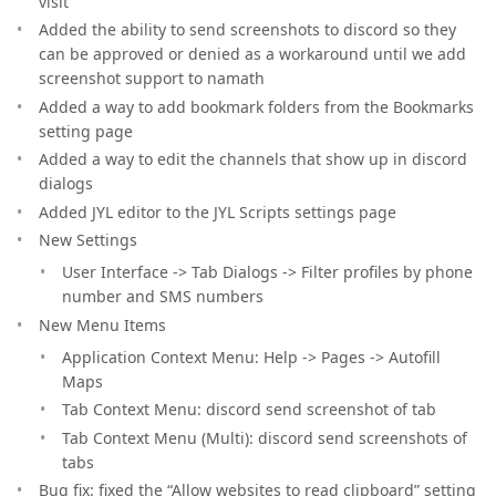
visit
Added the ability to send screenshots to discord so they
can be approved or denied as a workaround until we add
screenshot support to namath
Added a way to add bookmark folders from the Bookmarks
setting page
Added a way to edit the channels that show up in discord
dialogs
Added JYL editor to the JYL Scripts settings page
New Settings
User Interface -> Tab Dialogs -> Filter profiles by phone
number and SMS numbers
New Menu Items
Application Context Menu: Help -> Pages -> Autofill
Maps
Tab Context Menu: discord send screenshot of tab
Tab Context Menu (Multi): discord send screenshots of
tabs
Bug fix: fixed the “Allow websites to read clipboard” setting