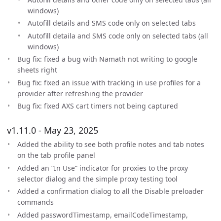
windows)
Autofill details and SMS code only on selected tabs
Autofill detaila and SMS code only on selected tabs (all
windows)
Bug fix: fixed a bug with Namath not writing to google
sheets right
Bug fix: fixed an issue with tracking in use profiles for a
provider after refreshing the provider
Bug fix: fixed AXS cart timers not being captured
v1.11.0 - May 23, 2025
Added the ability to see both profile notes and tab notes
on the tab profile panel
Added an “In Use” indicator for proxies to the proxy
selector dialog and the simple proxy testing tool
Added a confirmation dialog to all the Disable preloader
commands
Added passwordTimestamp, emailCodeTimestamp,