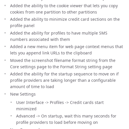
Added the ability to the cookie viewer that lets you copy
cookies from one partition to other partitions
Added the ability to minimize credit card sections on the
profile panel
Added the ability for profiles to have multiple SMS
numbers associated with them
Added a new menu item for web page context menus that
lets you append link URLs to the clipboard
Moved the screenshot filename format string from the
Core settings page to the Format String setting page
Added the ability for the startup sequence to move on if
profile providers are taking longer than a configurable
amount of time to load
New Settings
User Interface -> Profiles -> Credit cards start
minimized
Advanced -> On startup, wait this many seconds for
profile providers to load before moving on