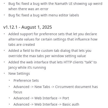
Bug fix: fixed a bug with the Namath UI showing up weird
when there was an error
Bug fix: fixed a bug with menu editor labels
v1.12.1 - August 1, 2025
Added support for preference sets that let you declare
alternate values for certain settings that influence how
tabs are created
Added a field to the custom tab dialog that lets you
override the max tabs per window setting value
Added the web interface that lets HTTP clients “talk” to
Jancy while it’s running
New Settings
Preference Sets
Advanced -> New Tabs -> Circumvent document has
focus
Advanced -> Web Interface -> Port
Advanced -> Web Interface -> Basic auth