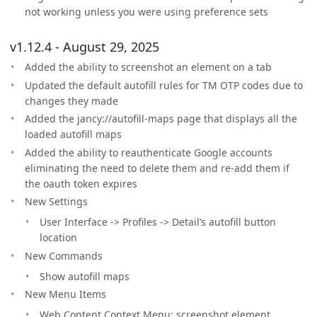
not working unless you were using preference sets
v1.12.4 - August 29, 2025
Added the ability to screenshot an element on a tab
Updated the default autofill rules for TM OTP codes due to
changes they made
Added the jancy://autofill-maps page that displays all the
loaded autofill maps
Added the ability to reauthenticate Google accounts
eliminating the need to delete them and re-add them if
the oauth token expires
New Settings
User Interface -> Profiles -> Detail’s autofill button
location
New Commands
Show autofill maps
New Menu Items
Web Content Context Menu: screenshot element