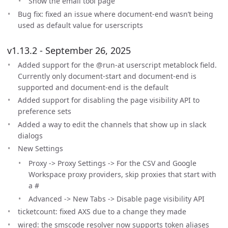
Show the email tool page
Bug fix: fixed an issue where document-end wasn’t being
used as default value for userscripts
v1.13.2 - September 26, 2025
Added support for the @run-at userscript metablock field.
Currently only document-start and document-end is
supported and document-end is the default
Added support for disabling the page visibility API to
preference sets
Added a way to edit the channels that show up in slack
dialogs
New Settings
Proxy -> Proxy Settings -> For the CSV and Google
Workspace proxy providers, skip proxies that start with
a #
Advanced -> New Tabs -> Disable page visibility API
ticketcount: fixed AXS due to a change they made
wired: the smscode resolver now supports token aliases