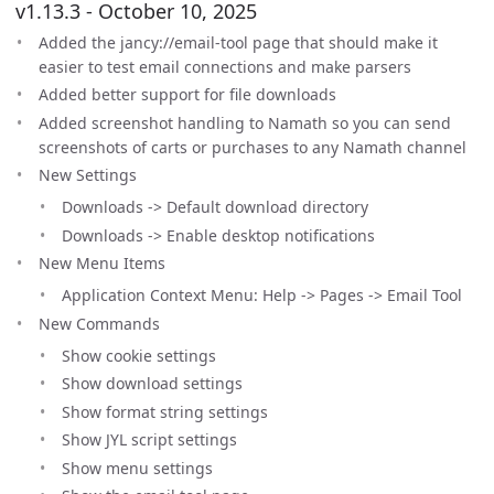
v1.13.3 - October 10, 2025
Added the jancy://email-tool page that should make it
easier to test email connections and make parsers
Added better support for file downloads
Added screenshot handling to Namath so you can send
screenshots of carts or purchases to any Namath channel
New Settings
Downloads -> Default download directory
Downloads -> Enable desktop notifications
New Menu Items
Application Context Menu: Help -> Pages -> Email Tool
New Commands
Show cookie settings
Show download settings
Show format string settings
Show JYL script settings
Show menu settings