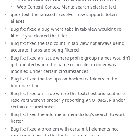
Web Content Context Menu: search selected text
quck-text: the smscode resolver now supports token
aliases
Bug fix: fixed a bug where tabs in tab view wouldn’t re-
filter if you cleared the filter
Bug fix: fixed the tab count in tab view not always being
accurate if tabs are being filtered
Bug fix: fixed an issue where profile group names wouldn’t
get updated when the name of profile provider was
modified under certain circumstances
Bug fix: fixed the tooltips on bookmark folders in the
bookmark bar
Bug fix: fixed an issue where the textchest and seathero
resolvers weren’t properly reporting #NO PARSER under
certain circumstances
Bug fix: fixed the add menu item dialog’s search to work
better
Bug fix: fixed a problem with certain UI elements not
responding well to the font size preference