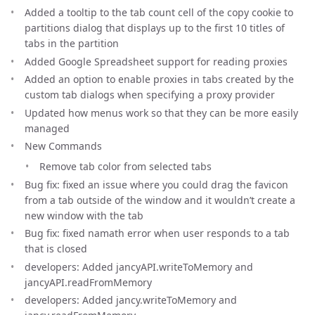
Added a tooltip to the tab count cell of the copy cookie to
partitions dialog that displays up to the first 10 titles of
tabs in the partition
Added Google Spreadsheet support for reading proxies
Added an option to enable proxies in tabs created by the
custom tab dialogs when specifying a proxy provider
Updated how menus work so that they can be more easily
managed
New Commands
Remove tab color from selected tabs
Bug fix: fixed an issue where you could drag the favicon
from a tab outside of the window and it wouldn’t create a
new window with the tab
Bug fix: fixed namath error when user responds to a tab
that is closed
developers: Added jancyAPI.writeToMemory and
jancyAPI.readFromMemory
developers: Added jancy.writeToMemory and