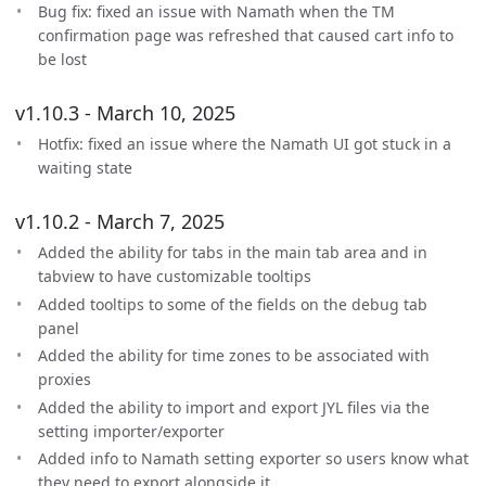
Bug fix: fixed an issue with Namath when the TM
confirmation page was refreshed that caused cart info to
be lost
v1.10.3 - March 10, 2025
Hotfix: fixed an issue where the Namath UI got stuck in a
waiting state
v1.10.2 - March 7, 2025
Added the ability for tabs in the main tab area and in
tabview to have customizable tooltips
Added tooltips to some of the fields on the debug tab
panel
Added the ability for time zones to be associated with
proxies
Added the ability to import and export JYL files via the
setting importer/exporter
Added info to Namath setting exporter so users know what
they need to export alongside it