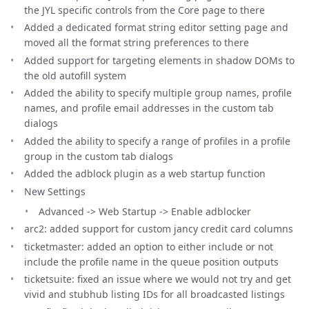
the JYL specific controls from the Core page to there
Added a dedicated format string editor setting page and
moved all the format string preferences to there
Added support for targeting elements in shadow DOMs to
the old autofill system
Added the ability to specify multiple group names, profile
names, and profile email addresses in the custom tab
dialogs
Added the ability to specify a range of profiles in a profile
group in the custom tab dialogs
Added the adblock plugin as a web startup function
New Settings
Advanced -> Web Startup -> Enable adblocker
arc2: added support for custom jancy credit card columns
ticketmaster: added an option to either include or not
include the profile name in the queue position outputs
ticketsuite: fixed an issue where we would not try and get
vivid and stubhub listing IDs for all broadcasted listings