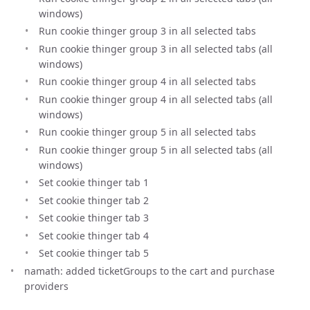
windows)
Run cookie thinger group 3 in all selected tabs
Run cookie thinger group 3 in all selected tabs (all
windows)
Run cookie thinger group 4 in all selected tabs
Run cookie thinger group 4 in all selected tabs (all
windows)
Run cookie thinger group 5 in all selected tabs
Run cookie thinger group 5 in all selected tabs (all
windows)
Set cookie thinger tab 1
Set cookie thinger tab 2
Set cookie thinger tab 3
Set cookie thinger tab 4
Set cookie thinger tab 5
namath: added ticketGroups to the cart and purchase
providers