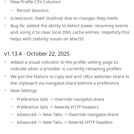
New Profile CSV Columns
Persist Sessions
ticketcount: fixed Stubhub due to changes they made
Bug fix: added the ability to detect power resuming events
and using it to clear local DNS cache entries. Hopefully this
helps with stability issues on MacOS
v1.13.4 - October 22, 2025
Added a visual indicator to the profile setting page to
indicate when a provider is currently reloading profiles
We put the feature to copy text and URLs websites share to
the clipboard via navigator.share behind a preference
New Settings
Preference Sets -> Override navigator.share
Preference Sets -> Rewrite HTTP headers
Advanced -> New Tabs -> Override navigator.share
Advanced -> New Tabs -> Rewrite HTTP headers