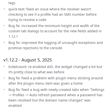
tags
quick-text: fixed an issue where the resolver wasn’t
checking to see if a profile had an SMS number before
trying to resolve a code
Bug fix: increased the minimum height and width of the
custom tab dialogs to account for the new fields added in
1.12.1
Bug fix: improved the logging of uncaught exceptions and
promise rejections to the console
v1.12.2 - August 5, 2025
ticketcount: re-enabled AXS. the widget changed a bit but
it’s pretty close to what was before
Bug fix: fixed a problem with plugin menu sticking around
after the plugin menu item was given a home
Bug fix: fixed a bug with newly created tabs when “Settings
-> Profiles -> Auto refresh password when a password has
been resolved but the domain name changes” was
enabled