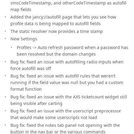
smsCodeTimestamp, and otherCodeTimestamp as autofill
map fields
Added the jancy://autofill page that lets you see how
profile data is being mapped to autofill fields
The static resolver now provides a time stamp
New Settings
Profiles -> Auto refresh password when a password has
been resolved but the domain changes
Bug fix: fixed an issue with autofilling radio inputs when
force autofill was off
Bug fix: fixed an issue with autofill rules that weren’t
running if the field value was null but you had a custom
format function
Bug fix: fixed an issue with the AXS ticketcount widget still
being visible after carting
Bug fix: fixed an issue with the userscript preprocessor
that would make some userscripts not load
Bug fix: fixed the notes tab panel not opening with the
button in the nav bar or the various commands