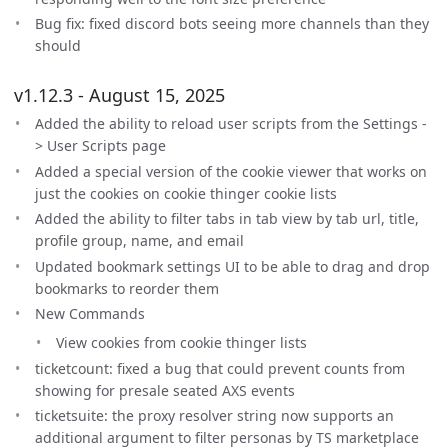
Bug fix: fixed discord bots seeing more channels than they
should
v1.12.3 - August 15, 2025
Added the ability to reload user scripts from the Settings -
> User Scripts page
Added a special version of the cookie viewer that works on
just the cookies on cookie thinger cookie lists
Added the ability to filter tabs in tab view by tab url, title,
profile group, name, and email
Updated bookmark settings UI to be able to drag and drop
bookmarks to reorder them
New Commands
View cookies from cookie thinger lists
ticketcount: fixed a bug that could prevent counts from
showing for presale seated AXS events
ticketsuite: the proxy resolver string now supports an
additional argument to filter personas by TS marketplace