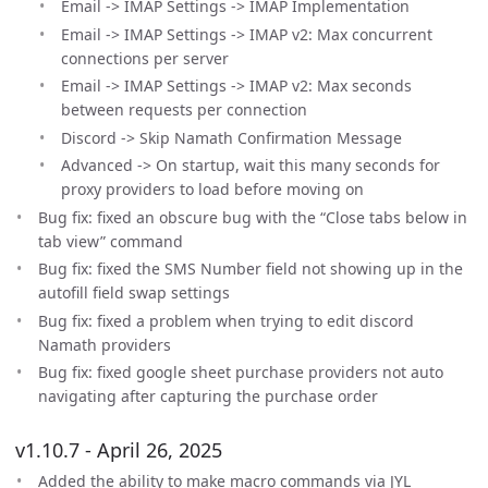
Email -> IMAP Settings -> IMAP Implementation
Email -> IMAP Settings -> IMAP v2: Max concurrent
connections per server
Email -> IMAP Settings -> IMAP v2: Max seconds
between requests per connection
Discord -> Skip Namath Confirmation Message
Advanced -> On startup, wait this many seconds for
proxy providers to load before moving on
Bug fix: fixed an obscure bug with the “Close tabs below in
tab view” command
Bug fix: fixed the SMS Number field not showing up in the
autofill field swap settings
Bug fix: fixed a problem when trying to edit discord
Namath providers
Bug fix: fixed google sheet purchase providers not auto
navigating after capturing the purchase order
v1.10.7 - April 26, 2025
Added the ability to make macro commands via JYL