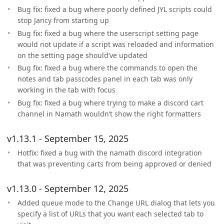
Bug fix: fixed a bug where poorly defined JYL scripts could
stop Jancy from starting up
Bug fix: fixed a bug where the userscript setting page
would not update if a script was reloaded and information
on the setting page should’ve updated
Bug fix: fixed a bug where the commands to open the
notes and tab passcodes panel in each tab was only
working in the tab with focus
Bug fix: fixed a bug where trying to make a discord cart
channel in Namath wouldn’t show the right formatters
v1.13.1 - September 15, 2025
Hotfix: fixed a bug with the namath discord integration
that was preventing carts from being approved or denied
v1.13.0 - September 12, 2025
Added queue mode to the Change URL dialog that lets you
specify a list of URLs that you want each selected tab to