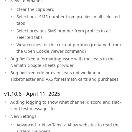
New Commands
Clear the clipboard
Select next SMS number from profiles in all selected
tabs
Select previous SMS number from profiles in all
selected tabs
View cookies for the current partition (renamed from
the Open Cookie Viewer command)
Bug fix: fixed a formatting issue with the seats in the
Namath Google Sheets provider
Bug fix: fixed odd or even seats not working in
Ticketmaster and AXS for Namath carts and purchases
v1.10.6 - April 11, 2025
Adding logging to show what channel discord and slack
send test messages to
New Settings
Advanced -> New Tabs -> Allow websites to read the
system clipboard