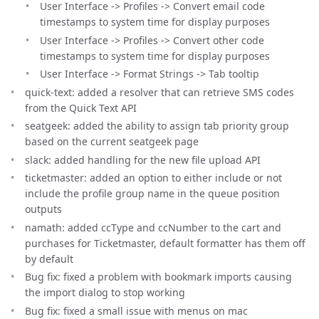
User Interface -> Profiles -> Convert email code
timestamps to system time for display purposes
User Interface -> Profiles -> Convert other code
timestamps to system time for display purposes
User Interface -> Format Strings -> Tab tooltip
quick-text: added a resolver that can retrieve SMS codes
from the Quick Text API
seatgeek: added the ability to assign tab priority group
based on the current seatgeek page
slack: added handling for the new file upload API
ticketmaster: added an option to either include or not
include the profile group name in the queue position
outputs
namath: added ccType and ccNumber to the cart and
purchases for Ticketmaster, default formatter has them off
by default
Bug fix: fixed a problem with bookmark imports causing
the import dialog to stop working
Bug fix: fixed a small issue with menus on mac