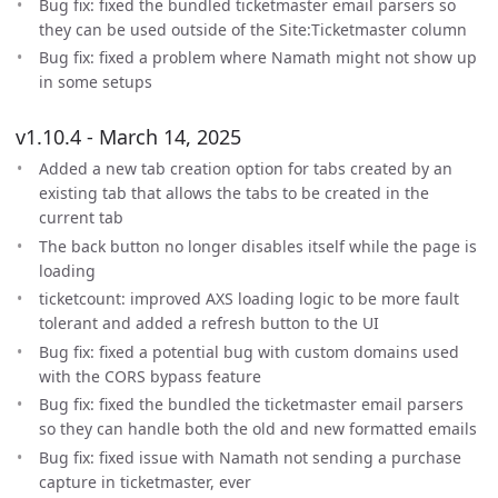
Bug fix: fixed the bundled ticketmaster email parsers so
they can be used outside of the Site:Ticketmaster column
Bug fix: fixed a problem where Namath might not show up
in some setups
v1.10.4 - March 14, 2025
Added a new tab creation option for tabs created by an
existing tab that allows the tabs to be created in the
current tab
The back button no longer disables itself while the page is
loading
ticketcount: improved AXS loading logic to be more fault
tolerant and added a refresh button to the UI
Bug fix: fixed a potential bug with custom domains used
with the CORS bypass feature
Bug fix: fixed the bundled the ticketmaster email parsers
so they can handle both the old and new formatted emails
Bug fix: fixed issue with Namath not sending a purchase
capture in ticketmaster, ever