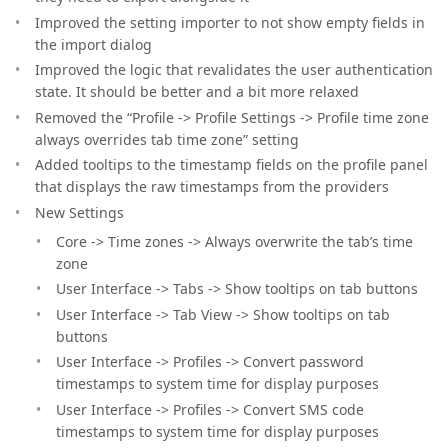
Improved the setting importer to not show empty fields in
the import dialog
Improved the logic that revalidates the user authentication
state. It should be better and a bit more relaxed
Removed the “Profile -> Profile Settings -> Profile time zone
always overrides tab time zone” setting
Added tooltips to the timestamp fields on the profile panel
that displays the raw timestamps from the providers
New Settings
Core -> Time zones -> Always overwrite the tab’s time
zone
User Interface -> Tabs -> Show tooltips on tab buttons
User Interface -> Tab View -> Show tooltips on tab
buttons
User Interface -> Profiles -> Convert password
timestamps to system time for display purposes
User Interface -> Profiles -> Convert SMS code
timestamps to system time for display purposes