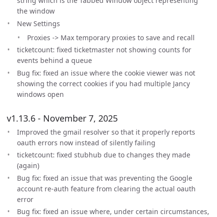
string which is the Tabbed Window object representing
the window
New Settings
Proxies -> Max temporary proxies to save and recall
ticketcount: fixed ticketmaster not showing counts for
events behind a queue
Bug fix: fixed an issue where the cookie viewer was not
showing the correct cookies if you had multiple Jancy
windows open
v1.13.6 - November 7, 2025
Improved the gmail resolver so that it properly reports
oauth errors now instead of silently failing
ticketcount: fixed stubhub due to changes they made
(again)
Bug fix: fixed an issue that was preventing the Google
account re-auth feature from clearing the actual oauth
error
Bug fix: fixed an issue where, under certain circumstances,