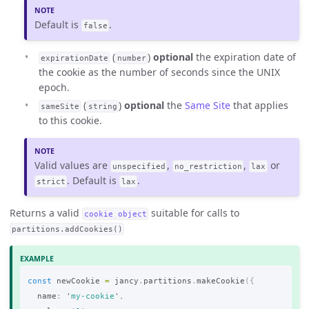
Default is
.
false
(
)
optional
the expiration date of
expirationDate
number
the cookie as the number of seconds since the UNIX
epoch.
(
)
optional
the
Same Site
that applies
sameSite
string
to this cookie.
Valid values are
,
,
or
unspecified
no_restriction
lax
. Default is
.
strict
lax
Returns a valid
suitable for calls to
cookie object
partitions.addCookies()
const
newCookie
=
jancy
.
partitions
.
makeCookie
({
name
:
'
my-cookie
'
,