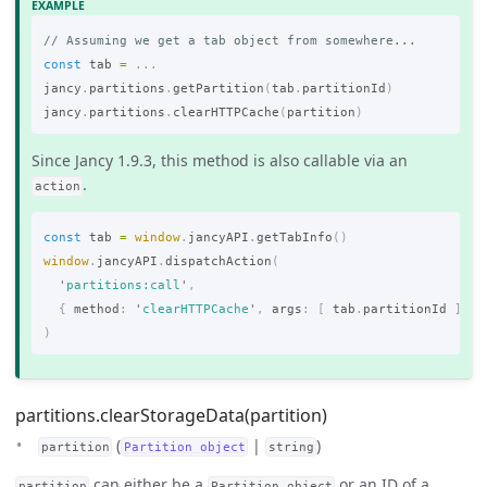
// Assuming we get a tab object from somewhere...
const
tab
=
...
jancy
.
partitions
.
getPartition
(
tab
.
partitionId
)
jancy
.
partitions
.
clearHTTPCache
(
partition
)
Since Jancy 1.9.3, this method is also callable via an
.
action
const
tab
=
window
.
jancyAPI
.
getTabInfo
()
window
.
jancyAPI
.
dispatchAction
(
'
partitions:call
'
,
{
method
:
'
clearHTTPCache
'
,
args
:
[
tab
.
partitionId
]
}
)
partitions.clearStorageData(partition)
(
|
)
partition
Partition object
string
can either be a
or an ID of a
partition
Partition object