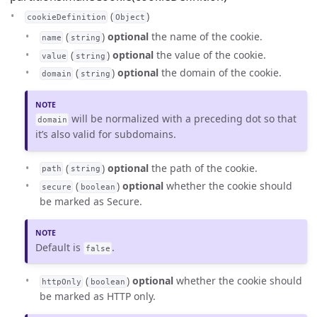
(
)
cookieDefinition
Object
(
)
optional
the name of the cookie.
name
string
(
)
optional
the value of the cookie.
value
string
(
)
optional
the domain of the cookie.
domain
string
will be normalized with a preceding dot so that
domain
it’s also valid for subdomains.
(
)
optional
the path of the cookie.
path
string
(
)
optional
whether the cookie should
secure
boolean
be marked as Secure.
Default is
.
false
(
)
optional
whether the cookie should
httpOnly
boolean
be marked as HTTP only.