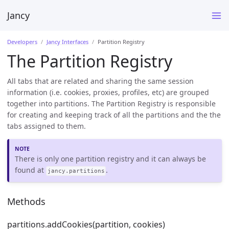
Jancy
Developers
Jancy Interfaces
Partition Registry
The Partition Registry
All tabs that are related and sharing the same session
information (i.e. cookies, proxies, profiles, etc) are grouped
together into partitions. The Partition Registry is responsible
for creating and keeping track of all the partitions and the the
tabs assigned to them.
There is only one partition registry and it can always be
found at
.
jancy.partitions
Methods
partitions.addCookies(partition, cookies)