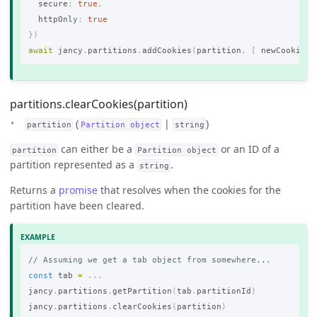
secure
:
true
,
httpOnly
:
true
})
await
jancy
.
partitions
.
addCookies
(
partition
,
[
newCookie
]
partitions.clearCookies(partition)
(
|
)
partition
Partition object
string
can either be a
or an ID of a
partition
Partition object
partition represented as a
.
string
Returns a
promise
that resolves when the cookies for the
partition have been cleared.
// Assuming we get a tab object from somewhere...
const
tab
=
...
jancy
.
partitions
.
getPartition
(
tab
.
partitionId
)
jancy
.
partitions
.
clearCookies
(
partition
)