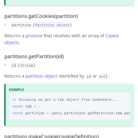
partitions.getCookies(partition)
(
)
partition
Partition object
Returns a
promise
that resolves with an array of
Cookie
objects
.
partitions.getPartition(id)
(
)
id
string
Returns a
partition object
identified by
or
.
id
null
// Assuming we get a tab object from somewhere...
const
tab
=
...
const
partition
=
jancy
.
partitions
.
getPartition
(
tab
.
partit
partitions.makeCookie(cookieDefinition)