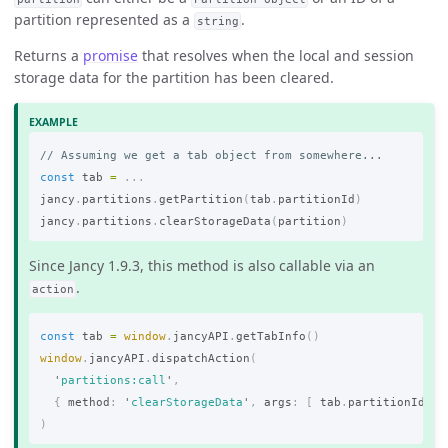
partition represented as a
.
string
Returns a
promise
that resolves when the local and session
storage data for the partition has been cleared.
// Assuming we get a tab object from somewhere...
const
tab
=
...
jancy
.
partitions
.
getPartition
(
tab
.
partitionId
)
jancy
.
partitions
.
clearStorageData
(
partition
)
Since Jancy 1.9.3, this method is also callable via an
.
action
const
tab
=
window
.
jancyAPI
.
getTabInfo
()
window
.
jancyAPI
.
dispatchAction
(
'
partitions:call
'
,
{
method
:
'
clearStorageData
'
,
args
:
[
tab
.
partitionId
]
)