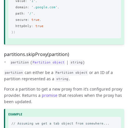
value
:
'
1
'
,
domain
:
'
.google.com
'
,
path
:
'
/
'
,
secure
:
true
,
httpOnly
:
true
})
partitions.skipProxy(partition)
(
|
)
partition
Partition object
string
can either be a
or an ID of a
partition
Partition object
partition represented as a
.
string
Force a partition to get a new proxy from it’s configured proxy
provider. Returns a
promise
that resolves when the proxy has
been updated.
// Assuming we get a tab object from somewhere...