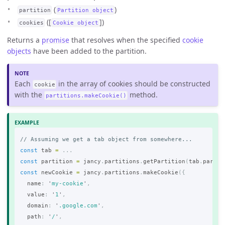
(
)
partition
Partition object
([
])
cookies
Cookie object
Returns a
promise
that resolves when the specified
cookie
objects
have been added to the partition.
Each
in the array of cookies should be constructed
cookie
with the
method.
partitions.makeCookie()
// Assuming we get a tab object from somewhere...
const
tab
=
...
const
partition
=
jancy
.
partitions
.
getPartition
(
tab
.
partit
const
newCookie
=
jancy
.
partitions
.
makeCookie
({
name
:
'
my-cookie
'
,
value
:
'
1
'
,
domain
:
'
.google.com
'
,
path
:
'
/
'
,