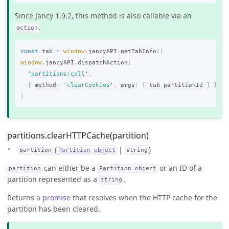
Since Jancy 1.9.2, this method is also callable via an
.
action
const
tab
=
window
.
jancyAPI
.
getTabInfo
()
window
.
jancyAPI
.
dispatchAction
(
'
partitions:call
'
,
{
method
:
'
clearCookies
'
,
args
:
[
tab
.
partitionId
]
}
)
partitions.clearHTTPCache(partition)
(
|
)
partition
Partition object
string
can either be a
or an ID of a
partition
Partition object
partition represented as a
.
string
Returns a
promise
that resolves when the HTTP cache for the
partition has been cleared.