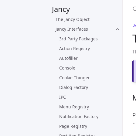
Jancy
Plug-in Overview
The Jancy Object
D
Jancy Interfaces
3rd Party Packages
Action Registry
T
Autofiller
Console
Cookie Thinger
Dialog Factory
IPC
Menu Registry
p
Notification Factory
Page Registry
Partition Registry