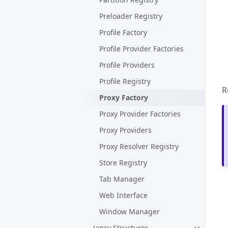
Preloader Registry
Profile Factory
Profile Provider Factories
Profile Providers
Profile Registry
R
Proxy Factory
Proxy Provider Factories
Proxy Providers
Proxy Resolver Registry
Store Registry
Tab Manager
Web Interface
Window Manager
Jancy Structures