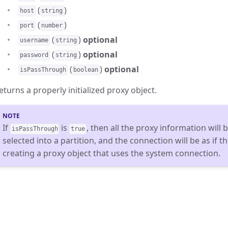
(
)
host
string
(
)
port
number
(
)
optional
username
string
(
)
optional
password
string
(
)
optional
isPassThrough
boolean
eturns a properly initialized proxy object.
If
is
, then all the proxy information will
isPassThrough
true
selected into a partition, and the connection will be as if 
creating a proxy object that uses the system connection.