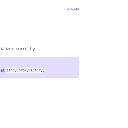
jancy.io
ialized correctly.
 at
.
jancy.proxyFactory