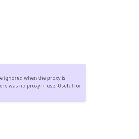
 be ignored when the proxy is
there was no proxy in use. Useful for