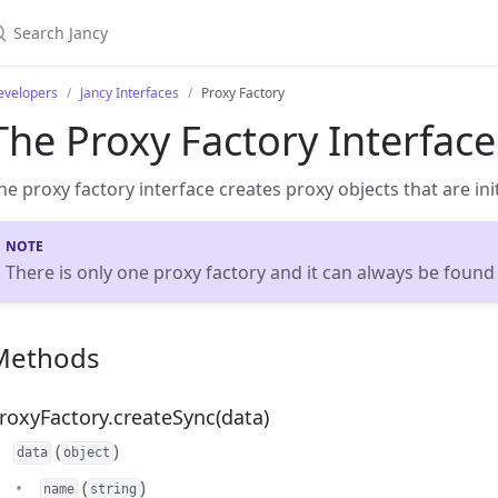
evelopers
Jancy Interfaces
Proxy Factory
The Proxy Factory Interface
he proxy factory interface creates proxy objects that are init
There is only one proxy factory and it can always be found
Methods
roxyFactory.createSync(data)
(
)
data
object
(
)
name
string