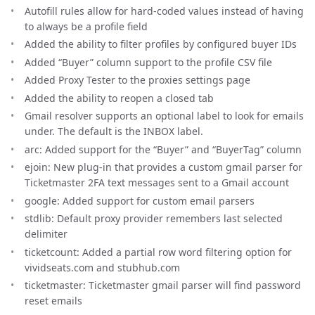
Autofill rules allow for hard-coded values instead of having
to always be a profile field
Added the ability to filter profiles by configured buyer IDs
Added “Buyer” column support to the profile CSV file
Added Proxy Tester to the proxies settings page
Added the ability to reopen a closed tab
Gmail resolver supports an optional label to look for emails
under. The default is the INBOX label.
arc: Added support for the “Buyer” and “BuyerTag” column
ejoin: New plug-in that provides a custom gmail parser for
Ticketmaster 2FA text messages sent to a Gmail account
google: Added support for custom email parsers
stdlib: Default proxy provider remembers last selected
delimiter
ticketcount: Added a partial row word filtering option for
vividseats.com and stubhub.com
ticketmaster: Ticketmaster gmail parser will find password
reset emails