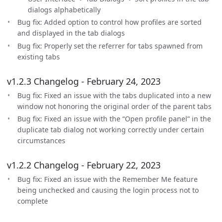
dialogs alphabetically
Bug fix: Added option to control how profiles are sorted
and displayed in the tab dialogs
Bug fix: Properly set the referrer for tabs spawned from
existing tabs
v1.2.3 Changelog - February 24, 2023
Bug fix: Fixed an issue with the tabs duplicated into a new
window not honoring the original order of the parent tabs
Bug fix: Fixed an issue with the “Open profile panel” in the
duplicate tab dialog not working correctly under certain
circumstances
v1.2.2 Changelog - February 22, 2023
Bug fix: Fixed an issue with the Remember Me feature
being unchecked and causing the login process not to
complete