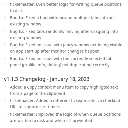
ticketmaster: Even better logic for writing queue positions
to disk.
Bug fix: Fixed a bug with moving multiple tabs into an
existing window
Bug fix: Fixed tabs randomly moving after dragging into
existing window
Bug fix: Fixed an issue with jancy window not being visible
on app start up after monitor changes happen
Bug fix: Fixed an issue with the currently selected tab
panel (profile, info, debug) not duplicating correctly
v1.1.3 Changelog - January 18, 2023
Added a Copy context menu item to copy highligted text
from a page to the clipboard
ticketmaster: Added a different tickeatmaster.ca checkout
URL to capture cart timers
ticketmaster: Improved the logic of when queue positions
are written to disk and when it’s prevented