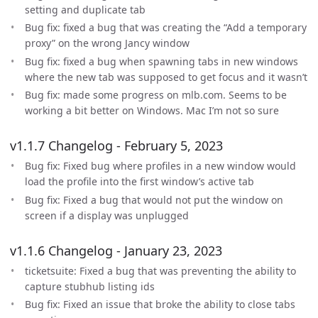
setting and duplicate tab
Bug fix: fixed a bug that was creating the “Add a temporary
proxy” on the wrong Jancy window
Bug fix: fixed a bug when spawning tabs in new windows
where the new tab was supposed to get focus and it wasn’t
Bug fix: made some progress on mlb.com. Seems to be
working a bit better on Windows. Mac I’m not so sure
v1.1.7 Changelog - February 5, 2023
Bug fix: Fixed bug where profiles in a new window would
load the profile into the first window’s active tab
Bug fix: Fixed a bug that would not put the window on
screen if a display was unplugged
v1.1.6 Changelog - January 23, 2023
ticketsuite: Fixed a bug that was preventing the ability to
capture stubhub listing ids
Bug fix: Fixed an issue that broke the ability to close tabs