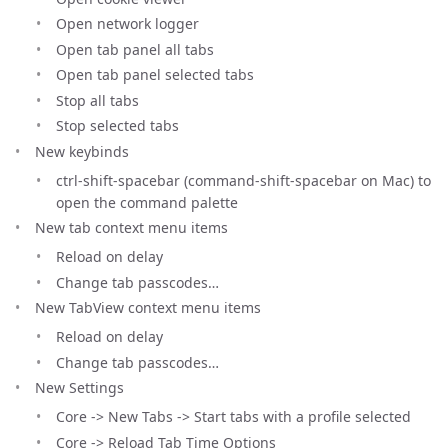
Open network logger
Open tab panel all tabs
Open tab panel selected tabs
Stop all tabs
Stop selected tabs
New keybinds
ctrl-shift-spacebar (command-shift-spacebar on Mac) to
open the command palette
New tab context menu items
Reload on delay
Change tab passcodes…
New TabView context menu items
Reload on delay
Change tab passcodes…
New Settings
Core -> New Tabs -> Start tabs with a profile selected
Core -> Reload Tab Time Options