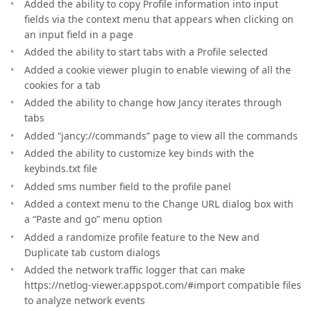
Added the ability to copy Profile information into input
fields via the context menu that appears when clicking on
an input field in a page
Added the ability to start tabs with a Profile selected
Added a cookie viewer plugin to enable viewing of all the
cookies for a tab
Added the ability to change how Jancy iterates through
tabs
Added “jancy://commands” page to view all the commands
Added the ability to customize key binds with the
keybinds.txt file
Added sms number field to the profile panel
Added a context menu to the Change URL dialog box with
a “Paste and go” menu option
Added a randomize profile feature to the New and
Duplicate tab custom dialogs
Added the network traffic logger that can make
https://netlog-viewer.appspot.com/#import compatible files
to analyze network events