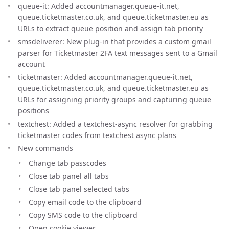
queue-it: Added accountmanager.queue-it.net,
queue.ticketmaster.co.uk, and queue.ticketmaster.eu as
URLs to extract queue position and assign tab priority
smsdeliverer: New plug-in that provides a custom gmail
parser for Ticketmaster 2FA text messages sent to a Gmail
account
ticketmaster: Added accountmanager.queue-it.net,
queue.ticketmaster.co.uk, and queue.ticketmaster.eu as
URLs for assigning priority groups and capturing queue
positions
textchest: Added a textchest-async resolver for grabbing
ticketmaster codes from textchest async plans
New commands
Change tab passcodes
Close tab panel all tabs
Close tab panel selected tabs
Copy email code to the clipboard
Copy SMS code to the clipboard
Open cookie viewer