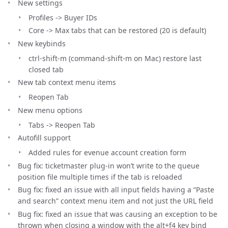
New settings
Profiles -> Buyer IDs
Core -> Max tabs that can be restored (20 is default)
New keybinds
ctrl-shift-m (command-shift-m on Mac) restore last
closed tab
New tab context menu items
Reopen Tab
New menu options
Tabs -> Reopen Tab
Autofill support
Added rules for evenue account creation form
Bug fix: ticketmaster plug-in won’t write to the queue
position file multiple times if the tab is reloaded
Bug fix: fixed an issue with all input fields having a “Paste
and search” context menu item and not just the URL field
Bug fix: fixed an issue that was causing an exception to be
thrown when closing a window with the alt+f4 key bind