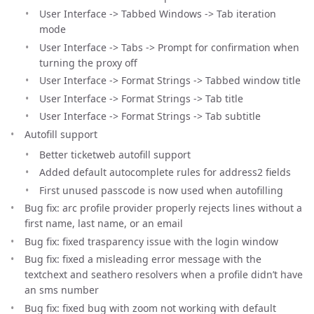
User Interface -> Tabbed Windows -> Tab iteration
mode
User Interface -> Tabs -> Prompt for confirmation when
turning the proxy off
User Interface -> Format Strings -> Tabbed window title
User Interface -> Format Strings -> Tab title
User Interface -> Format Strings -> Tab subtitle
Autofill support
Better ticketweb autofill support
Added default autocomplete rules for address2 fields
First unused passcode is now used when autofilling
Bug fix: arc profile provider properly rejects lines without a
first name, last name, or an email
Bug fix: fixed trasparency issue with the login window
Bug fix: fixed a misleading error message with the
textchext and seathero resolvers when a profile didn’t have
an sms number
Bug fix: fixed bug with zoom not working with default