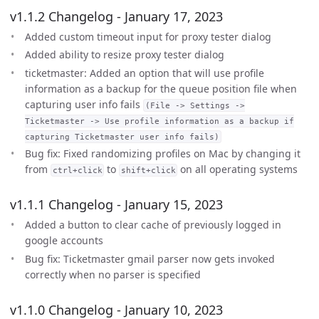
v1.1.2 Changelog - January 17, 2023
Added custom timeout input for proxy tester dialog
Added ability to resize proxy tester dialog
ticketmaster: Added an option that will use profile
information as a backup for the queue position file when
capturing user info fails
(File -> Settings ->
Ticketmaster -> Use profile information as a backup if
capturing Ticketmaster user info fails)
Bug fix: Fixed randomizing profiles on Mac by changing it
from
to
on all operating systems
ctrl+click
shift+click
v1.1.1 Changelog - January 15, 2023
Added a button to clear cache of previously logged in
google accounts
Bug fix: Ticketmaster gmail parser now gets invoked
correctly when no parser is specified
v1.1.0 Changelog - January 10, 2023