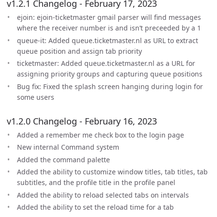
v1.2.1 Changelog - February 17, 2023
ejoin: ejoin-ticketmaster gmail parser will find messages
where the receiver number is and isn’t preceeded by a 1
queue-it: Added queue.ticketmaster.nl as URL to extract
queue position and assign tab priority
ticketmaster: Added queue.ticketmaster.nl as a URL for
assigning priority groups and capturing queue positions
Bug fix: Fixed the splash screen hanging during login for
some users
v1.2.0 Changelog - February 16, 2023
Added a remember me check box to the login page
New internal Command system
Added the command palette
Added the ability to customize window titles, tab titles, tab
subtitles, and the profile title in the profile panel
Added the ability to reload selected tabs on intervals
Added the ability to set the reload time for a tab