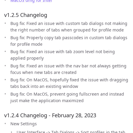
MacOS dmg for Intel
v1.2.5 Changelog
Bug fix: Fixed an issue with custom tab dialogs not making
the right number of tabs when grouped for profile mode
Bug fix: Properly copy tab passcodes in custom tab dialogs
for profile mode
Bug fix: Fixed an issue with tab zoom level not being
applied properly
Bug fix: Fixed an issue with the nav bar not always getting
focus when new tabs are created
Bug fix: On MacOS, hopefully fixed the issue with dragging
tabs back into an existing window
Bug fix: On MacOS, prevent going fullscreen and instead
just make the application maximized
v1.2.4 Changelog - February 28, 2023
New Settings
User Interface -> Tab Dialogs -> Sort profiles in the tab