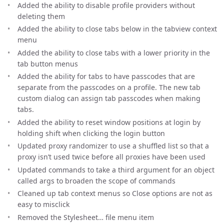
Added the ability to disable profile providers without
deleting them
Added the ability to close tabs below in the tabview context
menu
Added the ability to close tabs with a lower priority in the
tab button menus
Added the ability for tabs to have passcodes that are
separate from the passcodes on a profile. The new tab
custom dialog can assign tab passcodes when making
tabs.
Added the ability to reset window positions at login by
holding shift when clicking the login button
Updated proxy randomizer to use a shuffled list so that a
proxy isn’t used twice before all proxies have been used
Updated commands to take a third argument for an object
called args to broaden the scope of commands
Cleaned up tab context menus so Close options are not as
easy to misclick
Removed the Stylesheet… file menu item