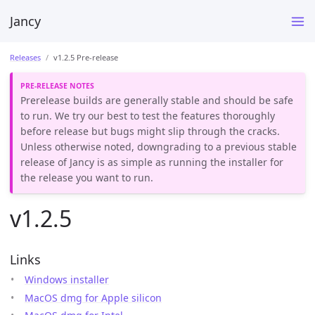
Jancy
Releases
v1.2.5 Pre-release
Prerelease builds are generally stable and should be safe
to run. We try our best to test the features thoroughly
before release but bugs might slip through the cracks.
Unless otherwise noted, downgrading to a previous stable
release of Jancy is as simple as running the installer for
the release you want to run.
v1.2.5
Links
Windows installer
MacOS dmg for Apple silicon