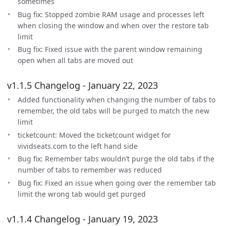
sometimes
Bug fix: Stopped zombie RAM usage and processes left
when closing the window and when over the restore tab
limit
Bug fix: Fixed issue with the parent window remaining
open when all tabs are moved out
v1.1.5 Changelog - January 22, 2023
Added functionality when changing the number of tabs to
remember, the old tabs will be purged to match the new
limit
ticketcount: Moved the ticketcount widget for
vividseats.com to the left hand side
Bug fix: Remember tabs wouldn’t purge the old tabs if the
number of tabs to remember was reduced
Bug fix: Fixed an issue when going over the remember tab
limit the wrong tab would get purged
v1.1.4 Changelog - January 19, 2023